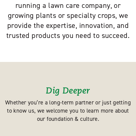
running a lawn care company, or
growing plants or specialty crops, we
provide the expertise, innovation, and
trusted products you need to succeed.
Dig Deeper
Whether you’re a long-term partner or just getting
to know us, we welcome you to learn more about
our foundation & culture.