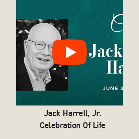
Jack Harrell, Jr.
Celebration Of Life