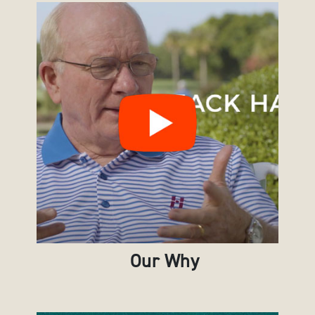
Our Why