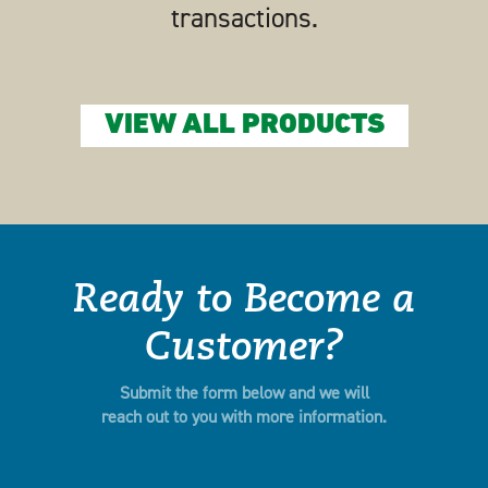
transactions.
VIEW ALL PRODUCTS
Ready to Become a
Customer?
Submit the form below and we will
reach out to you with more information.