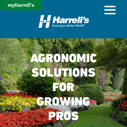
myHarrell's
AGRONOMIC
SOLUTIONS
FOR
GROWING
PROS