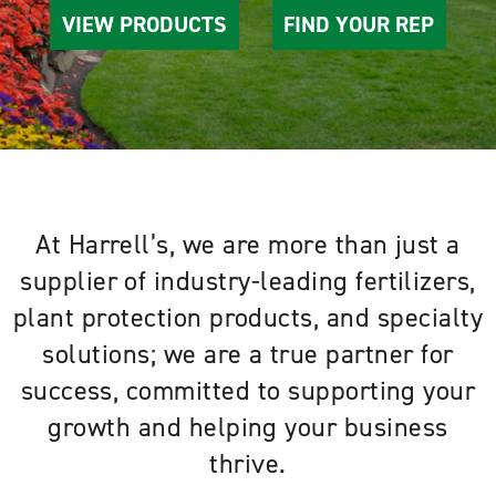
VIEW PRODUCTS
FIND YOUR REP
At Harrell’s, we are more than just a
supplier of industry-leading fertilizers,
plant protection products, and specialty
solutions; we are a true partner for
success, committed to supporting your
growth and helping your business
thrive.