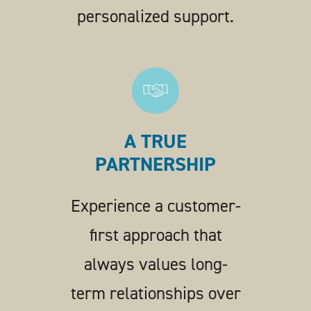
personalized support.
A TRUE
PARTNERSHIP
Experience a customer-
first approach that
always values long-
term relationships over