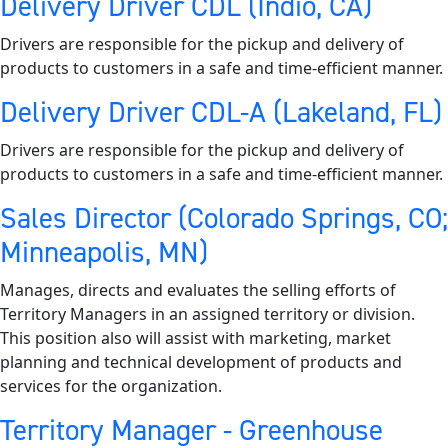
Delivery Driver CDL (Indio, CA)
Drivers are responsible for the pickup and delivery of
products to customers in a safe and time-efficient manner.
Delivery Driver CDL-A (Lakeland, FL)
Drivers are responsible for the pickup and delivery of
products to customers in a safe and time-efficient manner.
Sales Director (Colorado Springs, CO;
Minneapolis, MN)
Manages, directs and evaluates the selling efforts of
Territory Managers in an assigned territory or division.
This position also will assist with marketing, market
planning and technical development of products and
services for the organization.
Territory Manager - Greenhouse