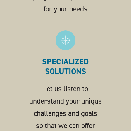
for your needs
SPECIALIZED
SOLUTIONS
Let us listen to
understand your unique
challenges and goals
so that we can offer