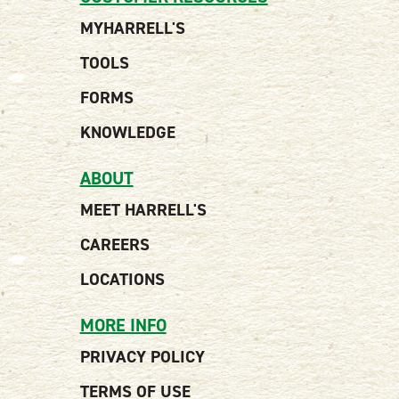
MYHARRELL'S
TOOLS
FORMS
KNOWLEDGE
ABOUT
MEET HARRELL'S
CAREERS
LOCATIONS
MORE INFO
PRIVACY POLICY
TERMS OF USE