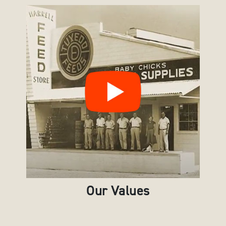
Our Values