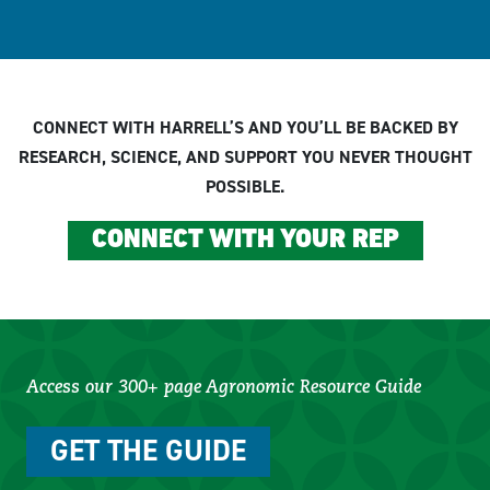
CONNECT WITH HARRELL’S AND YOU’LL BE BACKED BY
RESEARCH, SCIENCE, AND SUPPORT YOU NEVER THOUGHT
POSSIBLE.
CONNECT WITH YOUR REP
Access our 300+ page Agronomic Resource Guide
GET THE GUIDE