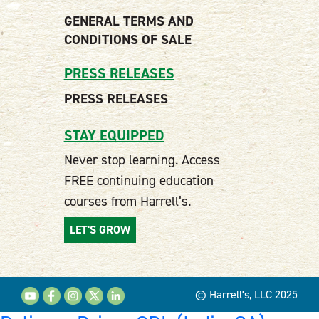
GENERAL TERMS AND
CONDITIONS OF SALE
PRESS RELEASES
PRESS RELEASES
STAY EQUIPPED
Never stop learning. Access
FREE continuing education
courses from Harrell’s.
LET'S GROW
© Harrell's, LLC 2025