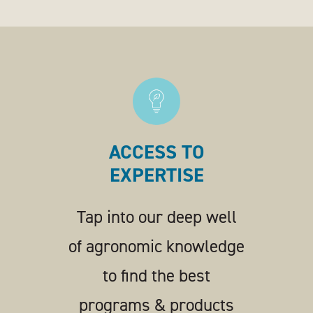
ACCESS TO
EXPERTISE
Tap into our deep well
of agronomic knowledge
to find the best
programs & products