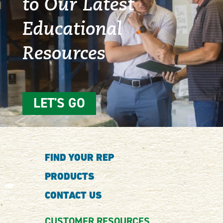
to Our Latest
Educational
Resources
LET'S GO
FIND YOUR REP
PRODUCTS
CONTACT US
CUSTOMER RESOURCES