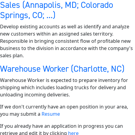
Sales (Annapolis, MD; Colorado
Springs, CO; ...)
Develop existing accounts as well as identify and analyze
new customers within an assigned sales territory.
Responsible in bringing consistent flow of profitable new
business to the division in accordance with the company's
sales plan.
Warehouse Worker (Charlotte, NC)
Warehouse Worker is expected to prepare inventory for
shipping which includes loading trucks for delivery and
unloading incoming deliveries.
If we don't currently have an open position in your area,
you may submit a
Resume
If you already have an application in progress you can
retrieve and edit it by clicking
here