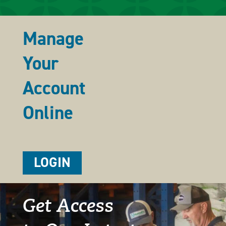
Manage
Your
Account
Online
LOGIN
Get Access