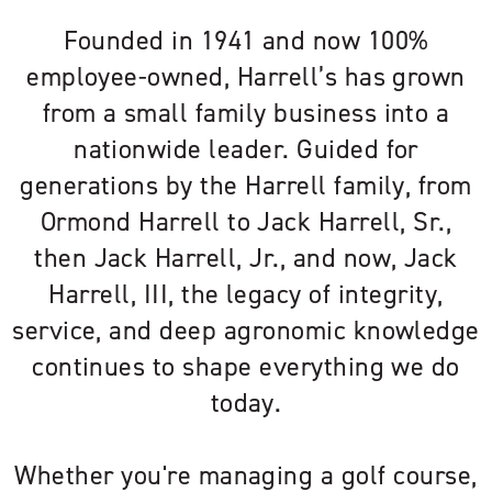
Founded in 1941 and now 100%
employee-owned, Harrell’s has grown
from a small family business into a
nationwide leader. Guided for
generations by the Harrell family, from
Ormond Harrell to Jack Harrell, Sr.,
then Jack Harrell, Jr., and now, Jack
Harrell, III, the legacy of integrity,
service, and deep agronomic knowledge
continues to shape everything we do
today.
Whether you're managing a golf course,