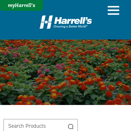
myHarrell's