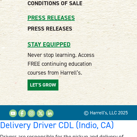
CONDITIONS OF SALE
PRESS RELEASES
PRESS RELEASES
STAY EQUIPPED
Never stop learning. Access
FREE continuing education
courses from Harrell’s.
LET'S GROW
© Harrell's, LLC 2025
Delivery Driver CDL (Indio, CA)
Drivers are responsible for the pickup and delivery of