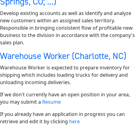
Springs, CO; ...)
Develop existing accounts as well as identify and analyze
new customers within an assigned sales territory.
Responsible in bringing consistent flow of profitable new
business to the division in accordance with the company's
sales plan.
Warehouse Worker (Charlotte, NC)
Warehouse Worker is expected to prepare inventory for
shipping which includes loading trucks for delivery and
unloading incoming deliveries.
If we don't currently have an open position in your area,
you may submit a
Resume
If you already have an application in progress you can
retrieve and edit it by clicking
here