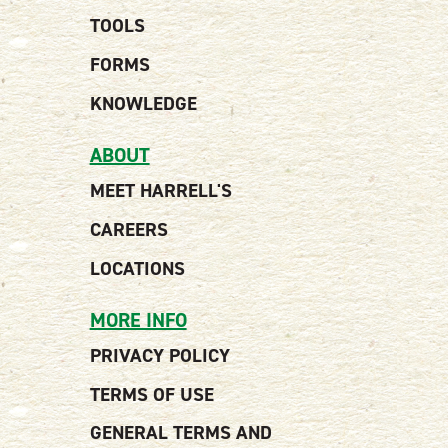
TOOLS
FORMS
KNOWLEDGE
ABOUT
MEET HARRELL'S
CAREERS
LOCATIONS
MORE INFO
PRIVACY POLICY
TERMS OF USE
GENERAL TERMS AND