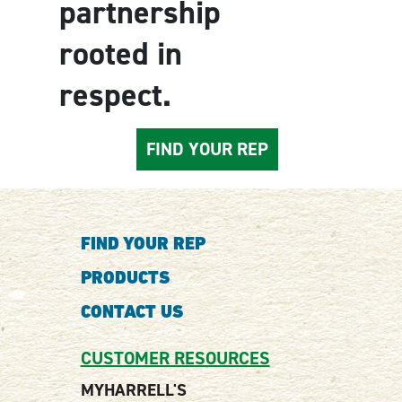
partnership
rooted in
respect.
FIND YOUR REP
FIND YOUR REP
PRODUCTS
CONTACT US
CUSTOMER RESOURCES
MYHARRELL'S