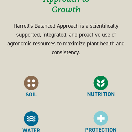
Growth
Harrell's Balanced Approach is a scientifically
supported, integrated, and proactive use of
agronomic resources to maximize plant health and
consistency.
NUTRITION
SOIL
PROTECTION
WATER