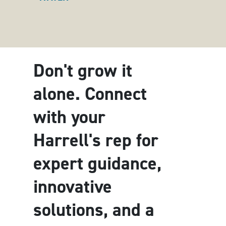
Don't grow it
alone. Connect
with your
Harrell's rep for
expert guidance,
innovative
solutions, and a