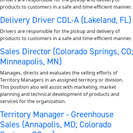
products to customers in a safe and time-efficient manner.
Delivery Driver CDL-A (Lakeland, FL)
Drivers are responsible for the pickup and delivery of
products to customers in a safe and time-efficient manner.
Sales Director (Colorado Springs, CO;
Minneapolis, MN)
Manages, directs and evaluates the selling efforts of
Territory Managers in an assigned territory or division.
This position also will assist with marketing, market
planning and technical development of products and
services for the organization.
Territory Manager - Greenhouse
Sales (Annapolis, MD; Colorado