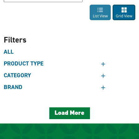
List View
Grid View
Filters
ALL
PRODUCT TYPE
CATEGORY
BRAND
Load More