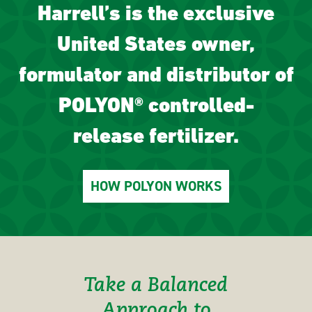
Harrell’s is the exclusive
United States owner,
formulator and distributor of
POLYON® controlled-
release fertilizer.
HOW POLYON WORKS
Take a Balanced
Approach to