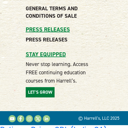
GENERAL TERMS AND
CONDITIONS OF SALE
PRESS RELEASES
PRESS RELEASES
STAY EQUIPPED
Never stop learning. Access
FREE continuing education
courses from Harrell’s.
LET'S GROW
© Harrell's, LLC 2025