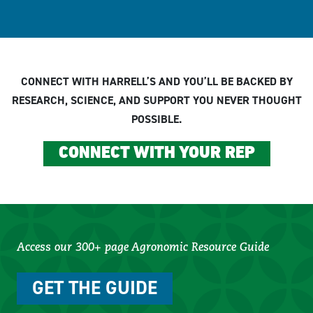
CONNECT WITH HARRELL’S AND YOU’LL BE BACKED BY
RESEARCH, SCIENCE, AND SUPPORT YOU NEVER THOUGHT
POSSIBLE.
CONNECT WITH YOUR REP
Access our 300+ page Agronomic Resource Guide
GET THE GUIDE