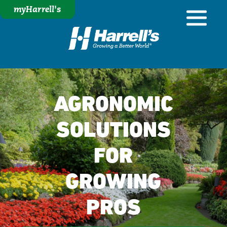
myHarrell's
AGRONOMIC
SOLUTIONS
FOR
GROWING
PROS