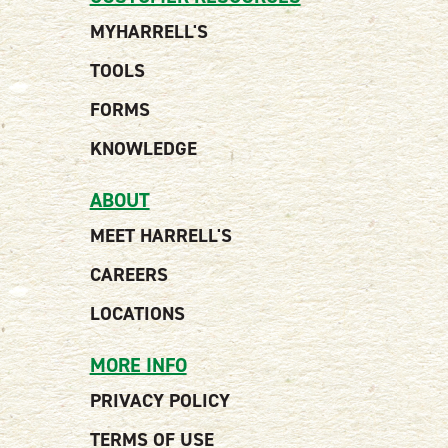
MYHARRELL'S
TOOLS
FORMS
KNOWLEDGE
ABOUT
MEET HARRELL'S
CAREERS
LOCATIONS
MORE INFO
PRIVACY POLICY
TERMS OF USE