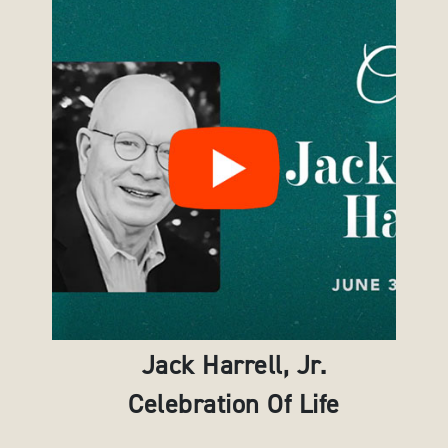
Jack Harrell, Jr.
Celebration Of Life