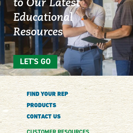
to Our Latest
Educational
Resources
LET'S GO
FIND YOUR REP
PRODUCTS
CONTACT US
CUSTOMER RESOURCES