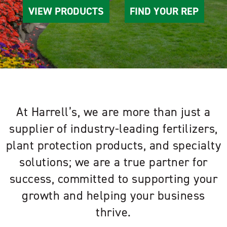
VIEW PRODUCTS
FIND YOUR REP
At Harrell’s, we are more than just a
supplier of industry-leading fertilizers,
plant protection products, and specialty
solutions; we are a true partner for
success, committed to supporting your
growth and helping your business
thrive.