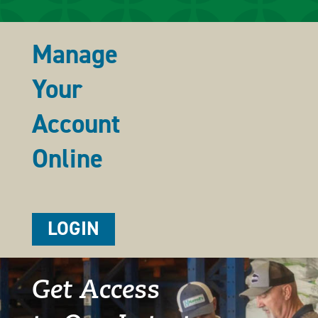
Manage
Your
Account
Online
LOGIN
Get Access