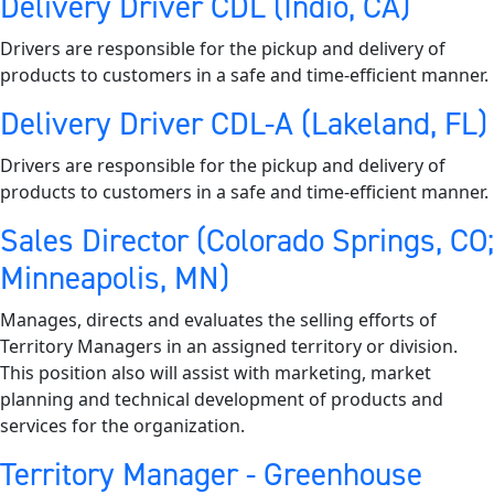
Delivery Driver CDL (Indio, CA)
Drivers are responsible for the pickup and delivery of
products to customers in a safe and time-efficient manner.
Delivery Driver CDL-A (Lakeland, FL)
Drivers are responsible for the pickup and delivery of
products to customers in a safe and time-efficient manner.
Sales Director (Colorado Springs, CO;
Minneapolis, MN)
Manages, directs and evaluates the selling efforts of
Territory Managers in an assigned territory or division.
This position also will assist with marketing, market
planning and technical development of products and
services for the organization.
Territory Manager - Greenhouse