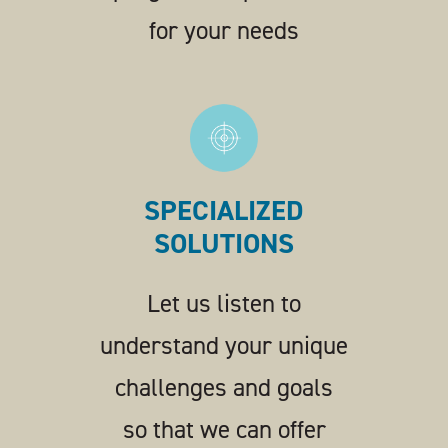
for your needs
SPECIALIZED
SOLUTIONS
Let us listen to
understand your unique
challenges and goals
so that we can offer