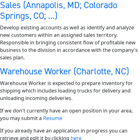
Sales (Annapolis, MD; Colorado
Springs, CO; ...)
Develop existing accounts as well as identify and analyze
new customers within an assigned sales territory.
Responsible in bringing consistent flow of profitable new
business to the division in accordance with the company's
sales plan.
Warehouse Worker (Charlotte, NC)
Warehouse Worker is expected to prepare inventory for
shipping which includes loading trucks for delivery and
unloading incoming deliveries.
If we don't currently have an open position in your area,
you may submit a
Resume
If you already have an application in progress you can
retrieve and edit it by clicking
here