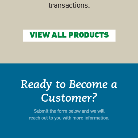
transactions.
VIEW ALL PRODUCTS
Ready to Become a
Customer?
Submit the form below and we will
reach out to you with more information.