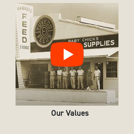
Our Values