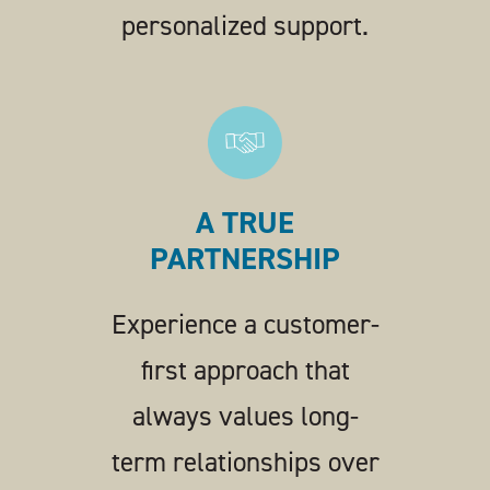
personalized support.
A TRUE
PARTNERSHIP
Experience a customer-
first approach that
always values long-
term relationships over