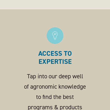
ACCESS TO
EXPERTISE
Tap into our deep well
of agronomic knowledge
to find the best
programs & products