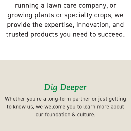
running a lawn care company, or
growing plants or specialty crops, we
provide the expertise, innovation, and
trusted products you need to succeed.
Dig Deeper
Whether you’re a long-term partner or just getting
to know us, we welcome you to learn more about
our foundation & culture.