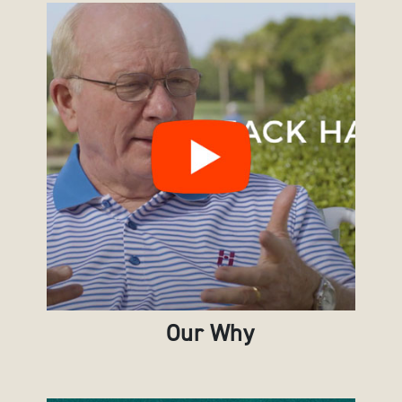
Our Why