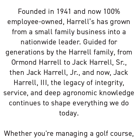
Founded in 1941 and now 100%
employee-owned, Harrell’s has grown
from a small family business into a
nationwide leader. Guided for
generations by the Harrell family, from
Ormond Harrell to Jack Harrell, Sr.,
then Jack Harrell, Jr., and now, Jack
Harrell, III, the legacy of integrity,
service, and deep agronomic knowledge
continues to shape everything we do
today.
Whether you're managing a golf course,