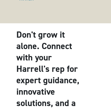
Don't grow it
alone. Connect
with your
Harrell's rep for
expert guidance,
innovative
solutions, and a