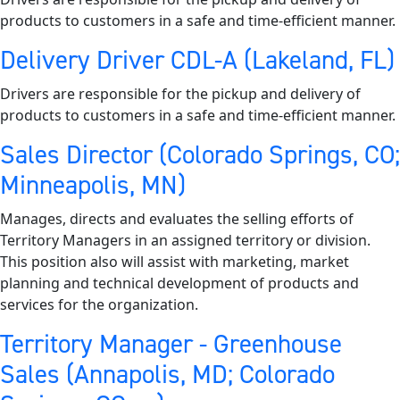
products to customers in a safe and time-efficient manner.
Delivery Driver CDL-A (Lakeland, FL)
Drivers are responsible for the pickup and delivery of
products to customers in a safe and time-efficient manner.
Sales Director (Colorado Springs, CO;
Minneapolis, MN)
Manages, directs and evaluates the selling efforts of
Territory Managers in an assigned territory or division.
This position also will assist with marketing, market
planning and technical development of products and
services for the organization.
Territory Manager - Greenhouse
Sales (Annapolis, MD; Colorado