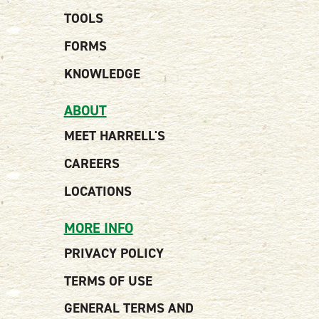
TOOLS
FORMS
KNOWLEDGE
ABOUT
MEET HARRELL'S
CAREERS
LOCATIONS
MORE INFO
PRIVACY POLICY
TERMS OF USE
GENERAL TERMS AND