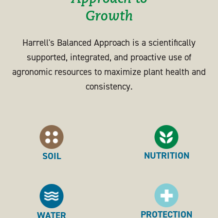
Growth
Harrell's Balanced Approach is a scientifically
supported, integrated, and proactive use of
agronomic resources to maximize plant health and
consistency.
NUTRITION
SOIL
PROTECTION
WATER