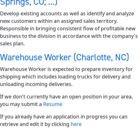
Springs, CO; ...)
Develop existing accounts as well as identify and analyze
new customers within an assigned sales territory.
Responsible in bringing consistent flow of profitable new
business to the division in accordance with the company's
sales plan.
Warehouse Worker (Charlotte, NC)
Warehouse Worker is expected to prepare inventory for
shipping which includes loading trucks for delivery and
unloading incoming deliveries.
If we don't currently have an open position in your area,
you may submit a
Resume
If you already have an application in progress you can
retrieve and edit it by clicking
here