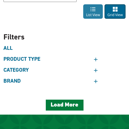
List View
Grid View
Filters
ALL
PRODUCT TYPE
CATEGORY
BRAND
Load More