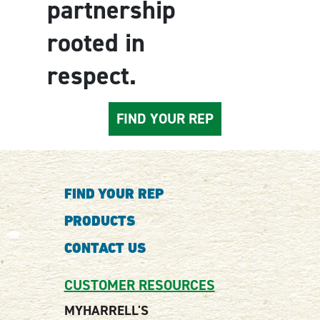
partnership
rooted in
respect.
FIND YOUR REP
FIND YOUR REP
PRODUCTS
CONTACT US
CUSTOMER RESOURCES
MYHARRELL'S