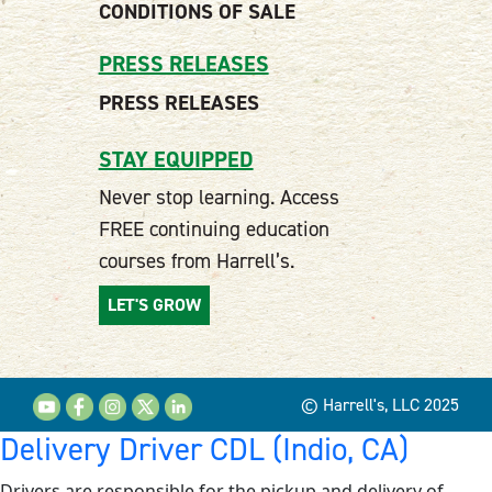
CONDITIONS OF SALE
PRESS RELEASES
PRESS RELEASES
STAY EQUIPPED
Never stop learning. Access
FREE continuing education
courses from Harrell’s.
LET'S GROW
© Harrell's, LLC 2025
Delivery Driver CDL (Indio, CA)
Drivers are responsible for the pickup and delivery of