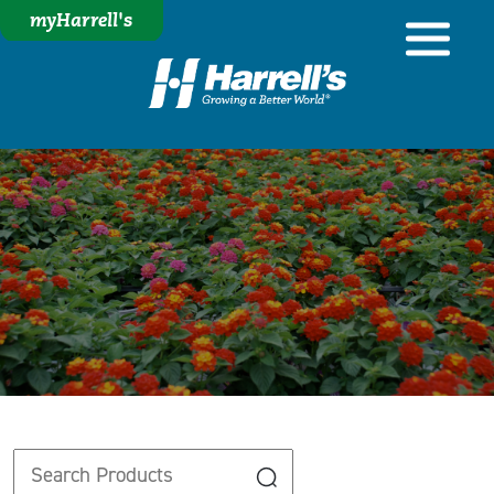
myHarrell's