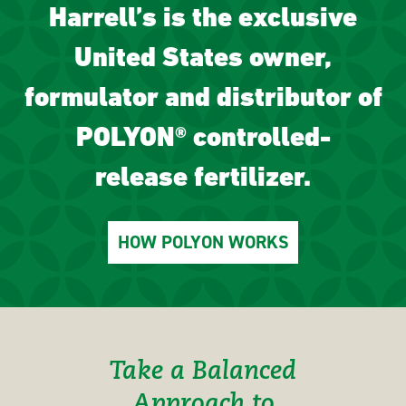
Harrell’s is the exclusive
United States owner,
formulator and distributor of
POLYON® controlled-
release fertilizer.
HOW POLYON WORKS
Take a Balanced
Approach to