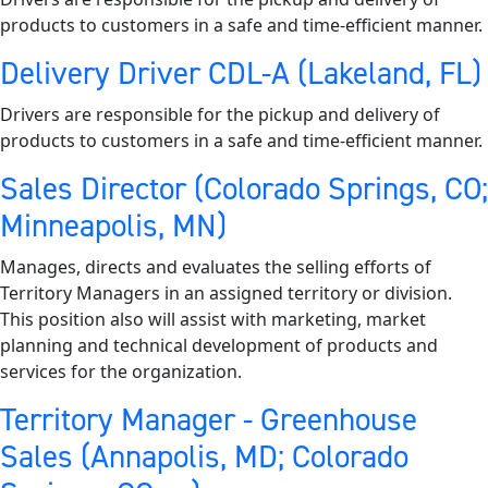
products to customers in a safe and time-efficient manner.
Delivery Driver CDL-A (Lakeland, FL)
Drivers are responsible for the pickup and delivery of
products to customers in a safe and time-efficient manner.
Sales Director (Colorado Springs, CO;
Minneapolis, MN)
Manages, directs and evaluates the selling efforts of
Territory Managers in an assigned territory or division.
This position also will assist with marketing, market
planning and technical development of products and
services for the organization.
Territory Manager - Greenhouse
Sales (Annapolis, MD; Colorado