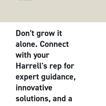
Don't grow it
alone. Connect
with your
Harrell's rep for
expert guidance,
innovative
solutions, and a