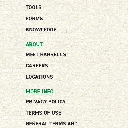
TOOLS
FORMS
KNOWLEDGE
ABOUT
MEET HARRELL'S
CAREERS
LOCATIONS
MORE INFO
PRIVACY POLICY
TERMS OF USE
GENERAL TERMS AND