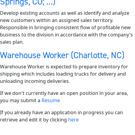
Springs, CO; ...)
Develop existing accounts as well as identify and analyze
new customers within an assigned sales territory.
Responsible in bringing consistent flow of profitable new
business to the division in accordance with the company's
sales plan.
Warehouse Worker (Charlotte, NC)
Warehouse Worker is expected to prepare inventory for
shipping which includes loading trucks for delivery and
unloading incoming deliveries.
If we don't currently have an open position in your area,
you may submit a
Resume
If you already have an application in progress you can
retrieve and edit it by clicking
here