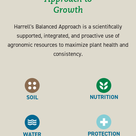
Growth
Harrell's Balanced Approach is a scientifically
supported, integrated, and proactive use of
agronomic resources to maximize plant health and
consistency.
NUTRITION
SOIL
PROTECTION
WATER