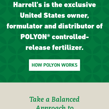
Harrell’s is the exclusive
United States owner,
formulator and distributor of
POLYON® controlled-
release fertilizer.
HOW POLYON WORKS
Take a Balanced
Approach to