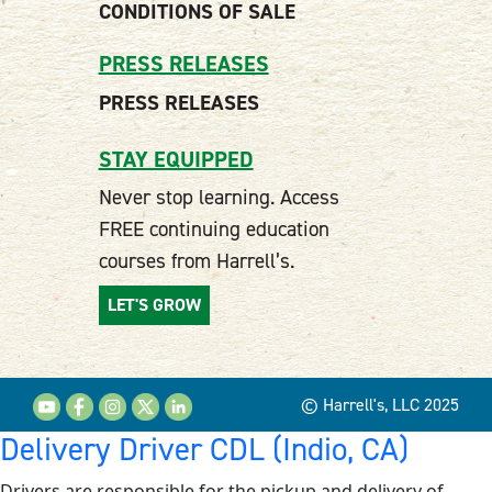
CONDITIONS OF SALE
PRESS RELEASES
PRESS RELEASES
STAY EQUIPPED
Never stop learning. Access
FREE continuing education
courses from Harrell’s.
LET'S GROW
© Harrell's, LLC 2025
Delivery Driver CDL (Indio, CA)
Drivers are responsible for the pickup and delivery of