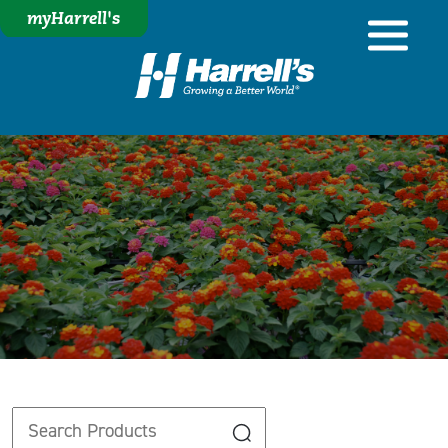
myHarrell's