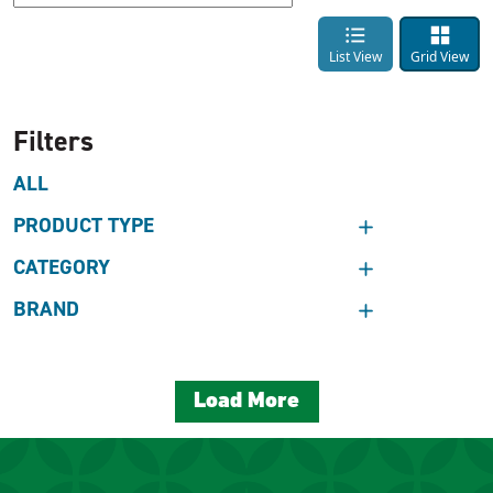
List View
Grid View
Filters
ALL
PRODUCT TYPE
CATEGORY
BRAND
Load More