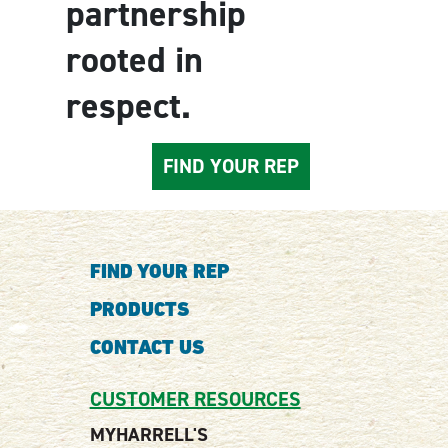
partnership
rooted in
respect.
FIND YOUR REP
FIND YOUR REP
PRODUCTS
CONTACT US
CUSTOMER RESOURCES
MYHARRELL'S