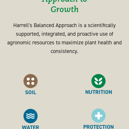
Growth
Harrell's Balanced Approach is a scientifically
supported, integrated, and proactive use of
agronomic resources to maximize plant health and
consistency.
NUTRITION
SOIL
PROTECTION
WATER