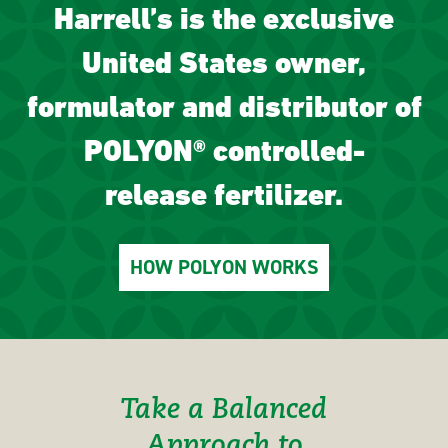
Harrell’s is the exclusive
United States owner,
formulator and distributor of
POLYON® controlled-
release fertilizer.
HOW POLYON WORKS
Take a Balanced
Approach to