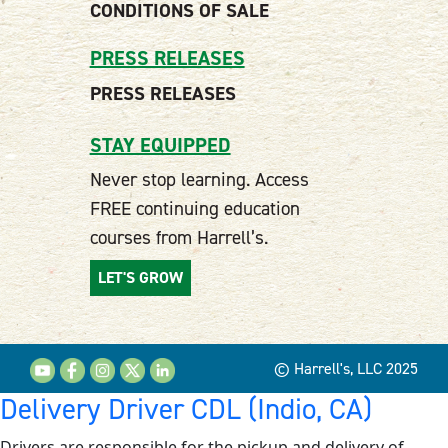
CONDITIONS OF SALE
PRESS RELEASES
PRESS RELEASES
STAY EQUIPPED
Never stop learning. Access
FREE continuing education
courses from Harrell’s.
LET'S GROW
© Harrell's, LLC 2025
Delivery Driver CDL (Indio, CA)
Drivers are responsible for the pickup and delivery of