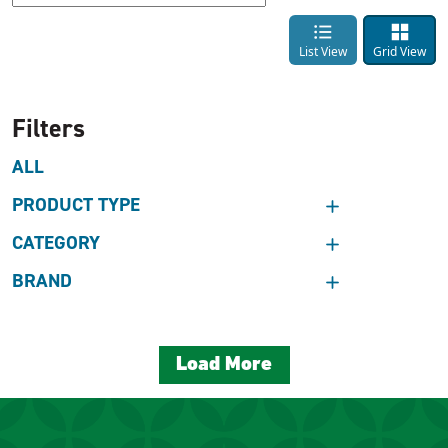
List View
Grid View
Filters
ALL
PRODUCT TYPE
CATEGORY
BRAND
Load More