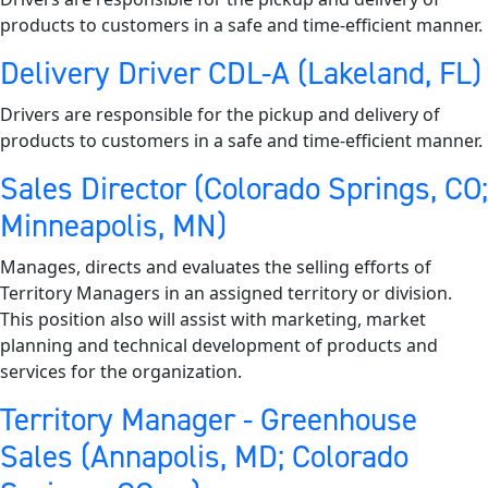
products to customers in a safe and time-efficient manner.
Delivery Driver CDL-A (Lakeland, FL)
Drivers are responsible for the pickup and delivery of
products to customers in a safe and time-efficient manner.
Sales Director (Colorado Springs, CO;
Minneapolis, MN)
Manages, directs and evaluates the selling efforts of
Territory Managers in an assigned territory or division.
This position also will assist with marketing, market
planning and technical development of products and
services for the organization.
Territory Manager - Greenhouse
Sales (Annapolis, MD; Colorado