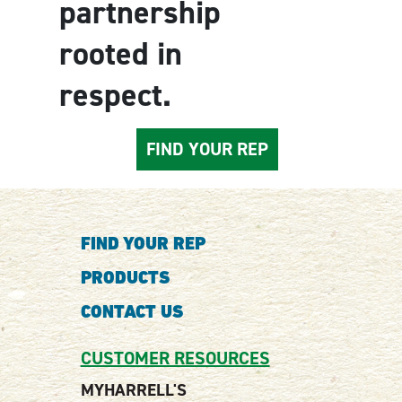
partnership
rooted in
respect.
FIND YOUR REP
FIND YOUR REP
PRODUCTS
CONTACT US
CUSTOMER RESOURCES
MYHARRELL'S