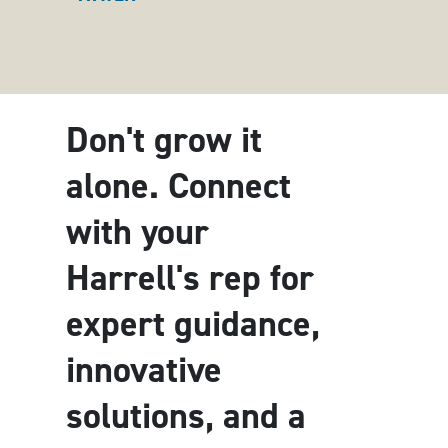
Don't grow it
alone. Connect
with your
Harrell's rep for
expert guidance,
innovative
solutions, and a