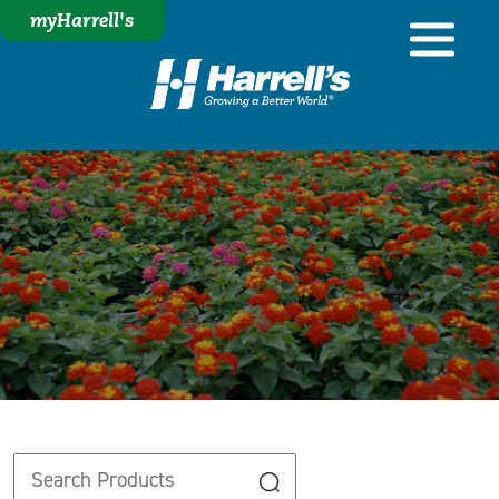
myHarrell's