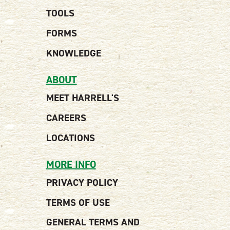
TOOLS
FORMS
KNOWLEDGE
ABOUT
MEET HARRELL'S
CAREERS
LOCATIONS
MORE INFO
PRIVACY POLICY
TERMS OF USE
GENERAL TERMS AND