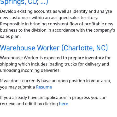
Springs, CO; ...)
Develop existing accounts as well as identify and analyze
new customers within an assigned sales territory.
Responsible in bringing consistent flow of profitable new
business to the division in accordance with the company's
sales plan.
Warehouse Worker (Charlotte, NC)
Warehouse Worker is expected to prepare inventory for
shipping which includes loading trucks for delivery and
unloading incoming deliveries.
If we don't currently have an open position in your area,
you may submit a
Resume
If you already have an application in progress you can
retrieve and edit it by clicking
here