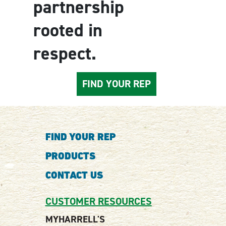
partnership
rooted in
respect.
FIND YOUR REP
FIND YOUR REP
PRODUCTS
CONTACT US
CUSTOMER RESOURCES
MYHARRELL'S