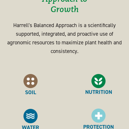
Growth
Harrell's Balanced Approach is a scientifically
supported, integrated, and proactive use of
agronomic resources to maximize plant health and
consistency.
NUTRITION
SOIL
PROTECTION
WATER