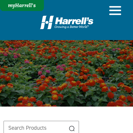
myHarrell's