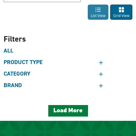
List View
Grid View
Filters
ALL
PRODUCT TYPE
CATEGORY
BRAND
Load More