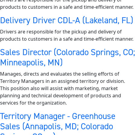
products to customers in a safe and time-efficient manner.
Delivery Driver CDL-A (Lakeland, FL)
Drivers are responsible for the pickup and delivery of
products to customers in a safe and time-efficient manner.
Sales Director (Colorado Springs, CO;
Minneapolis, MN)
Manages, directs and evaluates the selling efforts of
Territory Managers in an assigned territory or division.
This position also will assist with marketing, market
planning and technical development of products and
services for the organization.
Territory Manager - Greenhouse
Sales (Annapolis, MD; Colorado