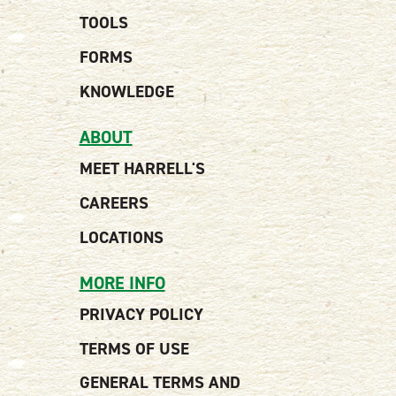
TOOLS
FORMS
KNOWLEDGE
ABOUT
MEET HARRELL'S
CAREERS
LOCATIONS
MORE INFO
PRIVACY POLICY
TERMS OF USE
GENERAL TERMS AND