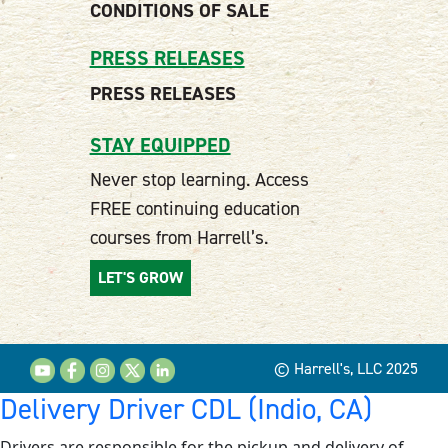
CONDITIONS OF SALE
PRESS RELEASES
PRESS RELEASES
STAY EQUIPPED
Never stop learning. Access
FREE continuing education
courses from Harrell’s.
LET'S GROW
© Harrell's, LLC 2025
Delivery Driver CDL (Indio, CA)
Drivers are responsible for the pickup and delivery of