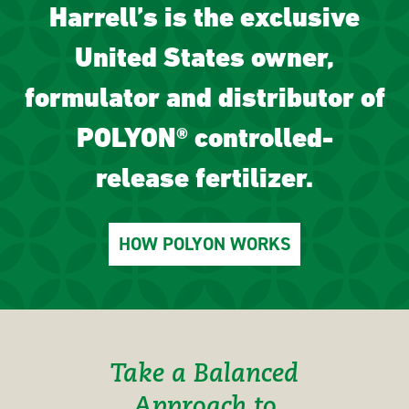
Harrell’s is the exclusive
United States owner,
formulator and distributor of
POLYON® controlled-
release fertilizer.
HOW POLYON WORKS
Take a Balanced
Approach to