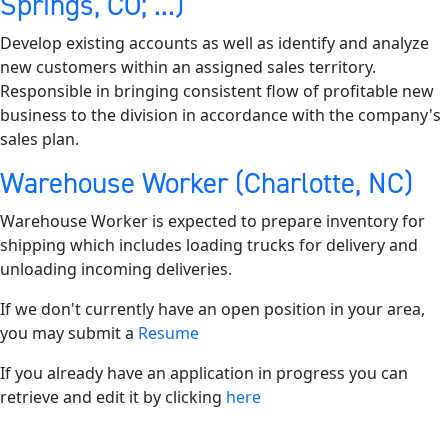
Springs, CO; ...)
Develop existing accounts as well as identify and analyze
new customers within an assigned sales territory.
Responsible in bringing consistent flow of profitable new
business to the division in accordance with the company's
sales plan.
Warehouse Worker (Charlotte, NC)
Warehouse Worker is expected to prepare inventory for
shipping which includes loading trucks for delivery and
unloading incoming deliveries.
If we don't currently have an open position in your area,
you may submit a
Resume
If you already have an application in progress you can
retrieve and edit it by clicking
here