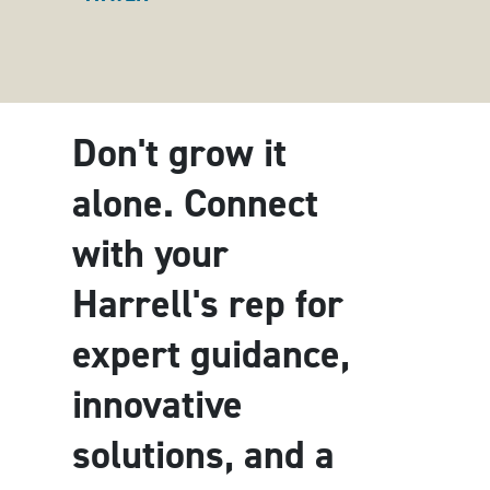
Don't grow it
alone. Connect
with your
Harrell's rep for
expert guidance,
innovative
solutions, and a