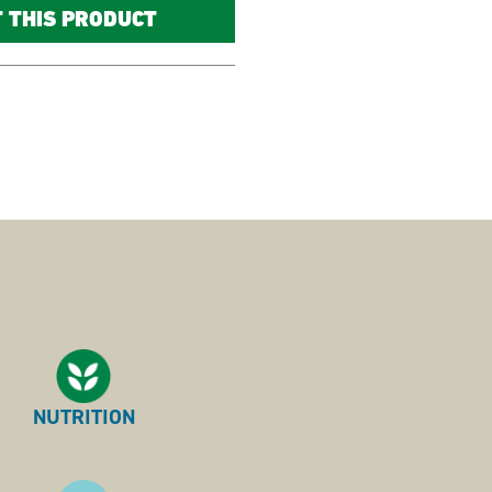
T THIS PRODUCT
NUTRITION