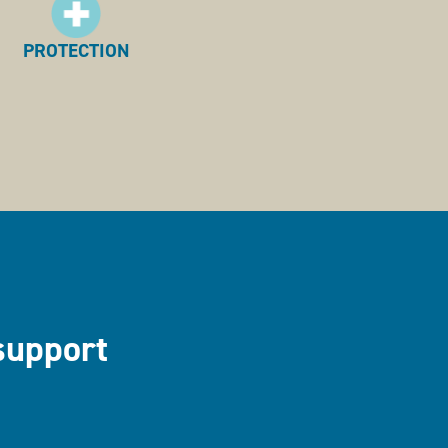
PROTECTION
support