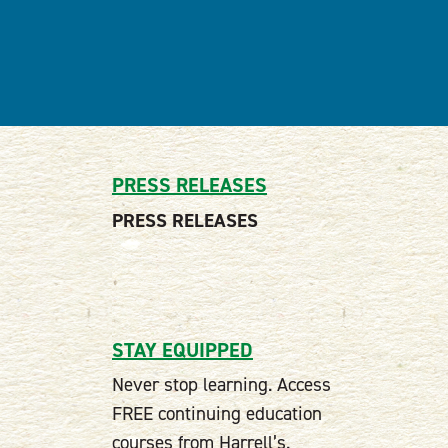
PRESS RELEASES
PRESS RELEASES
STAY EQUIPPED
Never stop learning. Access
FREE continuing education
courses from Harrell’s.