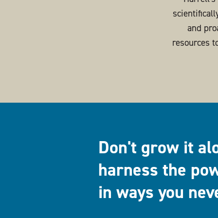
scientifical
and pro
resources t
Don't grow it al
harness the pow
in ways you nev