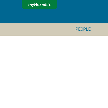
myHarrell's
PEOPLE