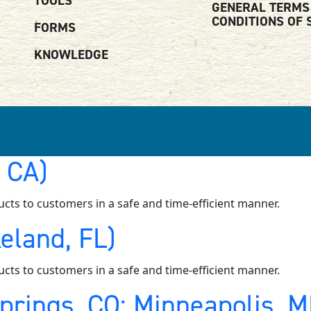
TOOLS
GENERAL TERMS
CONDITIONS OF 
FORMS
KNOWLEDGE
, CA)
ucts to customers in a safe and time-efficient manner.
eland, FL)
ucts to customers in a safe and time-efficient manner.
Springs, CO; Minneapolis, 