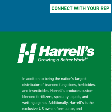
CONNECT WITH YOUR REP
In addition to being the nation’s largest
distributor of branded fungicides, herbicides,
and insecticides, Harrell’s produces custom-
blended fertilizers, specialty liquids, and
wetting agents. Additionally, Harrell’s is the
exclusive US owner, formulator, and