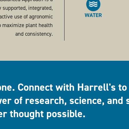
ly supported, integrated,
WATER
active use of agronomic
o maximize plant health
and consistency.
one. Connect with Harrell's to
er of research, science, and 
er thought possible.