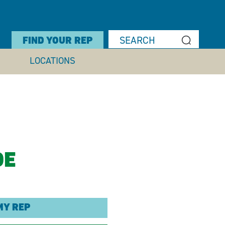
FIND YOUR REP
LOCATIONS
DE
MY REP