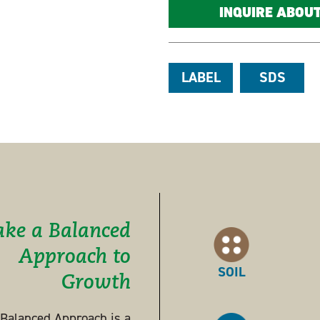
INQUIRE ABOU
LABEL
SDS
ake a Balanced
Approach to
SOIL
Growth
s Balanced Approach is a