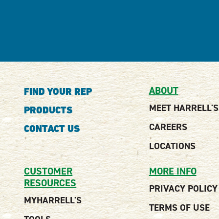
ABOUT
FIND YOUR REP
MEET HARRELL'S
PRODUCTS
CAREERS
CONTACT US
LOCATIONS
CUSTOMER
MORE INFO
RESOURCES
PRIVACY POLICY
MYHARRELL'S
TERMS OF USE