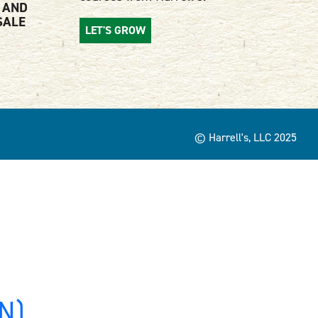
 AND
SALE
LET'S GROW
© Harrell's, LLC 2025
MN)