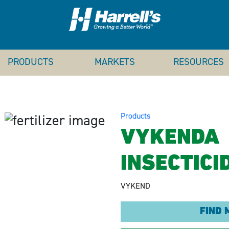
PRODUCTS
MARKETS
RESOURCES
Products
VYKENDA
INSECTICI
VYKEND
FIND 