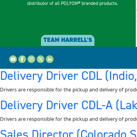
distributor of all POLYON® branded products.
TEAM HARRELL'S
Delivery Driver CDL (Indio
Drivers are responsible for the pickup and delivery of prod
Delivery Driver CDL-A (Lak
Drivers are responsible for the pickup and delivery of prod
Sales Director (Colorado 