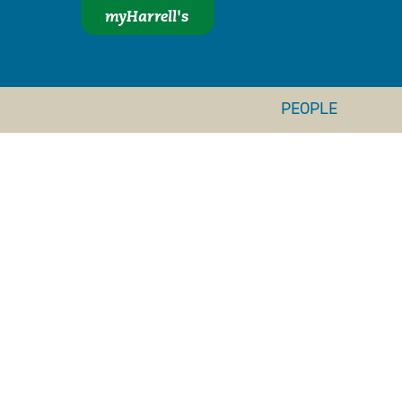
myHarrell's
PEOPLE