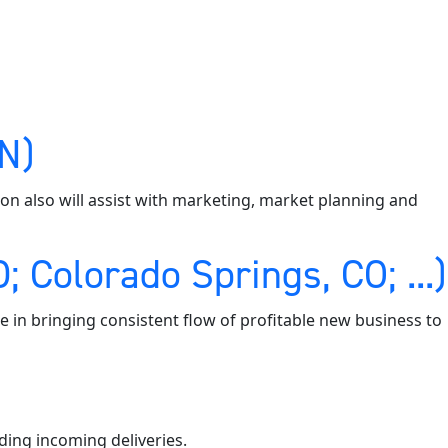
MN)
tion also will assist with marketing, market planning and
 Colorado Springs, CO; ...)
e in bringing consistent flow of profitable new business to
ding incoming deliveries.