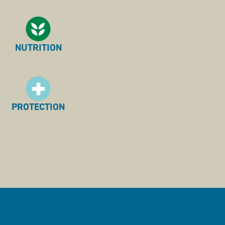
NUTRITION
PROTECTION