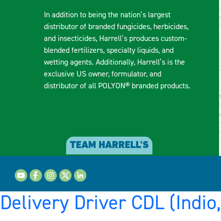
In addition to being the nation’s largest
distributor of branded fungicides, herbicides,
and insecticides, Harrell’s produces custom-
blended fertilizers, specialty liquids, and
wetting agents. Additionally, Harrell’s is the
exclusive US owner, formulator, and
distributor of all POLYON® branded products.
TEAM HARRELL'S
Delivery Driver CDL (Indio