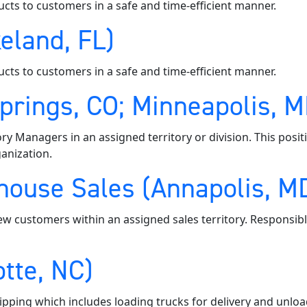
ucts to customers in a safe and time-efficient manner.
eland, FL)
ucts to customers in a safe and time-efficient manner.
Springs, CO; Minneapolis, 
ory Managers in an assigned territory or division. This posi
anization.
ouse Sales (Annapolis, MD;
ew customers within an assigned sales territory. Responsibl
tte, NC)
pping which includes loading trucks for delivery and unloa