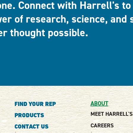
one. Connect with Harrell's to
er of research, science, and 
er thought possible.
ABOUT
FIND YOUR REP
MEET HARRELL'S
PRODUCTS
CAREERS
CONTACT US