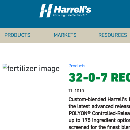
PRODUCTS
MARKETS
RESOURCES
Products
32-0-7 RE
TL-1010
Custom-blended Harrell’s P
the latest advanced releas
POLYON® Controlled-Release
up to 175 ingredient option
screened for the finest ble