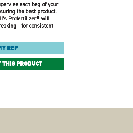
pervise each bag of your
nsuring the best product.
l's Profertilizer® will
eaking - for consistent
MY REP
T THIS PRODUCT