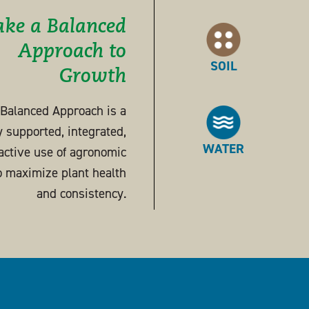
ake a Balanced
Approach to
SOIL
Growth
s Balanced Approach is a
ly supported, integrated,
WATER
active use of agronomic
o maximize plant health
and consistency.