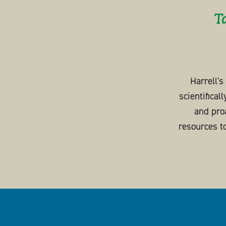
T
Harrell'
scientifical
and pro
resources t