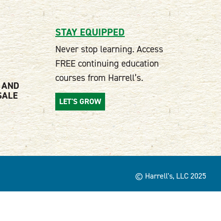
STAY EQUIPPED
Never stop learning. Access
FREE continuing education
courses from Harrell’s.
 AND
SALE
LET'S GROW
© Harrell's, LLC 2025