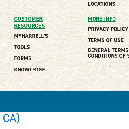
LOCATIONS
CUSTOMER
MORE INFO
RESOURCES
PRIVACY POLICY
MYHARRELL'S
TERMS OF USE
TOOLS
GENERAL TERMS
CONDITIONS OF 
FORMS
KNOWLEDGE
, CA)