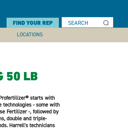
FIND YOUR REP
LOCATIONS
G 50 LB
rofertilizer® starts with
e technologies - some with
 Fertilizer -, followed by
s, double and triple-
nds. Harrell's technicians