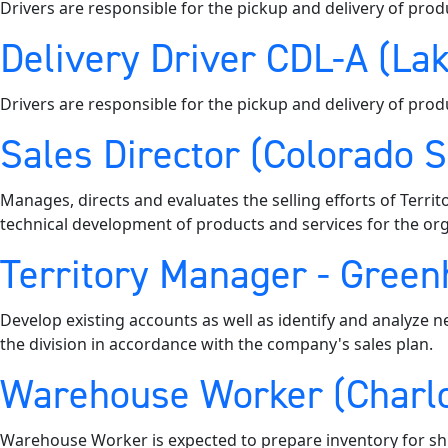
Drivers are responsible for the pickup and delivery of prod
Delivery Driver CDL-A (Lak
Drivers are responsible for the pickup and delivery of prod
Sales Director (Colorado 
Manages, directs and evaluates the selling efforts of Territ
technical development of products and services for the org
Territory Manager - Greenh
Develop existing accounts as well as identify and analyze n
the division in accordance with the company's sales plan.
Warehouse Worker (Charlo
Warehouse Worker is expected to prepare inventory for shi