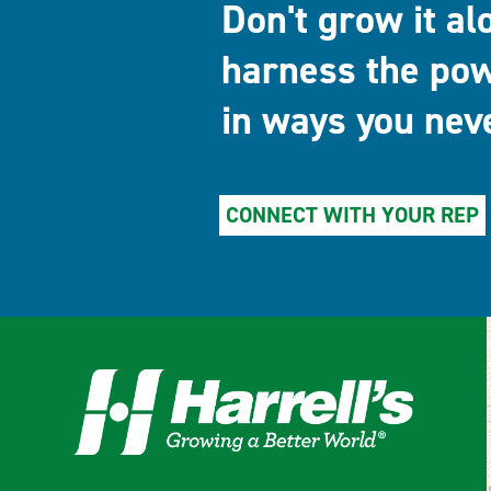
Don't grow it al
harness the pow
in ways you nev
CONNECT WITH YOUR REP