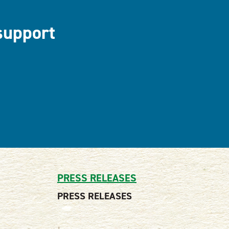
support
PRESS RELEASES
PRESS RELEASES