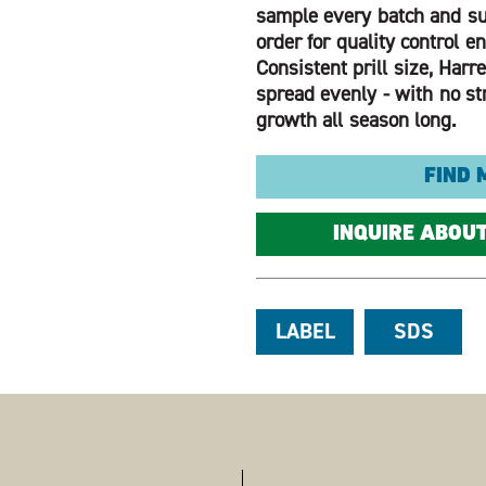
sample every batch and su
order for quality control e
Consistent prill size, Harrel
spread evenly - with no str
growth all season long.
FIND 
INQUIRE ABOU
LABEL
SDS