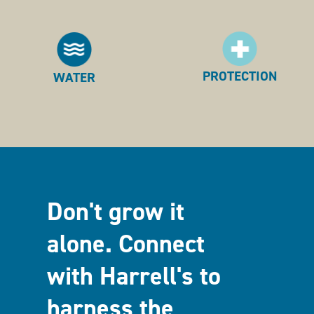
PROTECTION
WATER
Don't grow it
alone. Connect
with Harrell's to
harness the