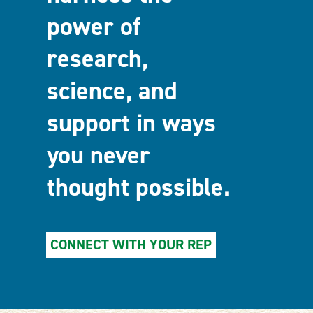
power of
research,
science, and
support in ways
you never
thought possible.
CONNECT WITH YOUR REP