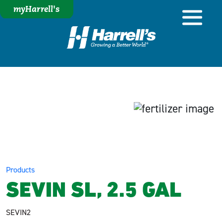
myHarrell's
Products
SEVIN SL, 2.5 GAL
SEVIN2