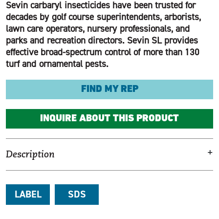
Sevin carbaryl insecticides have been trusted for
decades by golf course superintendents, arborists,
lawn care operators, nursery professionals, and
parks and recreation directors. Sevin SL provides
effective broad-spectrum control of more than 130
turf and ornamental pests.
FIND MY REP
INQUIRE ABOUT THIS PRODUCT
+
Description
LABEL
SDS