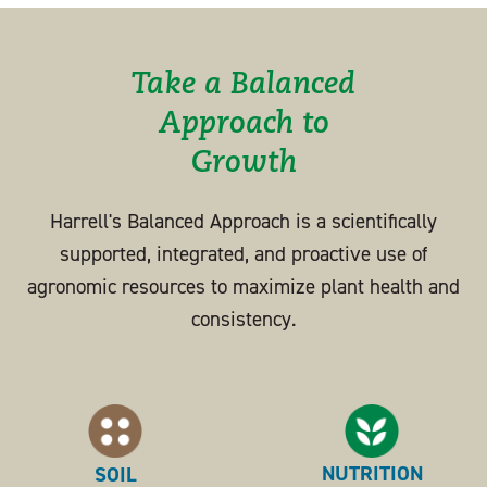
Take a Balanced
Approach to
Growth
Harrell's Balanced Approach is a scientifically
supported, integrated, and proactive use of
agronomic resources to maximize plant health and
consistency.
NUTRITION
SOIL