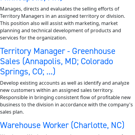
Manages, directs and evaluates the selling efforts of
Territory Managers in an assigned territory or division.
This position also will assist with marketing, market
planning and technical development of products and
services for the organization.
Territory Manager - Greenhouse
Sales (Annapolis, MD; Colorado
Springs, CO; ...)
Develop existing accounts as well as identify and analyze
new customers within an assigned sales territory.
Responsible in bringing consistent flow of profitable new
business to the division in accordance with the company's
sales plan.
Warehouse Worker (Charlotte, NC)