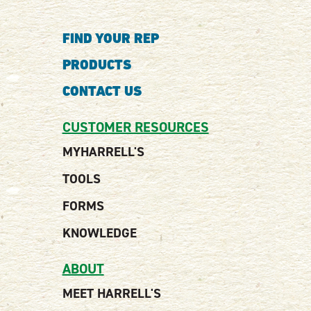
FIND YOUR REP
PRODUCTS
CONTACT US
CUSTOMER RESOURCES
MYHARRELL'S
TOOLS
FORMS
KNOWLEDGE
ABOUT
MEET HARRELL'S