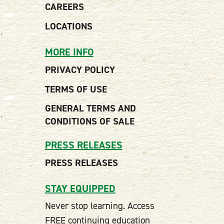
CAREERS
LOCATIONS
MORE INFO
PRIVACY POLICY
TERMS OF USE
GENERAL TERMS AND
CONDITIONS OF SALE
PRESS RELEASES
PRESS RELEASES
STAY EQUIPPED
Never stop learning. Access
FREE continuing education