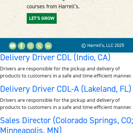
courses from Harrell’s.
LET'S GROW
© Harrell's, LLC 2025
Delivery Driver CDL (Indio, CA)
Drivers are responsible for the pickup and delivery of
products to customers in a safe and time-efficient manner.
Delivery Driver CDL-A (Lakeland, FL)
Drivers are responsible for the pickup and delivery of
products to customers in a safe and time-efficient manner.
Sales Director (Colorado Springs, CO;
Minneapolis, MN)