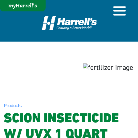
myHarrell's
Products
SCION INSECTICIDE
W/ UVX 1 QUART