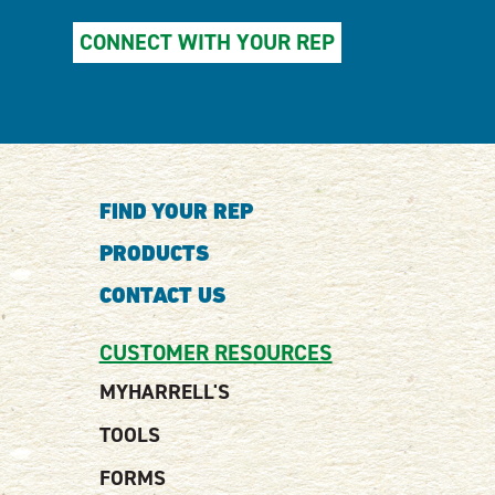
CONNECT WITH YOUR REP
FIND YOUR REP
PRODUCTS
CONTACT US
CUSTOMER RESOURCES
MYHARRELL'S
TOOLS
FORMS