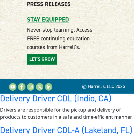
PRESS RELEASES
STAY EQUIPPED
Never stop learning. Access
FREE continuing education
courses from Harrell’s.
LET'S GROW
© Harrell's, LLC 2025
Delivery Driver CDL (Indio, CA)
Drivers are responsible for the pickup and delivery of
products to customers in a safe and time-efficient manner.
Delivery Driver CDL-A (Lakeland, FL)