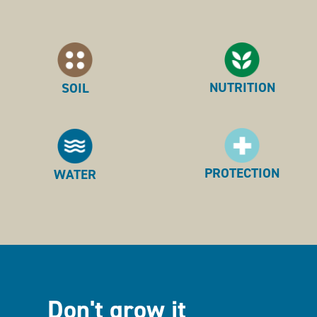
NUTRITION
SOIL
PROTECTION
WATER
Don't grow it