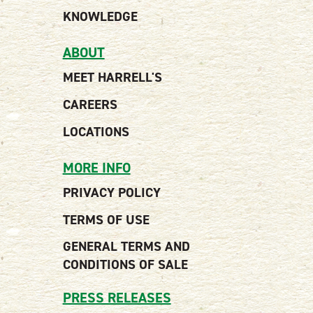
KNOWLEDGE
ABOUT
MEET HARRELL'S
CAREERS
LOCATIONS
MORE INFO
PRIVACY POLICY
TERMS OF USE
GENERAL TERMS AND
CONDITIONS OF SALE
PRESS RELEASES