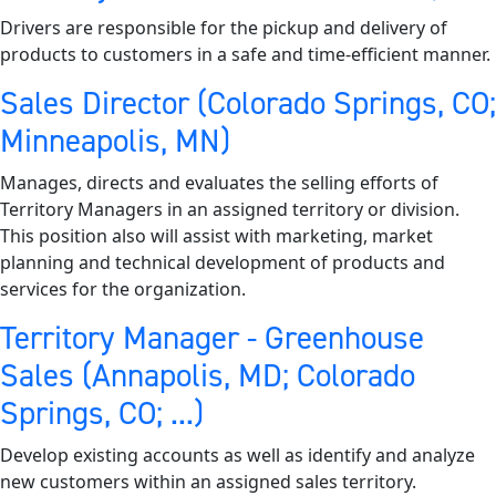
Drivers are responsible for the pickup and delivery of
products to customers in a safe and time-efficient manner.
Sales Director (Colorado Springs, CO;
Minneapolis, MN)
Manages, directs and evaluates the selling efforts of
Territory Managers in an assigned territory or division.
This position also will assist with marketing, market
planning and technical development of products and
services for the organization.
Territory Manager - Greenhouse
Sales (Annapolis, MD; Colorado
Springs, CO; ...)
Develop existing accounts as well as identify and analyze
new customers within an assigned sales territory.