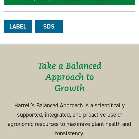
LABEL
SDS
Take a Balanced
Approach to
Growth
Harrell's Balanced Approach is a scientifically
supported, integrated, and proactive use of
agronomic resources to maximize plant health and
consistency.