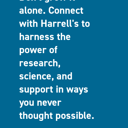
alone. Connect
with Harrell's to
harness the
power of
research,
science, and
support in ways
you never
thought possible.