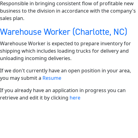
Responsible in bringing consistent flow of profitable new
business to the division in accordance with the company's
sales plan.
Warehouse Worker (Charlotte, NC)
Warehouse Worker is expected to prepare inventory for
shipping which includes loading trucks for delivery and
unloading incoming deliveries.
If we don't currently have an open position in your area,
you may submit a
Resume
If you already have an application in progress you can
retrieve and edit it by clicking
here