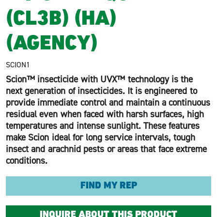
(CL3B) (HA)
(AGENCY)
SCION1
Scion™ insecticide with UVX™ technology is the
next generation of insecticides. It is engineered to
provide immediate control and maintain a continuous
residual even when faced with harsh surfaces, high
temperatures and intense sunlight. These features
make Scion ideal for long service intervals, tough
insect and arachnid pests or areas that face extreme
conditions.
FIND MY REP
INQUIRE ABOUT THIS PRODUCT