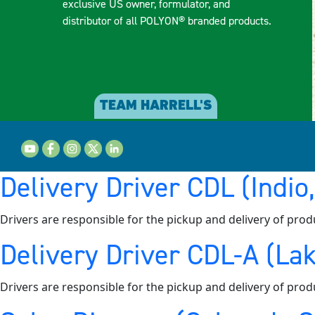
exclusive US owner, formulator, and
distributor of all POLYON® branded products.
TEAM HARRELL'S
Delivery Driver CDL (Indio
Drivers are responsible for the pickup and delivery of prod
Delivery Driver CDL-A (Lak
Drivers are responsible for the pickup and delivery of prod