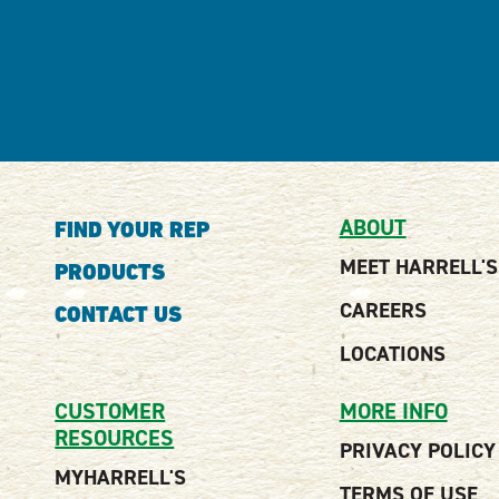
ABOUT
FIND YOUR REP
MEET HARRELL'S
PRODUCTS
CAREERS
CONTACT US
LOCATIONS
CUSTOMER
MORE INFO
RESOURCES
PRIVACY POLICY
MYHARRELL'S
TERMS OF USE