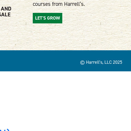
courses from Harrell’s.
 AND
SALE
LET'S GROW
© Harrell's, LLC 2025