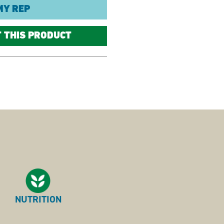
MY REP
T THIS PRODUCT
NUTRITION