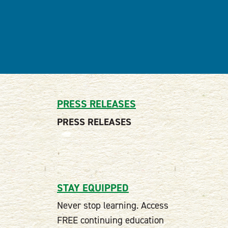
PRESS RELEASES
PRESS RELEASES
STAY EQUIPPED
Never stop learning. Access
FREE continuing education