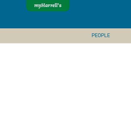
myHarrell's
PEOPLE