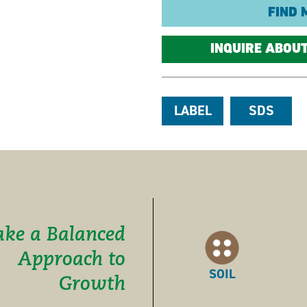
FIND 
INQUIRE ABOU
LABEL
SDS
ake a Balanced
Approach to
SOIL
Growth