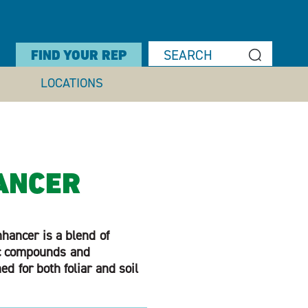
FIND YOUR REP
LOCATIONS
ANCER
hancer is a blend of
ic compounds and
d for both foliar and soil