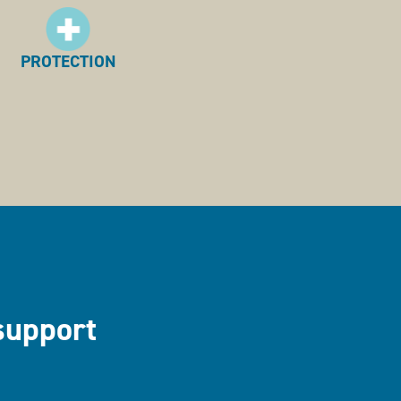
PROTECTION
support