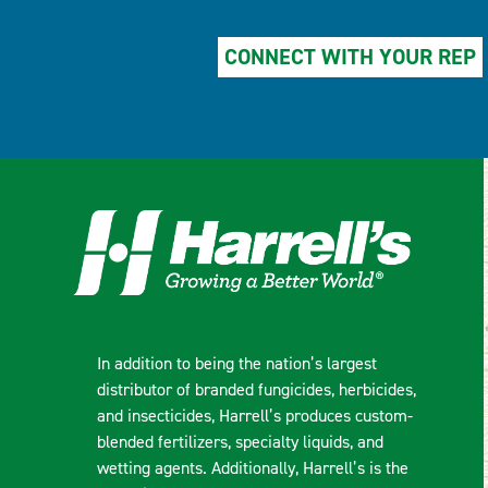
CONNECT WITH YOUR REP
In addition to being the nation’s largest
distributor of branded fungicides, herbicides,
and insecticides, Harrell’s produces custom-
blended fertilizers, specialty liquids, and
wetting agents. Additionally, Harrell’s is the