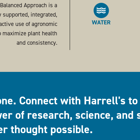
s Balanced Approach is a
ly supported, integrated,
WATER
active use of agronomic
o maximize plant health
and consistency.
one. Connect with Harrell's to
er of research, science, and 
er thought possible.