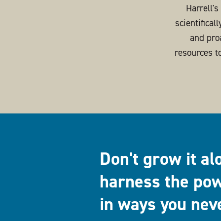
Harrell'
scientifical
and pro
resources t
Don't grow it al
harness the pow
in ways you nev