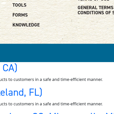
TOOLS
GENERAL TERMS
CONDITIONS OF 
FORMS
KNOWLEDGE
, CA)
ucts to customers in a safe and time-efficient manner.
eland, FL)
ucts to customers in a safe and time-efficient manner.