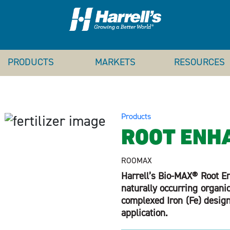
PRODUCTS
MARKETS
RESOURCES
Products
ROOT ENH
ROOMAX
Harrell’s Bio-MAX® Root En
naturally occurring organ
complexed Iron (Fe) designe
application.