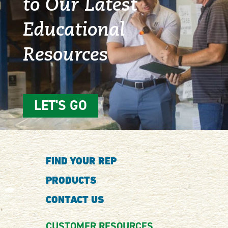
to Our Latest
Educational
Resources
LET'S GO
FIND YOUR REP
PRODUCTS
CONTACT US
CUSTOMER RESOURCES