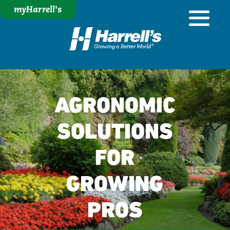
myHarrell's
AGRONOMIC
SOLUTIONS
FOR
GROWING
PROS