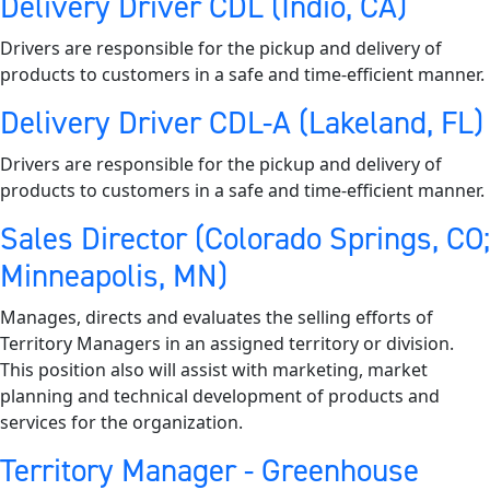
Delivery Driver CDL (Indio, CA)
Drivers are responsible for the pickup and delivery of
products to customers in a safe and time-efficient manner.
Delivery Driver CDL-A (Lakeland, FL)
Drivers are responsible for the pickup and delivery of
products to customers in a safe and time-efficient manner.
Sales Director (Colorado Springs, CO;
Minneapolis, MN)
Manages, directs and evaluates the selling efforts of
Territory Managers in an assigned territory or division.
This position also will assist with marketing, market
planning and technical development of products and
services for the organization.
Territory Manager - Greenhouse