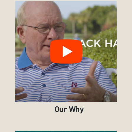
Our Why