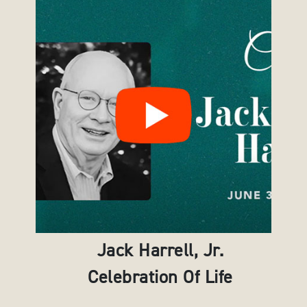
Jack Harrell, Jr.
Celebration Of Life