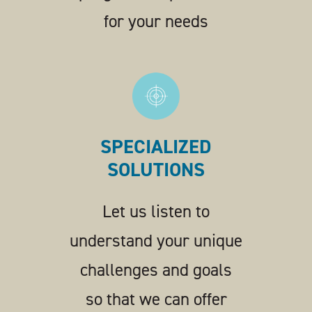
for your needs
SPECIALIZED
SOLUTIONS
Let us listen to
understand your unique
challenges and goals
so that we can offer