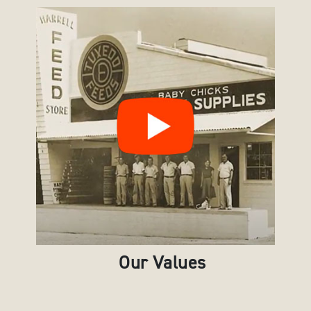
Our Values