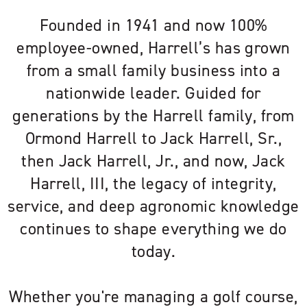
Founded in 1941 and now 100%
employee-owned, Harrell’s has grown
from a small family business into a
nationwide leader. Guided for
generations by the Harrell family, from
Ormond Harrell to Jack Harrell, Sr.,
then Jack Harrell, Jr., and now, Jack
Harrell, III, the legacy of integrity,
service, and deep agronomic knowledge
continues to shape everything we do
today.
Whether you're managing a golf course,