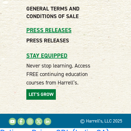
GENERAL TERMS AND
CONDITIONS OF SALE
PRESS RELEASES
PRESS RELEASES
STAY EQUIPPED
Never stop learning. Access
FREE continuing education
courses from Harrell’s.
LET'S GROW
© Harrell's, LLC 2025