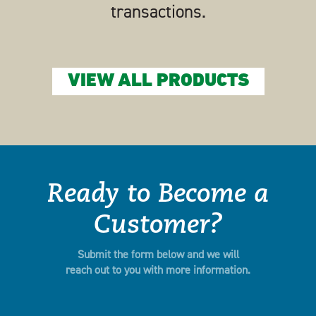
transactions.
VIEW ALL PRODUCTS
Ready to Become a
Customer?
Submit the form below and we will
reach out to you with more information.