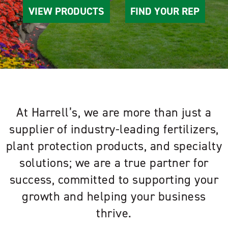
VIEW PRODUCTS
FIND YOUR REP
At Harrell’s, we are more than just a
supplier of industry-leading fertilizers,
plant protection products, and specialty
solutions; we are a true partner for
success, committed to supporting your
growth and helping your business
thrive.