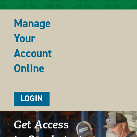
Manage
Your
Account
Online
LOGIN
Get Access