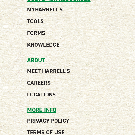
MYHARRELL'S
TOOLS
FORMS
KNOWLEDGE
ABOUT
MEET HARRELL'S
CAREERS
LOCATIONS
MORE INFO
PRIVACY POLICY
TERMS OF USE