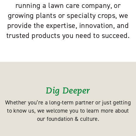
running a lawn care company, or
growing plants or specialty crops, we
provide the expertise, innovation, and
trusted products you need to succeed.
Dig Deeper
Whether you’re a long-term partner or just getting
to know us, we welcome you to learn more about
our foundation & culture.