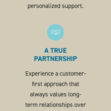
personalized support.
A TRUE
PARTNERSHIP
Experience a customer-
first approach that
always values long-
term relationships over