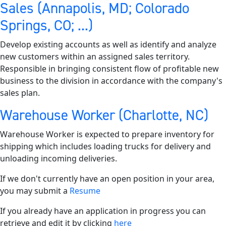
Sales (Annapolis, MD; Colorado
Springs, CO; ...)
Develop existing accounts as well as identify and analyze
new customers within an assigned sales territory.
Responsible in bringing consistent flow of profitable new
business to the division in accordance with the company's
sales plan.
Warehouse Worker (Charlotte, NC)
Warehouse Worker is expected to prepare inventory for
shipping which includes loading trucks for delivery and
unloading incoming deliveries.
If we don't currently have an open position in your area,
you may submit a
Resume
If you already have an application in progress you can
retrieve and edit it by clicking
here