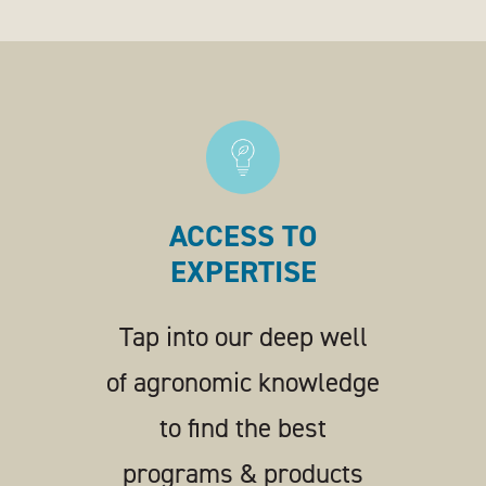
ACCESS TO
EXPERTISE
Tap into our deep well
of agronomic knowledge
to find the best
programs & products