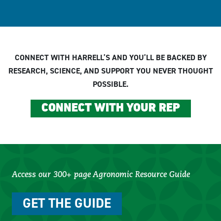
CONNECT WITH HARRELL’S AND YOU’LL BE BACKED BY
RESEARCH, SCIENCE, AND SUPPORT YOU NEVER THOUGHT
POSSIBLE.
CONNECT WITH YOUR REP
Access our 300+ page Agronomic Resource Guide
GET THE GUIDE