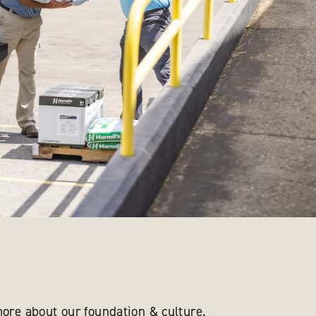
ore about our foundation & culture.