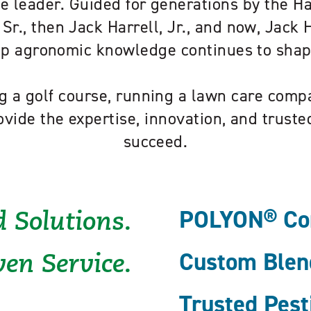
e leader. Guided for generations by the H
 Sr., then Jack Harrell, Jr., and now, Jack Ha
eep agronomic knowledge continues to sha
 a golf course, running a lawn care compa
ovide the expertise, innovation, and trust
succeed.
POLYON® Cont
 Solutions.
Custom Blend
en Service.
Trusted Pest