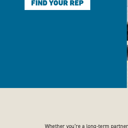
FIND YOUR REP
Whether you’re a long-term partner