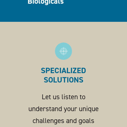
Biologicals
SPECIALIZED
SOLUTIONS
Let us listen to
understand your unique
challenges and goals