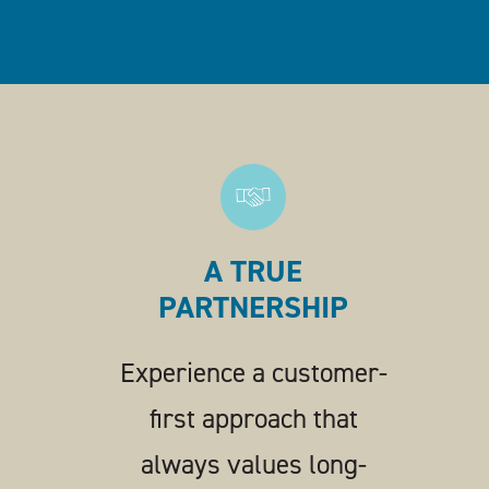
A TRUE
PARTNERSHIP
Experience a customer-
first approach that
always values long-