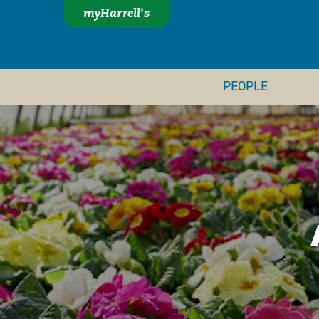
myHarrell's
PEOPLE