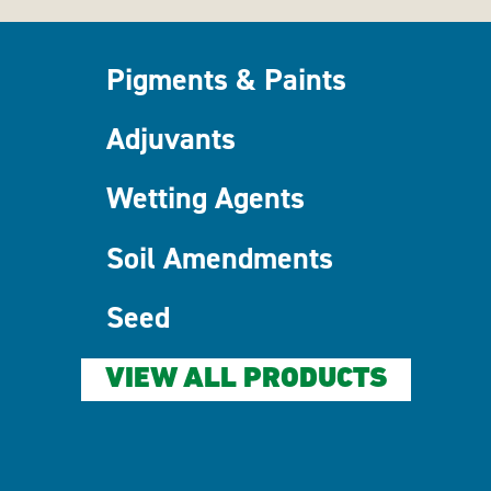
Pigments & Paints
Adjuvants
Wetting Agents
Soil Amendments
Seed
VIEW ALL PRODUCTS