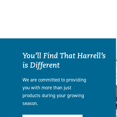
You’ll Find That Harrell’s
is Different
We are committed to providing
you with more than just
products during your growing
season.