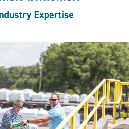
ndustry Expertise