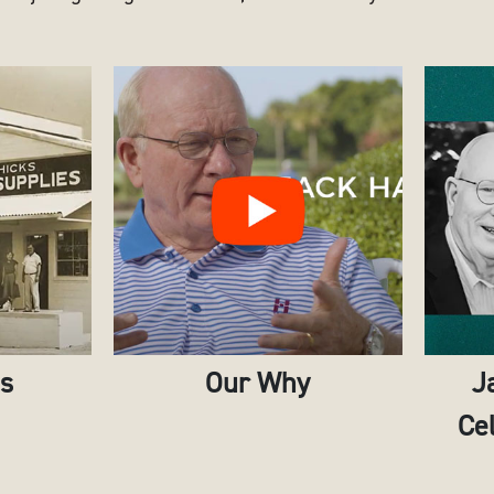
es
Our Why
J
Cel