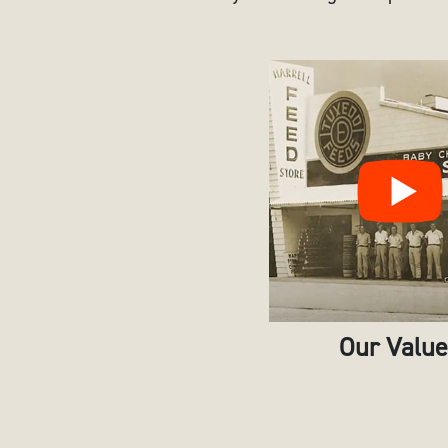
Our Valu