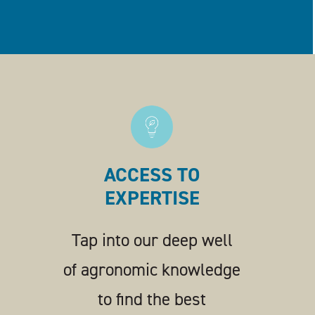
ACCESS TO
EXPERTISE
Tap into our deep well
of agronomic knowledge
to find the best