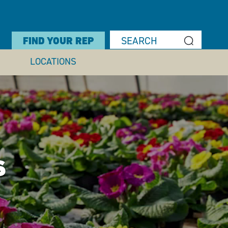
FIND YOUR REP
LOCATIONS
S