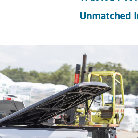
Unmatched I