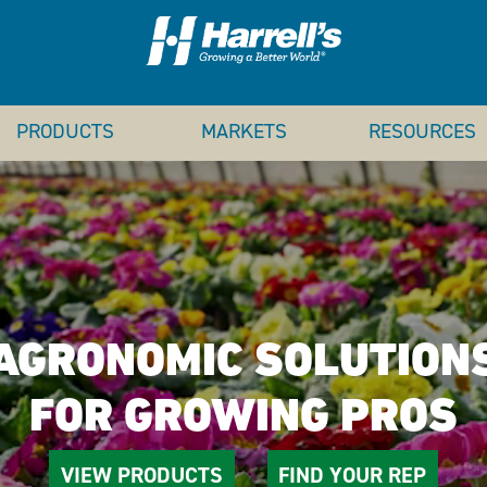
PRODUCTS
MARKETS
RESOURCES
AGRONOMIC SOLUTION
FOR GROWING PROS
VIEW PRODUCTS
FIND YOUR REP