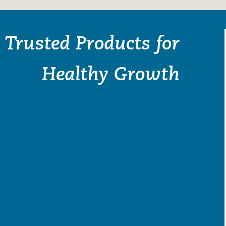
Trusted Products for
Healthy Growth