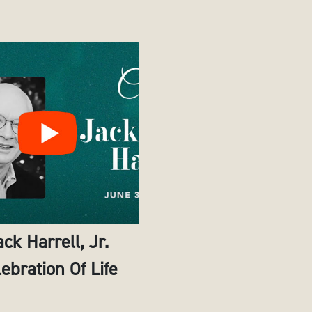
ack Harrell, Jr.
ebration Of Life