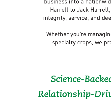
business into a nationwid
Harrell to Jack Harrell,
integrity, service, and d
Whether you're managing
specialty crops, we pr
Science-Backed
Relationship-Driv