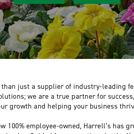
than just a supplier of industry-leading fe
olutions; we are a true partner for succes
our growth and helping your business thriv
w 100% employee-owned, Harrell’s has gr