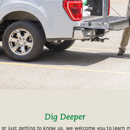
Dig Deeper
 or just getting to know us, we welcome you to learn m