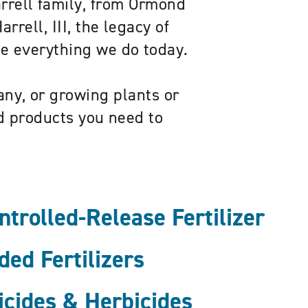
arrell family, from Ormond
rrell, III, the legacy of
pe everything we do today.
ny, or growing plants or
ed products you need to
rolled-Release Fertilizer
ed Fertilizers
icides & Herbicides