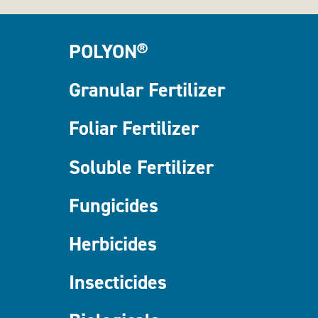
POLYON®
Granular Fertilizer
Foliar Fertilizer
Soluble Fertilizer
Fungicides
Herbicides
Insecticides