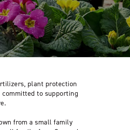
rtilizers, plant protection
s, committed to supporting
e.
own from a small family