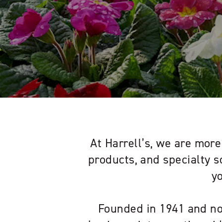
At Harrell’s, we are more 
products, and specialty s
y
Founded in 1941 and no