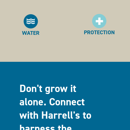
PROTECTION
WATER
Don't grow it
alone. Connect
with Harrell's to
harness the