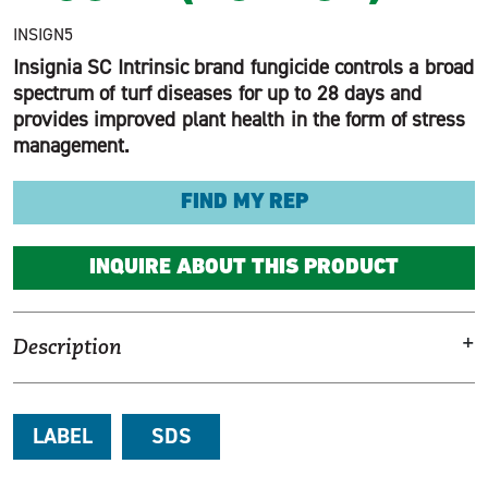
INSIGN5
Insignia SC Intrinsic brand fungicide controls a broad
spectrum of turf diseases for up to 28 days and
provides improved plant health in the form of stress
management.
FIND MY REP
INQUIRE ABOUT THIS PRODUCT
+
Description
LABEL
SDS