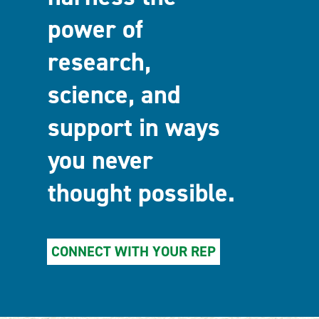
power of
research,
science, and
support in ways
you never
thought possible.
CONNECT WITH YOUR REP