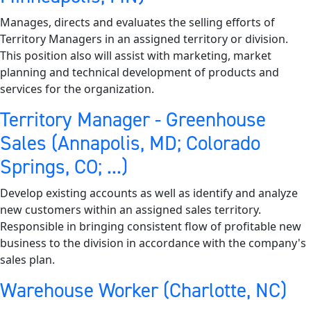
Manages, directs and evaluates the selling efforts of
Territory Managers in an assigned territory or division.
This position also will assist with marketing, market
planning and technical development of products and
services for the organization.
Territory Manager - Greenhouse
Sales (Annapolis, MD; Colorado
Springs, CO; ...)
Develop existing accounts as well as identify and analyze
new customers within an assigned sales territory.
Responsible in bringing consistent flow of profitable new
business to the division in accordance with the company's
sales plan.
Warehouse Worker (Charlotte, NC)