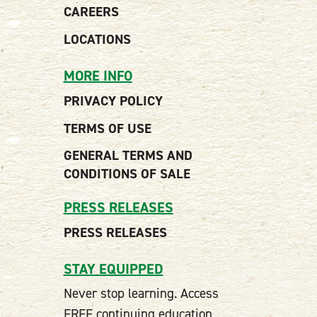
CAREERS
LOCATIONS
MORE INFO
PRIVACY POLICY
TERMS OF USE
GENERAL TERMS AND
CONDITIONS OF SALE
PRESS RELEASES
PRESS RELEASES
STAY EQUIPPED
Never stop learning. Access
FREE continuing education