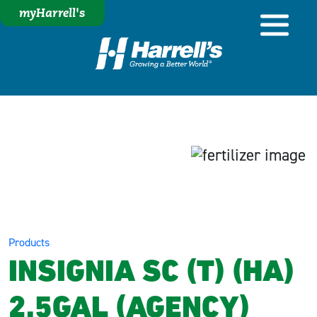
myHarrell's
Products
INSIGNIA SC (T) (HA)
2.5GAL (AGENCY)