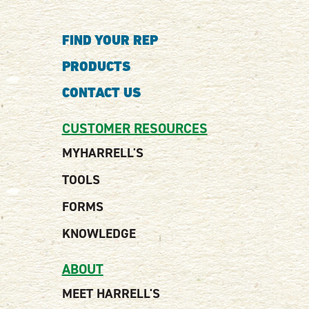
FIND YOUR REP
PRODUCTS
CONTACT US
CUSTOMER RESOURCES
MYHARRELL'S
TOOLS
FORMS
KNOWLEDGE
ABOUT
MEET HARRELL'S