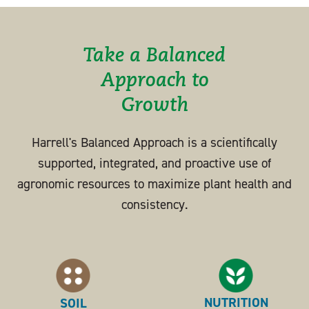
Take a Balanced
Approach to
Growth
Harrell's Balanced Approach is a scientifically
supported, integrated, and proactive use of
agronomic resources to maximize plant health and
consistency.
NUTRITION
SOIL