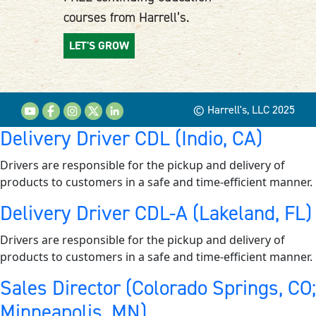
courses from Harrell’s.
LET'S GROW
© Harrell's, LLC 2025
Delivery Driver CDL (Indio, CA)
Drivers are responsible for the pickup and delivery of
products to customers in a safe and time-efficient manner.
Delivery Driver CDL-A (Lakeland, FL)
Drivers are responsible for the pickup and delivery of
products to customers in a safe and time-efficient manner.
Sales Director (Colorado Springs, CO;
Minneapolis, MN)