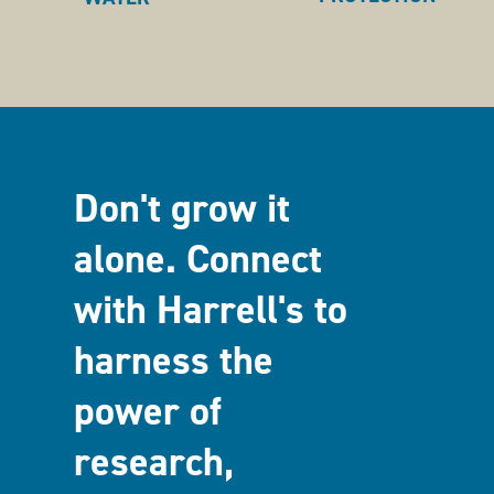
Don't grow it
alone. Connect
with Harrell's to
harness the
power of
research,