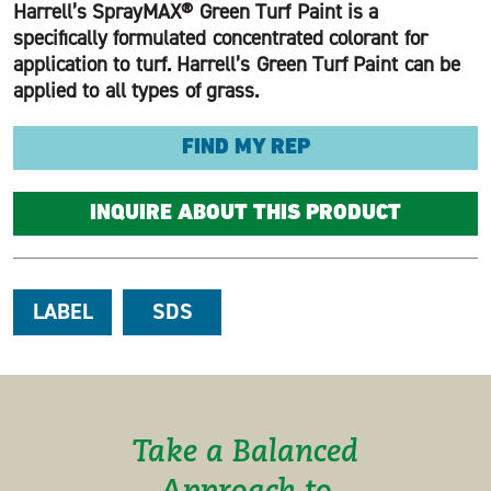
Harrell’s SprayMAX® Green Turf Paint is a
specifically formulated concentrated colorant for
application to turf. Harrell’s Green Turf Paint can be
applied to all types of grass.
FIND MY REP
INQUIRE ABOUT THIS PRODUCT
LABEL
SDS
Take a Balanced