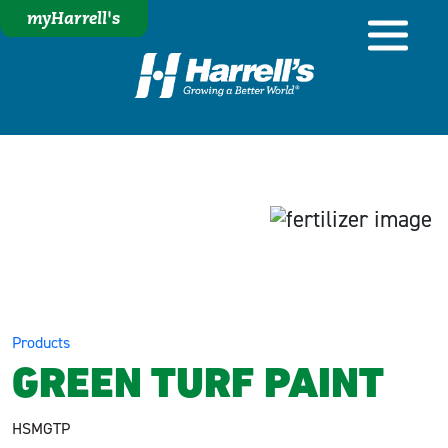
myHarrell's
Products
GREEN TURF PAINT
HSMGTP