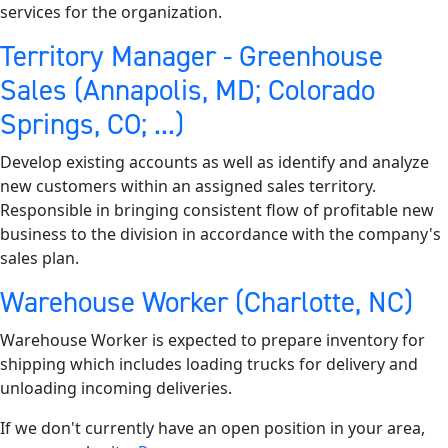
services for the organization.
Territory Manager - Greenhouse
Sales (Annapolis, MD; Colorado
Springs, CO; ...)
Develop existing accounts as well as identify and analyze
new customers within an assigned sales territory.
Responsible in bringing consistent flow of profitable new
business to the division in accordance with the company's
sales plan.
Warehouse Worker (Charlotte, NC)
Warehouse Worker is expected to prepare inventory for
shipping which includes loading trucks for delivery and
unloading incoming deliveries.
If we don't currently have an open position in your area,