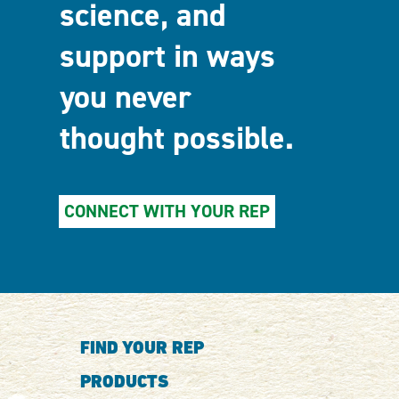
science, and
support in ways
you never
thought possible.
CONNECT WITH YOUR REP
FIND YOUR REP
PRODUCTS