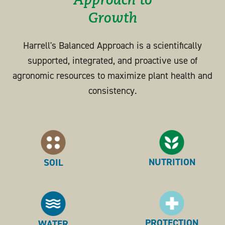
Approach to
Growth
Harrell's Balanced Approach is a scientifically
supported, integrated, and proactive use of
agronomic resources to maximize plant health and
consistency.
NUTRITION
SOIL
PROTECTION
WATER