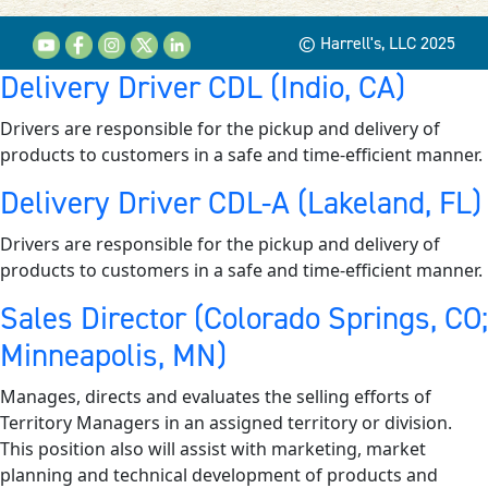
© Harrell's, LLC 2025
Delivery Driver CDL (Indio, CA)
Drivers are responsible for the pickup and delivery of
products to customers in a safe and time-efficient manner.
Delivery Driver CDL-A (Lakeland, FL)
Drivers are responsible for the pickup and delivery of
products to customers in a safe and time-efficient manner.
Sales Director (Colorado Springs, CO;
Minneapolis, MN)
Manages, directs and evaluates the selling efforts of
Territory Managers in an assigned territory or division.
This position also will assist with marketing, market
planning and technical development of products and