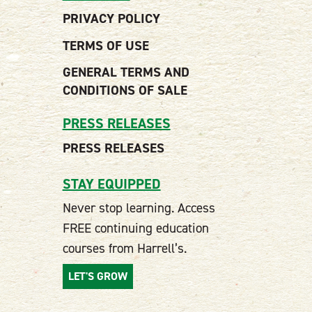
PRIVACY POLICY
TERMS OF USE
GENERAL TERMS AND
CONDITIONS OF SALE
PRESS RELEASES
PRESS RELEASES
STAY EQUIPPED
Never stop learning. Access
FREE continuing education
courses from Harrell’s.
LET'S GROW