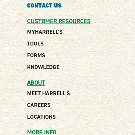
CONTACT US
CUSTOMER RESOURCES
MYHARRELL'S
TOOLS
FORMS
KNOWLEDGE
ABOUT
MEET HARRELL'S
CAREERS
LOCATIONS
MORE INFO