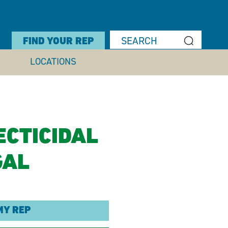
FIND YOUR REP
LOCATIONS
ECTICIDAL
GAL
MY REP