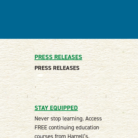
PRESS RELEASES
PRESS RELEASES
STAY EQUIPPED
Never stop learning. Access
FREE continuing education
courses from Harrell’s.