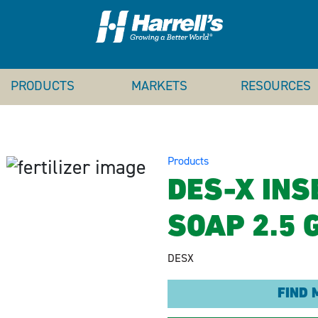
PRODUCTS
MARKETS
RESOURCES
Products
DES-X INS
SOAP 2.5 
DESX
FIND 