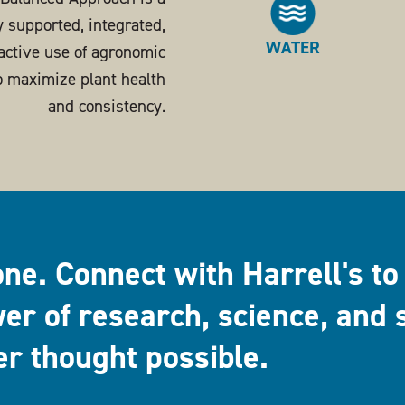
ly supported, integrated,
WATER
active use of agronomic
o maximize plant health
and consistency.
one. Connect with Harrell's to
er of research, science, and 
er thought possible.