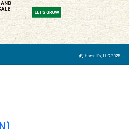
 AND
SALE
LET'S GROW
© Harrell's, LLC 2025
MN)