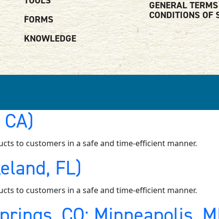
TOOLS
GENERAL TERMS
CONDITIONS OF 
FORMS
KNOWLEDGE
, CA)
ucts to customers in a safe and time-efficient manner.
eland, FL)
ucts to customers in a safe and time-efficient manner.
Springs, CO; Minneapolis, 