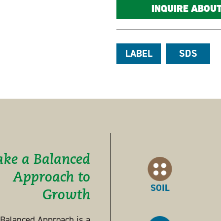
INQUIRE ABOU
LABEL
SDS
ake a Balanced
Approach to
SOIL
Growth
s Balanced Approach is a