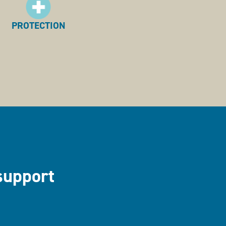
PROTECTION
support