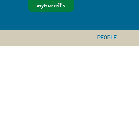
myHarrell's
PEOPLE