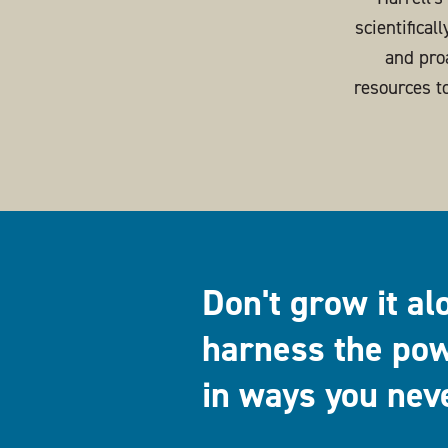
scientifical
and pro
resources t
Don't grow it al
harness the pow
in ways you nev