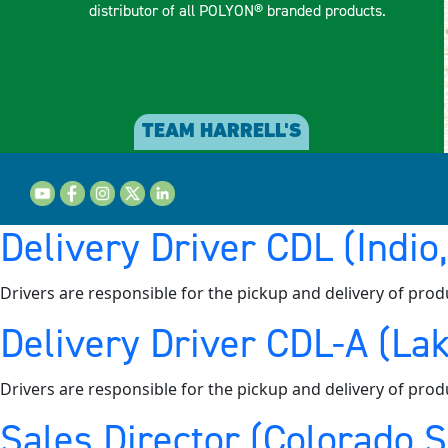
distributor of all POLYON® branded products.
TEAM HARRELL'S
Delivery Driver CDL (Indio
Drivers are responsible for the pickup and delivery of prod
Delivery Driver CDL-A (Lak
Drivers are responsible for the pickup and delivery of prod
Sales Director (Colorado 