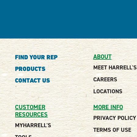
ABOUT
FIND YOUR REP
MEET HARRELL'S
PRODUCTS
CAREERS
CONTACT US
LOCATIONS
CUSTOMER
MORE INFO
RESOURCES
PRIVACY POLICY
MYHARRELL'S
TERMS OF USE