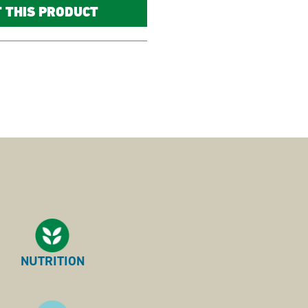
T THIS PRODUCT
NUTRITION