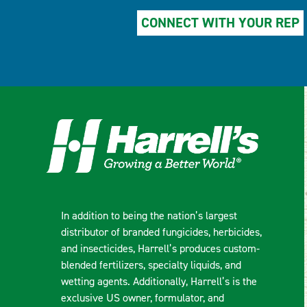
CONNECT WITH YOUR REP
In addition to being the nation’s largest
distributor of branded fungicides, herbicides,
and insecticides, Harrell’s produces custom-
blended fertilizers, specialty liquids, and
wetting agents. Additionally, Harrell’s is the
exclusive US owner, formulator, and