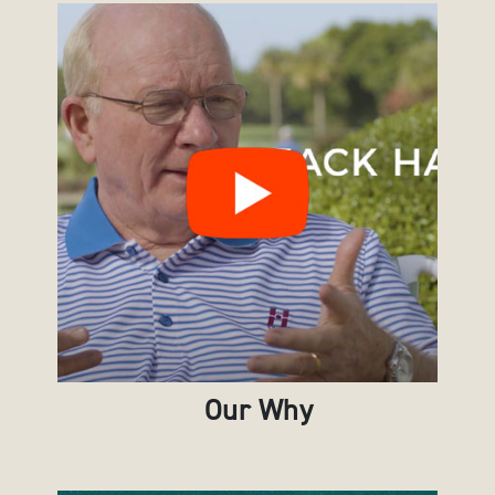
Our Why