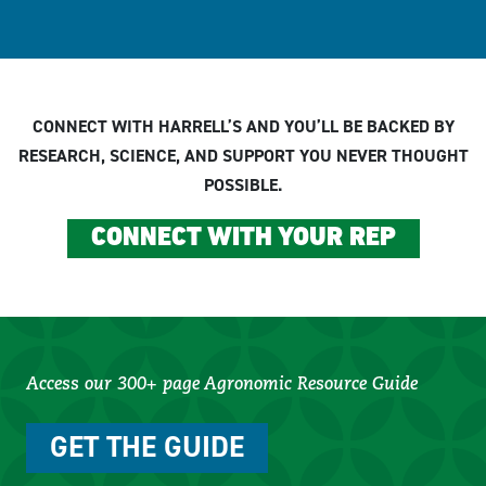
CONNECT WITH HARRELL’S AND YOU’LL BE BACKED BY
RESEARCH, SCIENCE, AND SUPPORT YOU NEVER THOUGHT
POSSIBLE.
CONNECT WITH YOUR REP
Access our 300+ page Agronomic Resource Guide
GET THE GUIDE