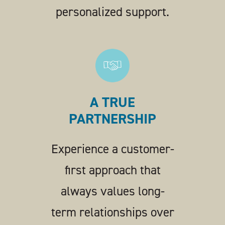
personalized support.
A TRUE
PARTNERSHIP
Experience a customer-
first approach that
always values long-
term relationships over