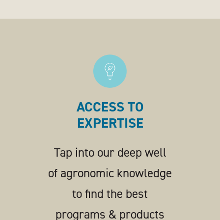
ACCESS TO
EXPERTISE
Tap into our deep well
of agronomic knowledge
to find the best
programs & products