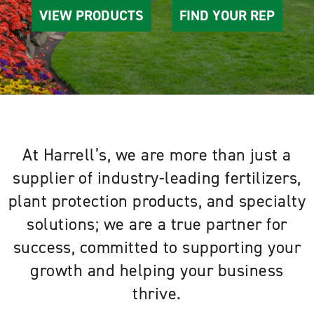
VIEW PRODUCTS
FIND YOUR REP
At Harrell’s, we are more than just a
supplier of industry-leading fertilizers,
plant protection products, and specialty
solutions; we are a true partner for
success, committed to supporting your
growth and helping your business
thrive.