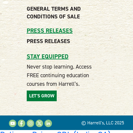
GENERAL TERMS AND
CONDITIONS OF SALE
PRESS RELEASES
PRESS RELEASES
STAY EQUIPPED
Never stop learning. Access
FREE continuing education
courses from Harrell’s.
LET'S GROW
© Harrell's, LLC 2025