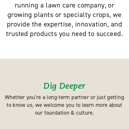
running a lawn care company, or
growing plants or specialty crops, we
provide the expertise, innovation, and
trusted products you need to succeed.
Dig Deeper
Whether you’re a long-term partner or just getting
to know us, we welcome you to learn more about
our foundation & culture.