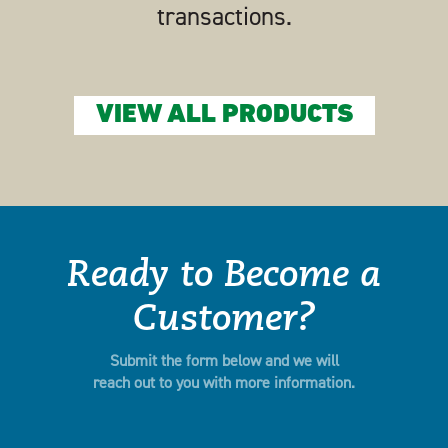
transactions.
VIEW ALL PRODUCTS
Ready to Become a
Customer?
Submit the form below and we will
reach out to you with more information.