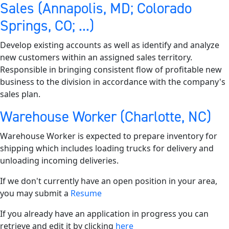
Sales (Annapolis, MD; Colorado
Springs, CO; ...)
Develop existing accounts as well as identify and analyze
new customers within an assigned sales territory.
Responsible in bringing consistent flow of profitable new
business to the division in accordance with the company's
sales plan.
Warehouse Worker (Charlotte, NC)
Warehouse Worker is expected to prepare inventory for
shipping which includes loading trucks for delivery and
unloading incoming deliveries.
If we don't currently have an open position in your area,
you may submit a
Resume
If you already have an application in progress you can
retrieve and edit it by clicking
here