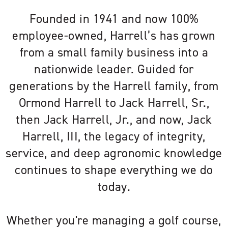
Founded in 1941 and now 100%
employee-owned, Harrell’s has grown
from a small family business into a
nationwide leader. Guided for
generations by the Harrell family, from
Ormond Harrell to Jack Harrell, Sr.,
then Jack Harrell, Jr., and now, Jack
Harrell, III, the legacy of integrity,
service, and deep agronomic knowledge
continues to shape everything we do
today.
Whether you're managing a golf course,