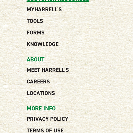
MYHARRELL'S
TOOLS
FORMS
KNOWLEDGE
ABOUT
MEET HARRELL'S
CAREERS
LOCATIONS
MORE INFO
PRIVACY POLICY
TERMS OF USE