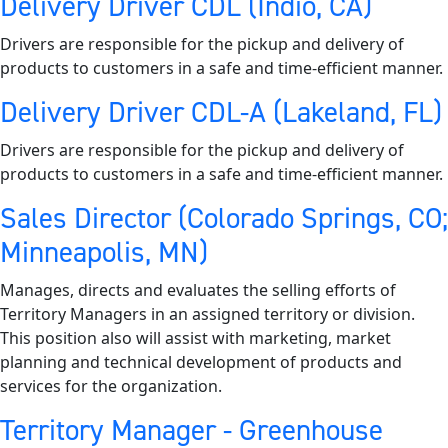
Delivery Driver CDL (Indio, CA)
Drivers are responsible for the pickup and delivery of
products to customers in a safe and time-efficient manner.
Delivery Driver CDL-A (Lakeland, FL)
Drivers are responsible for the pickup and delivery of
products to customers in a safe and time-efficient manner.
Sales Director (Colorado Springs, CO;
Minneapolis, MN)
Manages, directs and evaluates the selling efforts of
Territory Managers in an assigned territory or division.
This position also will assist with marketing, market
planning and technical development of products and
services for the organization.
Territory Manager - Greenhouse