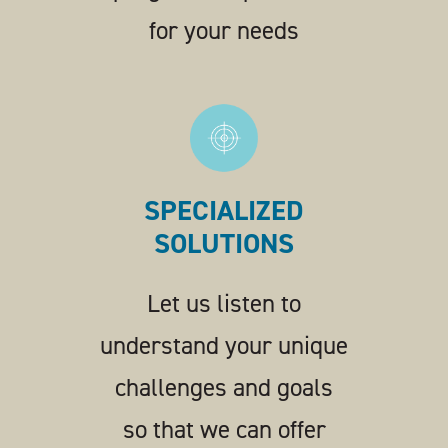
for your needs
SPECIALIZED
SOLUTIONS
Let us listen to
understand your unique
challenges and goals
so that we can offer