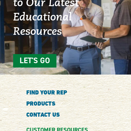
to Our Latest
Educational
Resources
LET'S GO
FIND YOUR REP
PRODUCTS
CONTACT US
CUSTOMER RESOURCES