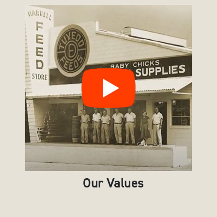
Our Values