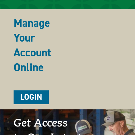
Manage
Your
Account
Online
LOGIN
Get Access