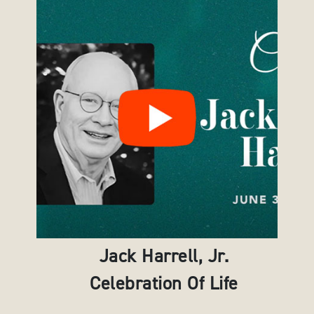
Jack Harrell, Jr.
Celebration Of Life