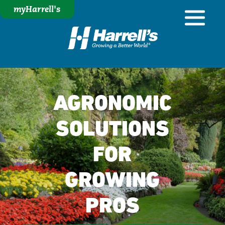
myHarrell's
AGRONOMIC
SOLUTIONS
FOR
GROWING
PROS