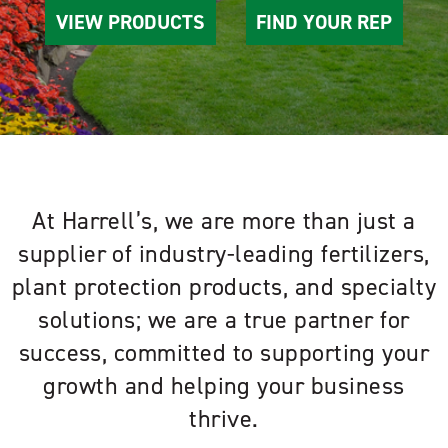
VIEW PRODUCTS
FIND YOUR REP
At Harrell’s, we are more than just a
supplier of industry-leading fertilizers,
plant protection products, and specialty
solutions; we are a true partner for
success, committed to supporting your
growth and helping your business
thrive.