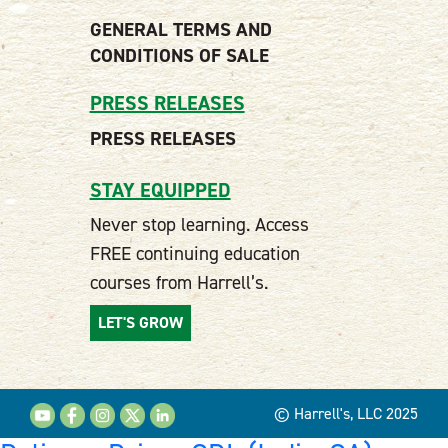
GENERAL TERMS AND
CONDITIONS OF SALE
PRESS RELEASES
PRESS RELEASES
STAY EQUIPPED
Never stop learning. Access
FREE continuing education
courses from Harrell’s.
LET'S GROW
© Harrell's, LLC 2025