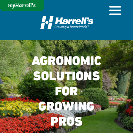
myHarrell's
AGRONOMIC
SOLUTIONS
FOR
GROWING
PROS