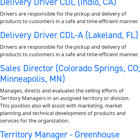
Delivery Driver CDL (Indio, CA)
Drivers are responsible for the pickup and delivery of
products to customers in a safe and time-efficient manner.
Delivery Driver CDL-A (Lakeland, FL)
Drivers are responsible for the pickup and delivery of
products to customers in a safe and time-efficient manner.
Sales Director (Colorado Springs, CO;
Minneapolis, MN)
Manages, directs and evaluates the selling efforts of
Territory Managers in an assigned territory or division.
This position also will assist with marketing, market
planning and technical development of products and
services for the organization.
Territory Manager - Greenhouse