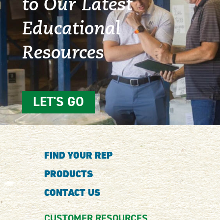
to Our Latest
Educational
Resources
LET'S GO
FIND YOUR REP
PRODUCTS
CONTACT US
CUSTOMER RESOURCES