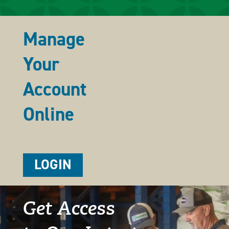
Manage
Your
Account
Online
LOGIN
Get Access