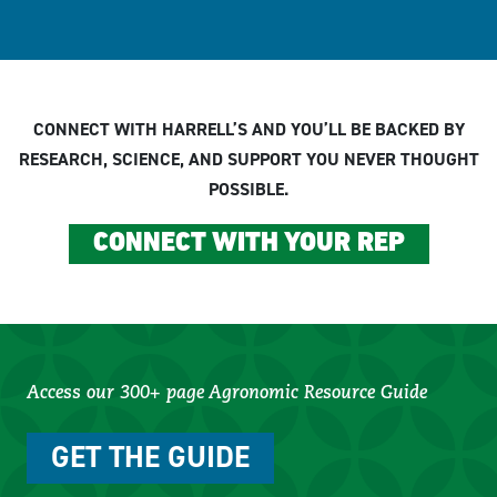
CONNECT WITH HARRELL’S AND YOU’LL BE BACKED BY
RESEARCH, SCIENCE, AND SUPPORT YOU NEVER THOUGHT
POSSIBLE.
CONNECT WITH YOUR REP
Access our 300+ page Agronomic Resource Guide
GET THE GUIDE