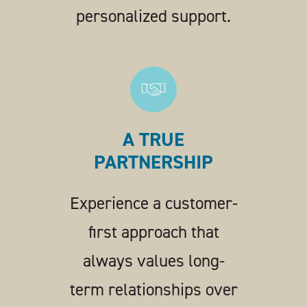
personalized support.
A TRUE
PARTNERSHIP
Experience a customer-
first approach that
always values long-
term relationships over