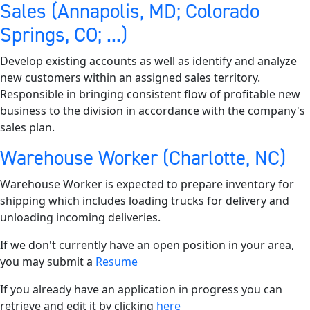
Sales (Annapolis, MD; Colorado
Springs, CO; ...)
Develop existing accounts as well as identify and analyze
new customers within an assigned sales territory.
Responsible in bringing consistent flow of profitable new
business to the division in accordance with the company's
sales plan.
Warehouse Worker (Charlotte, NC)
Warehouse Worker is expected to prepare inventory for
shipping which includes loading trucks for delivery and
unloading incoming deliveries.
If we don't currently have an open position in your area,
you may submit a
Resume
If you already have an application in progress you can
retrieve and edit it by clicking
here