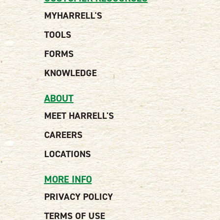
MYHARRELL'S
TOOLS
FORMS
KNOWLEDGE
ABOUT
MEET HARRELL'S
CAREERS
LOCATIONS
MORE INFO
PRIVACY POLICY
TERMS OF USE