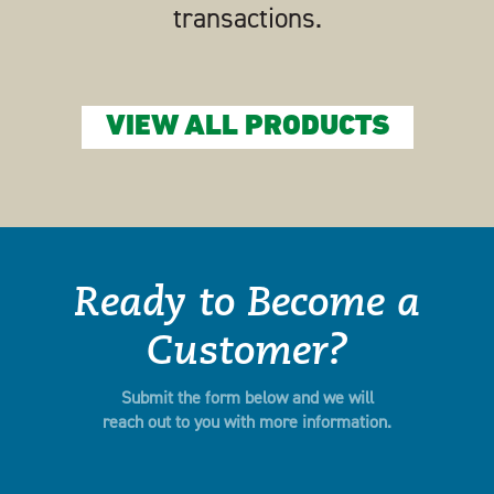
transactions.
VIEW ALL PRODUCTS
Ready to Become a
Customer?
Submit the form below and we will
reach out to you with more information.