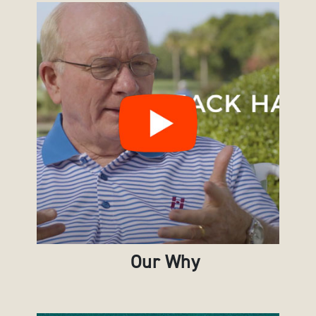
Our Why