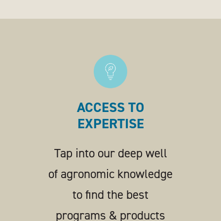
ACCESS TO
EXPERTISE
Tap into our deep well
of agronomic knowledge
to find the best
programs & products