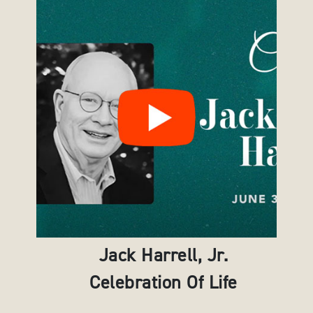
Jack Harrell, Jr.
Celebration Of Life