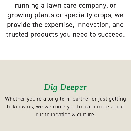
running a lawn care company, or
growing plants or specialty crops, we
provide the expertise, innovation, and
trusted products you need to succeed.
Dig Deeper
Whether you’re a long-term partner or just getting
to know us, we welcome you to learn more about
our foundation & culture.