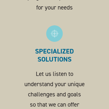
for your needs
SPECIALIZED
SOLUTIONS
Let us listen to
understand your unique
challenges and goals
so that we can offer