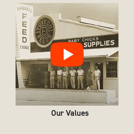
Our Values