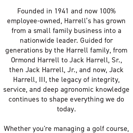
Founded in 1941 and now 100%
employee-owned, Harrell’s has grown
from a small family business into a
nationwide leader. Guided for
generations by the Harrell family, from
Ormond Harrell to Jack Harrell, Sr.,
then Jack Harrell, Jr., and now, Jack
Harrell, III, the legacy of integrity,
service, and deep agronomic knowledge
continues to shape everything we do
today.
Whether you're managing a golf course,