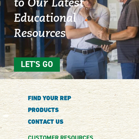
to Our Latest
Educational
Resources
LET'S GO
FIND YOUR REP
PRODUCTS
CONTACT US
CUSTOMER RESOURCES