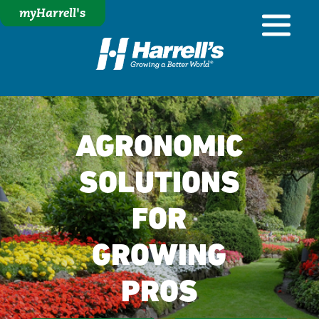
myHarrell's
AGRONOMIC
SOLUTIONS
FOR
GROWING
PROS