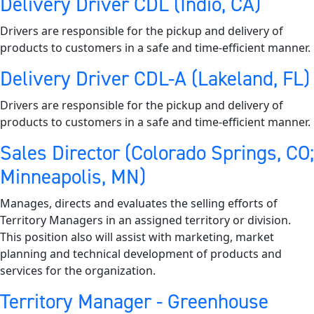
Delivery Driver CDL (Indio, CA)
Drivers are responsible for the pickup and delivery of
products to customers in a safe and time-efficient manner.
Delivery Driver CDL-A (Lakeland, FL)
Drivers are responsible for the pickup and delivery of
products to customers in a safe and time-efficient manner.
Sales Director (Colorado Springs, CO;
Minneapolis, MN)
Manages, directs and evaluates the selling efforts of
Territory Managers in an assigned territory or division.
This position also will assist with marketing, market
planning and technical development of products and
services for the organization.
Territory Manager - Greenhouse