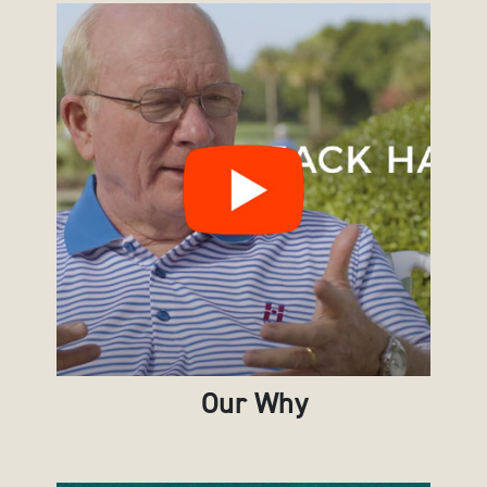
Our Why