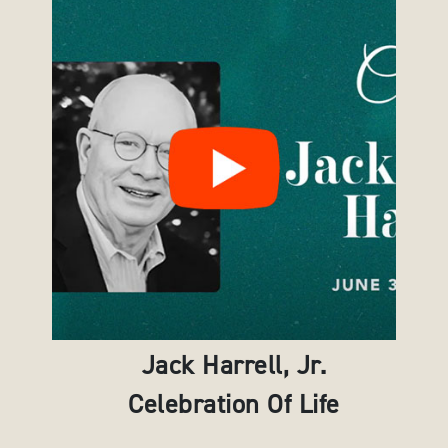
Jack Harrell, Jr.
Celebration Of Life