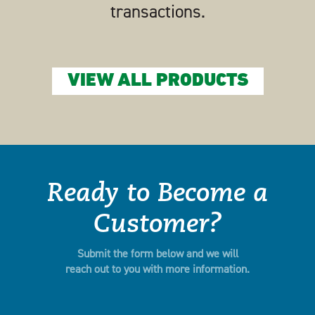
transactions.
VIEW ALL PRODUCTS
Ready to Become a
Customer?
Submit the form below and we will
reach out to you with more information.