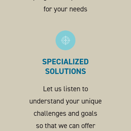
for your needs
SPECIALIZED
SOLUTIONS
Let us listen to
understand your unique
challenges and goals
so that we can offer