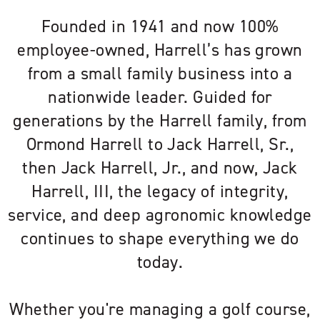
Founded in 1941 and now 100%
employee-owned, Harrell’s has grown
from a small family business into a
nationwide leader. Guided for
generations by the Harrell family, from
Ormond Harrell to Jack Harrell, Sr.,
then Jack Harrell, Jr., and now, Jack
Harrell, III, the legacy of integrity,
service, and deep agronomic knowledge
continues to shape everything we do
today.
Whether you're managing a golf course,