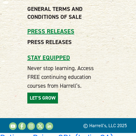
GENERAL TERMS AND
CONDITIONS OF SALE
PRESS RELEASES
PRESS RELEASES
STAY EQUIPPED
Never stop learning. Access
FREE continuing education
courses from Harrell’s.
LET'S GROW
© Harrell's, LLC 2025