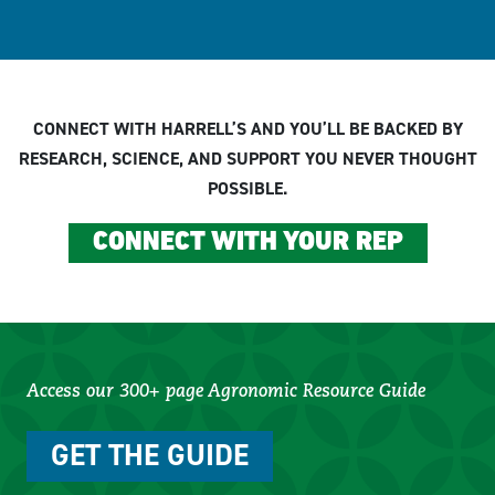
CONNECT WITH HARRELL’S AND YOU’LL BE BACKED BY
RESEARCH, SCIENCE, AND SUPPORT YOU NEVER THOUGHT
POSSIBLE.
CONNECT WITH YOUR REP
Access our 300+ page Agronomic Resource Guide
GET THE GUIDE