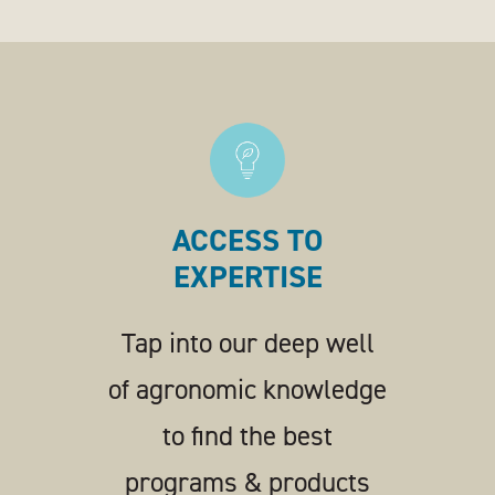
ACCESS TO
EXPERTISE
Tap into our deep well
of agronomic knowledge
to find the best
programs & products