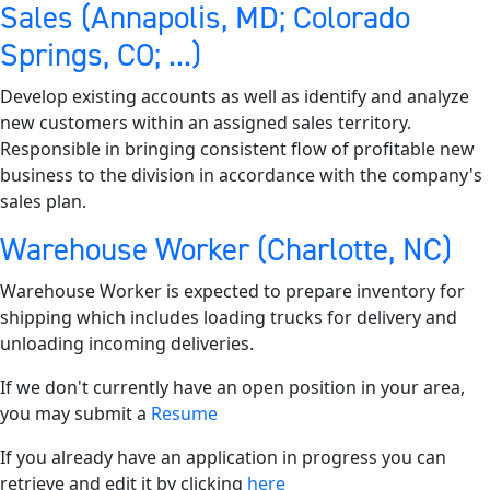
Sales (Annapolis, MD; Colorado
Springs, CO; ...)
Develop existing accounts as well as identify and analyze
new customers within an assigned sales territory.
Responsible in bringing consistent flow of profitable new
business to the division in accordance with the company's
sales plan.
Warehouse Worker (Charlotte, NC)
Warehouse Worker is expected to prepare inventory for
shipping which includes loading trucks for delivery and
unloading incoming deliveries.
If we don't currently have an open position in your area,
you may submit a
Resume
If you already have an application in progress you can
retrieve and edit it by clicking
here