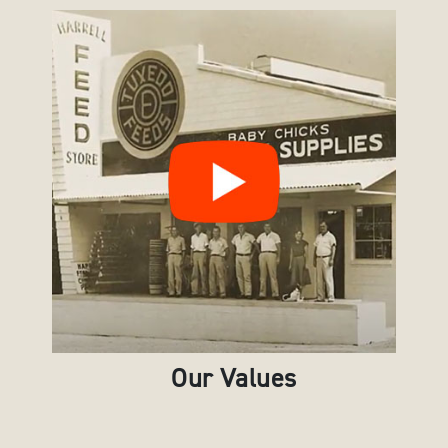
Our Values