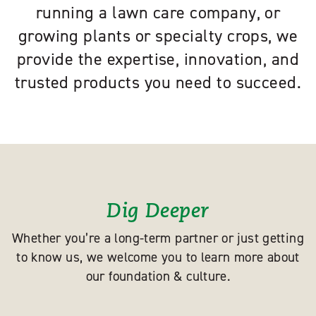
running a lawn care company, or
growing plants or specialty crops, we
provide the expertise, innovation, and
trusted products you need to succeed.
Dig Deeper
Whether you’re a long-term partner or just getting
to know us, we welcome you to learn more about
our foundation & culture.