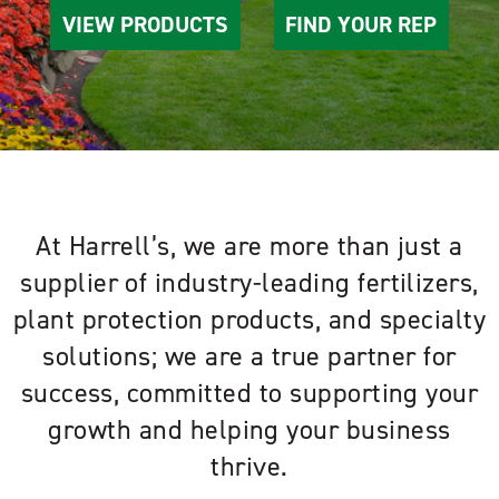
VIEW PRODUCTS
FIND YOUR REP
At Harrell’s, we are more than just a
supplier of industry-leading fertilizers,
plant protection products, and specialty
solutions; we are a true partner for
success, committed to supporting your
growth and helping your business
thrive.