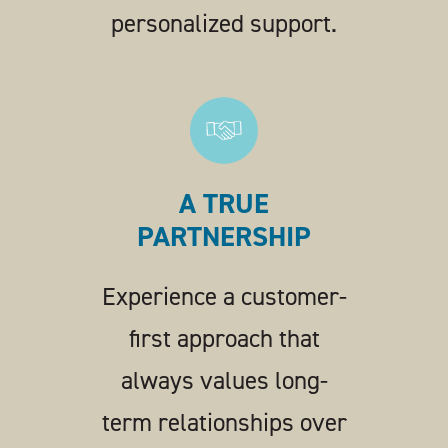
personalized support.
A TRUE
PARTNERSHIP
Experience a customer-
first approach that
always values long-
term relationships over