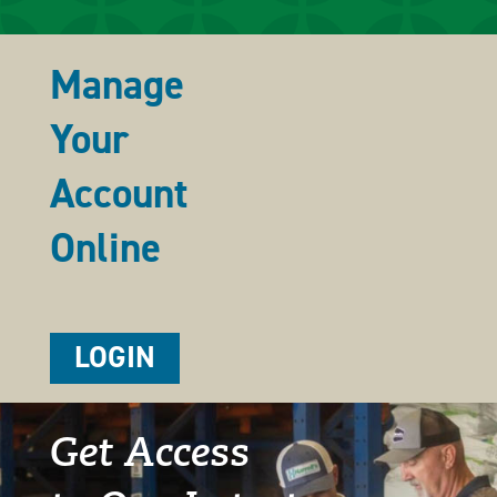
Manage
Your
Account
Online
LOGIN
Get Access