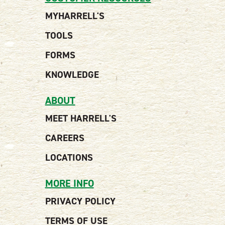
MYHARRELL'S
TOOLS
FORMS
KNOWLEDGE
ABOUT
MEET HARRELL'S
CAREERS
LOCATIONS
MORE INFO
PRIVACY POLICY
TERMS OF USE