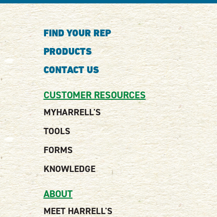
FIND YOUR REP
PRODUCTS
CONTACT US
CUSTOMER RESOURCES
MYHARRELL'S
TOOLS
FORMS
KNOWLEDGE
ABOUT
MEET HARRELL'S