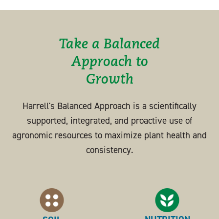
Take a Balanced
Approach to
Growth
Harrell's Balanced Approach is a scientifically
supported, integrated, and proactive use of
agronomic resources to maximize plant health and
consistency.