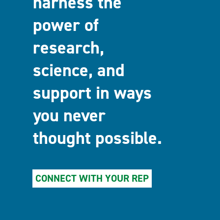
harness the
power of
research,
science, and
support in ways
you never
thought possible.
CONNECT WITH YOUR REP