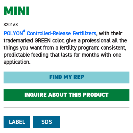
MINI
820163
®
POLYON
Controlled-Release Fertilizers
, with their
trademarked GREEN color, give a professional all the
things you want from a fertility program: consistent,
predictable feeding that lasts for months with one
application.
FIND MY REP
INQUIRE ABOUT THIS PRODUCT
LABEL
SDS