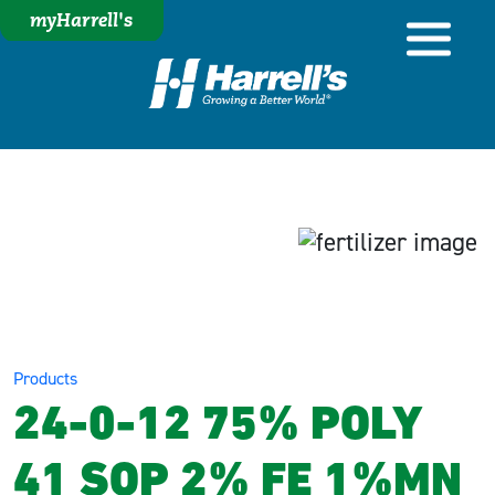
myHarrell's
Products
24-0-12 75% POLY
41 SOP 2% FE 1%MN