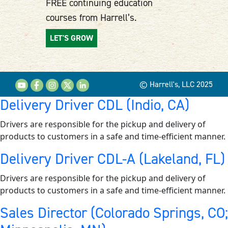
FREE continuing education
courses from Harrell’s.
LET'S GROW
© Harrell's, LLC 2025
Delivery Driver CDL (Indio, CA)
Drivers are responsible for the pickup and delivery of
products to customers in a safe and time-efficient manner.
Delivery Driver CDL-A (Lakeland, FL)
Drivers are responsible for the pickup and delivery of
products to customers in a safe and time-efficient manner.
Sales Director (Colorado Springs, CO;