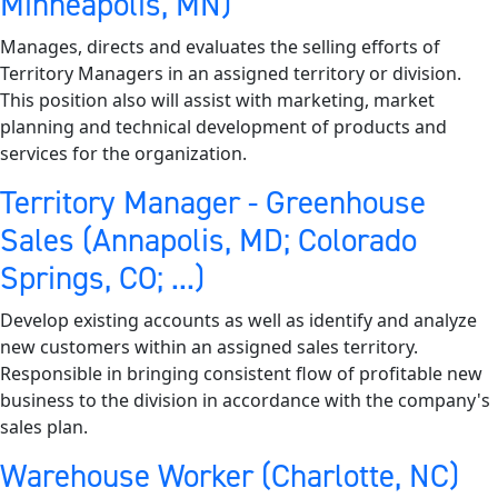
Minneapolis, MN)
Manages, directs and evaluates the selling efforts of
Territory Managers in an assigned territory or division.
This position also will assist with marketing, market
planning and technical development of products and
services for the organization.
Territory Manager - Greenhouse
Sales (Annapolis, MD; Colorado
Springs, CO; ...)
Develop existing accounts as well as identify and analyze
new customers within an assigned sales territory.
Responsible in bringing consistent flow of profitable new
business to the division in accordance with the company's
sales plan.
Warehouse Worker (Charlotte, NC)