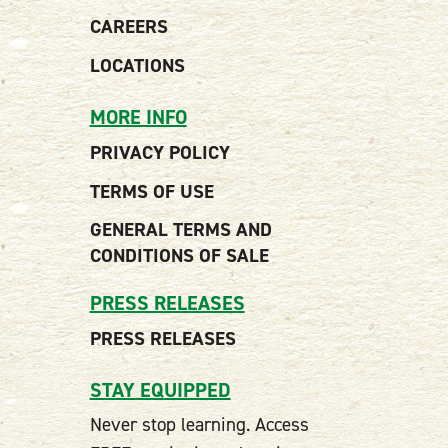
CAREERS
LOCATIONS
MORE INFO
PRIVACY POLICY
TERMS OF USE
GENERAL TERMS AND
CONDITIONS OF SALE
PRESS RELEASES
PRESS RELEASES
STAY EQUIPPED
Never stop learning. Access