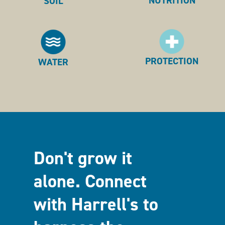
NUTRITION
SOIL
PROTECTION
WATER
Don't grow it
alone. Connect
with Harrell's to