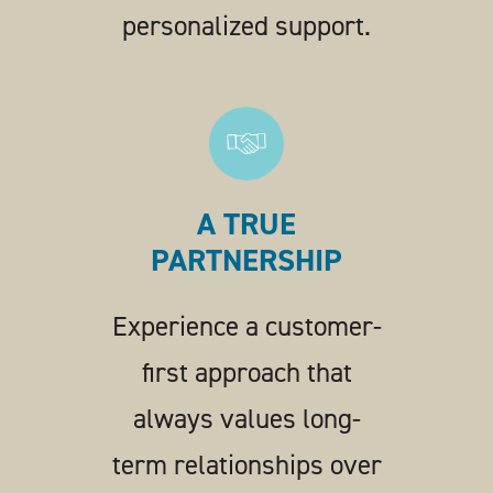
personalized support.
A TRUE
PARTNERSHIP
Experience a customer-
first approach that
always values long-
term relationships over