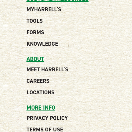
MYHARRELL'S
TOOLS
FORMS
KNOWLEDGE
ABOUT
MEET HARRELL'S
CAREERS
LOCATIONS
MORE INFO
PRIVACY POLICY
TERMS OF USE