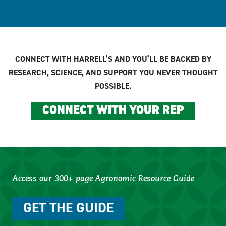
CONNECT WITH HARRELL’S AND YOU’LL BE BACKED BY
RESEARCH, SCIENCE, AND SUPPORT YOU NEVER THOUGHT
POSSIBLE.
CONNECT WITH YOUR REP
Access our 300+ page Agronomic Resource Guide
GET THE GUIDE