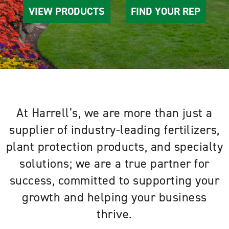
VIEW PRODUCTS
FIND YOUR REP
At Harrell’s, we are more than just a
supplier of industry-leading fertilizers,
plant protection products, and specialty
solutions; we are a true partner for
success, committed to supporting your
growth and helping your business
thrive.