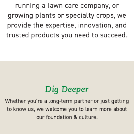
running a lawn care company, or
growing plants or specialty crops, we
provide the expertise, innovation, and
trusted products you need to succeed.
Dig Deeper
Whether you’re a long-term partner or just getting
to know us, we welcome you to learn more about
our foundation & culture.