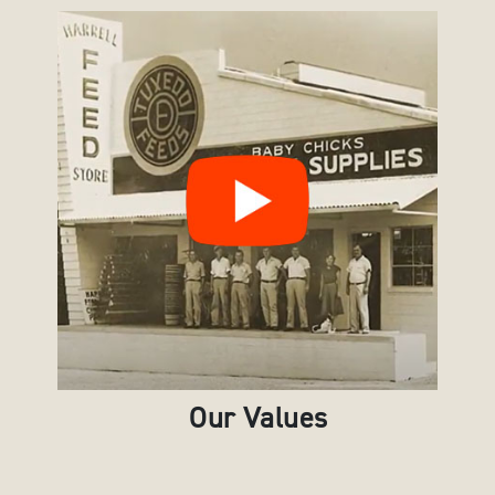
Our Values