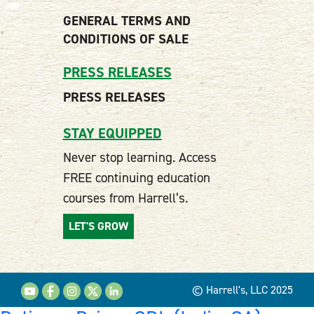
GENERAL TERMS AND
CONDITIONS OF SALE
PRESS RELEASES
PRESS RELEASES
STAY EQUIPPED
Never stop learning. Access
FREE continuing education
courses from Harrell’s.
LET'S GROW
© Harrell's, LLC 2025