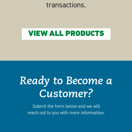
transactions.
VIEW ALL PRODUCTS
Ready to Become a
Customer?
Submit the form below and we will
reach out to you with more information.