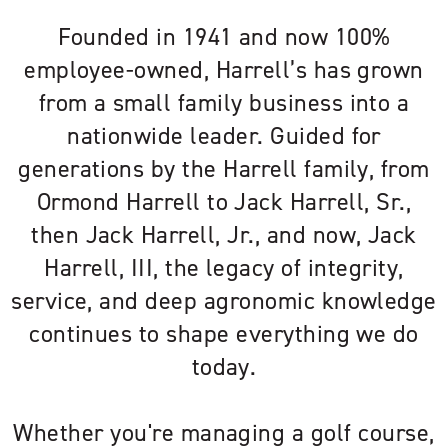
Founded in 1941 and now 100%
employee-owned, Harrell’s has grown
from a small family business into a
nationwide leader. Guided for
generations by the Harrell family, from
Ormond Harrell to Jack Harrell, Sr.,
then Jack Harrell, Jr., and now, Jack
Harrell, III, the legacy of integrity,
service, and deep agronomic knowledge
continues to shape everything we do
today.
Whether you're managing a golf course,