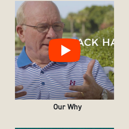
Our Why