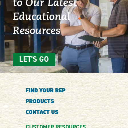
to Our Latest
Educational
Resources
LET'S GO
FIND YOUR REP
PRODUCTS
CONTACT US
CUSTOMER RESOURCES