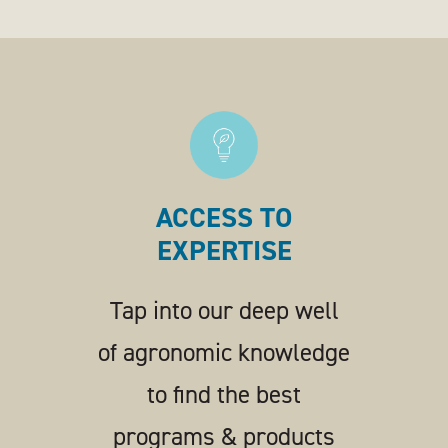
ACCESS TO
EXPERTISE
Tap into our deep well
of agronomic knowledge
to find the best
programs & products