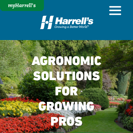
myHarrell's
AGRONOMIC
SOLUTIONS
FOR
GROWING
PROS