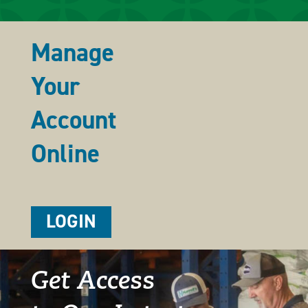
Manage
Your
Account
Online
LOGIN
Get Access