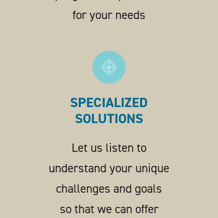
for your needs
SPECIALIZED
SOLUTIONS
Let us listen to
understand your unique
challenges and goals
so that we can offer