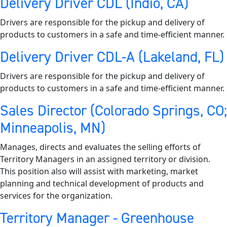
Delivery Driver CDL (Indio, CA)
Drivers are responsible for the pickup and delivery of
products to customers in a safe and time-efficient manner.
Delivery Driver CDL-A (Lakeland, FL)
Drivers are responsible for the pickup and delivery of
products to customers in a safe and time-efficient manner.
Sales Director (Colorado Springs, CO;
Minneapolis, MN)
Manages, directs and evaluates the selling efforts of
Territory Managers in an assigned territory or division.
This position also will assist with marketing, market
planning and technical development of products and
services for the organization.
Territory Manager - Greenhouse