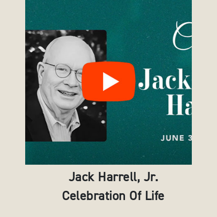
Jack Harrell, Jr.
Celebration Of Life