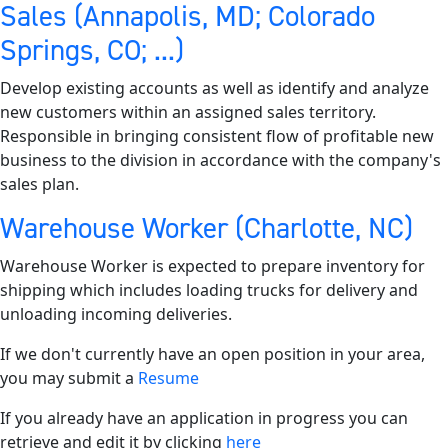
Sales (Annapolis, MD; Colorado
Springs, CO; ...)
Develop existing accounts as well as identify and analyze
new customers within an assigned sales territory.
Responsible in bringing consistent flow of profitable new
business to the division in accordance with the company's
sales plan.
Warehouse Worker (Charlotte, NC)
Warehouse Worker is expected to prepare inventory for
shipping which includes loading trucks for delivery and
unloading incoming deliveries.
If we don't currently have an open position in your area,
you may submit a
Resume
If you already have an application in progress you can
retrieve and edit it by clicking
here