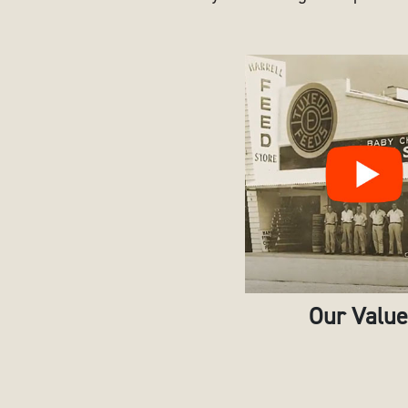
Our Valu