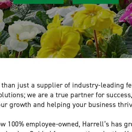
than just a supplier of industry-leading fe
olutions; we are a true partner for succes
our growth and helping your business thriv
w 100% employee-owned, Harrell’s has gr