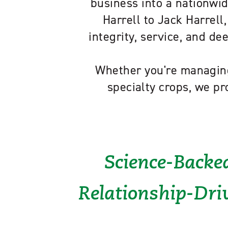
business into a nationwid
Harrell to Jack Harrell,
integrity, service, and d
Whether you're managing
specialty crops, we pr
Science-Backed
Relationship-Driv