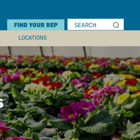
FIND YOUR REP
LOCATIONS
S