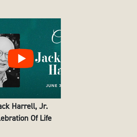
ack Harrell, Jr.
ebration Of Life