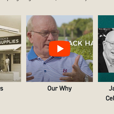
es
Our Why
J
Cel