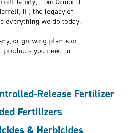
arrell family, from Ormond
rrell, III, the legacy of
pe everything we do today.
ny, or growing plants or
ed products you need to
rolled-Release Fertilizer
ed Fertilizers
icides & Herbicides