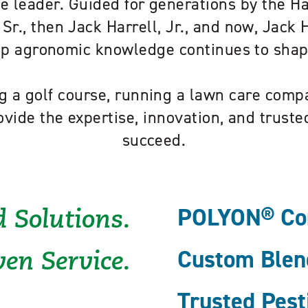
e leader. Guided for generations by the H
 Sr., then Jack Harrell, Jr., and now, Jack Ha
eep agronomic knowledge continues to sha
 a golf course, running a lawn care compa
ovide the expertise, innovation, and trust
succeed.
POLYON® Cont
 Solutions.
Custom Blend
en Service.
Trusted Pest