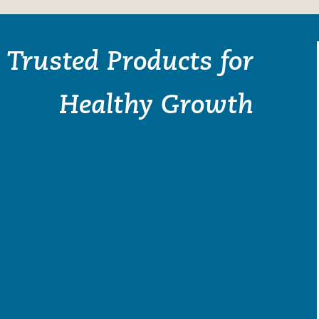
Trusted Products for
Healthy Growth