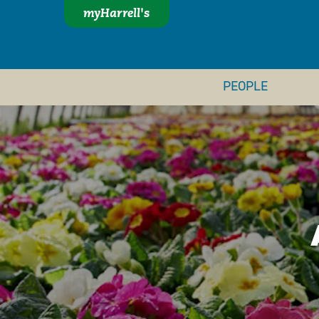
myHarrell's
PEOPLE