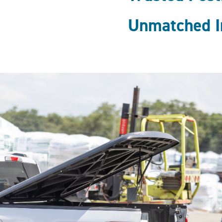
Unmatched I