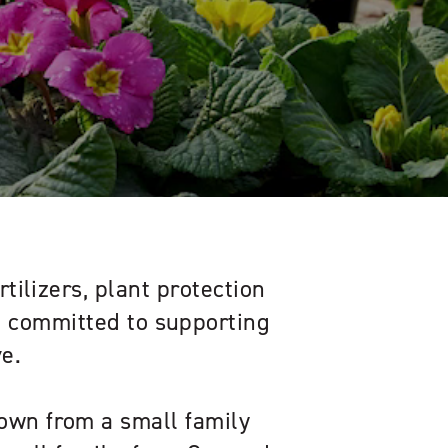
rtilizers, plant protection
s, committed to supporting
e.
own from a small family