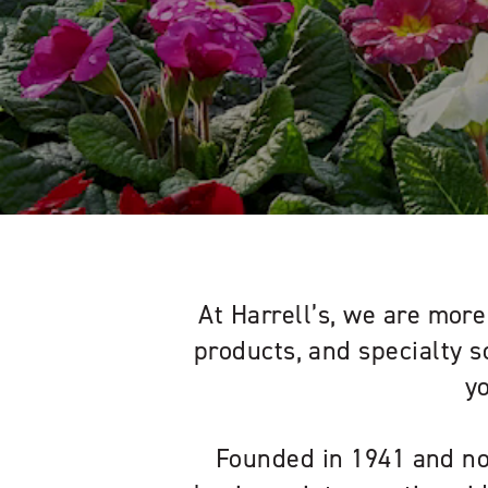
At Harrell’s, we are more 
products, and specialty s
y
Founded in 1941 and no