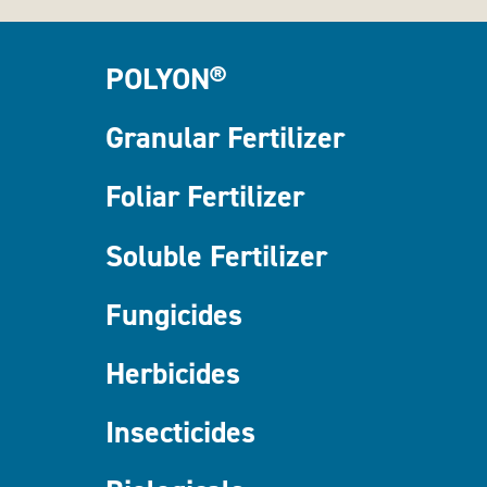
POLYON®
Granular Fertilizer
Foliar Fertilizer
Soluble Fertilizer
Fungicides
Herbicides
Insecticides