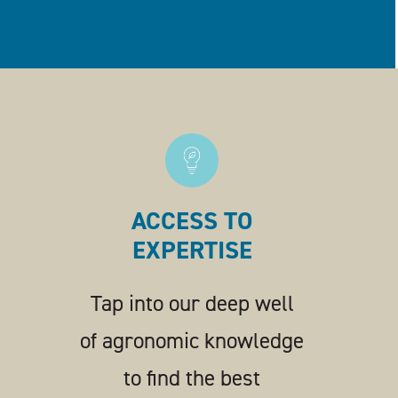
ACCESS TO
EXPERTISE
Tap into our deep well
of agronomic knowledge
to find the best