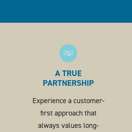
A TRUE
PARTNERSHIP
Experience a customer-
first approach that
always values long-