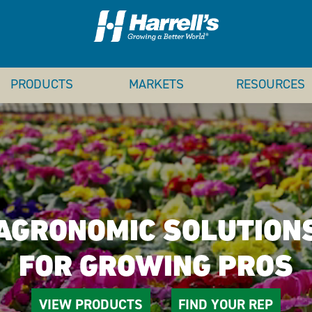
PRODUCTS
MARKETS
RESOURCES
AGRONOMIC SOLUTION
FOR GROWING PROS
VIEW PRODUCTS
FIND YOUR REP