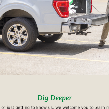
Dig Deeper
 or just getting to know us, we welcome you to learn m