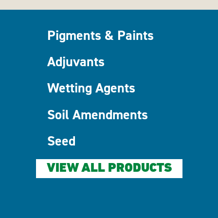
Pigments & Paints
Adjuvants
Wetting Agents
Soil Amendments
Seed
VIEW ALL PRODUCTS