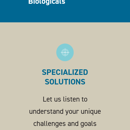
Biologicals
SPECIALIZED
SOLUTIONS
Let us listen to
understand your unique
challenges and goals