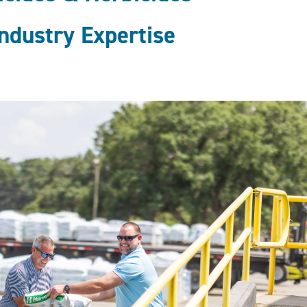
ndustry Expertise