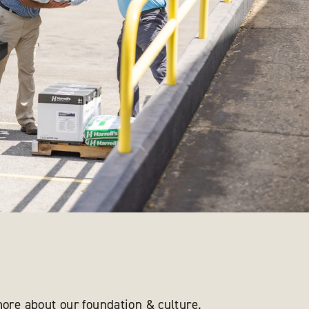
ore about our foundation & culture.