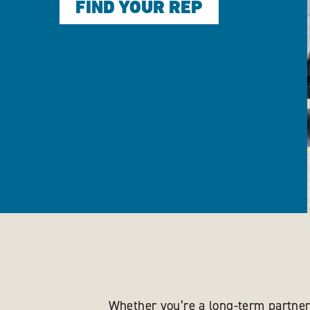
FIND YOUR REP
Whether you’re a long-term partner