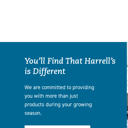
You’ll Find That Harrell’s
is Different
We are committed to providing
you with more than just
products during your growing
season.