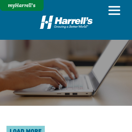
myHarrell's
LOAD MORE