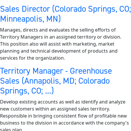
Sales Director (Colorado Springs, CO;
Minneapolis, MN)
Manages, directs and evaluates the selling efforts of
Territory Managers in an assigned territory or division.
This position also will assist with marketing, market
planning and technical development of products and
services for the organization.
Territory Manager - Greenhouse
Sales (Annapolis, MD; Colorado
Springs, CO; ...)
Develop existing accounts as well as identify and analyze
new customers within an assigned sales territory.
Responsible in bringing consistent flow of profitable new
business to the division in accordance with the company's
sales plan.