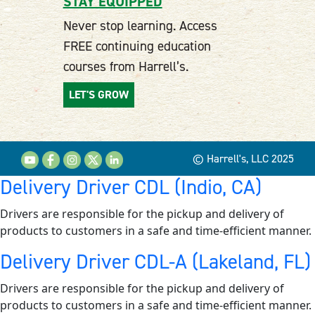
STAY EQUIPPED
Never stop learning. Access
FREE continuing education
courses from Harrell’s.
LET'S GROW
© Harrell's, LLC 2025
Delivery Driver CDL (Indio, CA)
Drivers are responsible for the pickup and delivery of
products to customers in a safe and time-efficient manner.
Delivery Driver CDL-A (Lakeland, FL)
Drivers are responsible for the pickup and delivery of
products to customers in a safe and time-efficient manner.