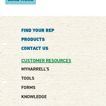
FIND YOUR REP
PRODUCTS
CONTACT US
CUSTOMER RESOURCES
MYHARRELL'S
TOOLS
FORMS
KNOWLEDGE