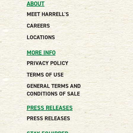
ABOUT
MEET HARRELL'S
CAREERS
LOCATIONS
MORE INFO
PRIVACY POLICY
TERMS OF USE
GENERAL TERMS AND
CONDITIONS OF SALE
PRESS RELEASES
PRESS RELEASES