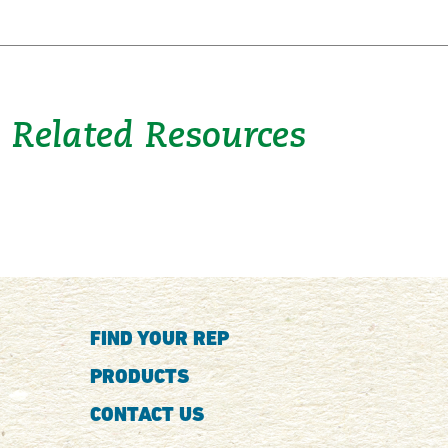
Related Resources
FIND YOUR REP
PRODUCTS
CONTACT US