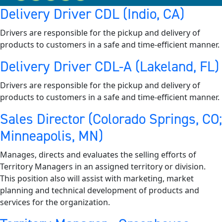
Delivery Driver CDL (Indio, CA)
Drivers are responsible for the pickup and delivery of
products to customers in a safe and time-efficient manner.
Delivery Driver CDL-A (Lakeland, FL)
Drivers are responsible for the pickup and delivery of
products to customers in a safe and time-efficient manner.
Sales Director (Colorado Springs, CO;
Minneapolis, MN)
Manages, directs and evaluates the selling efforts of
Territory Managers in an assigned territory or division.
This position also will assist with marketing, market
planning and technical development of products and
services for the organization.