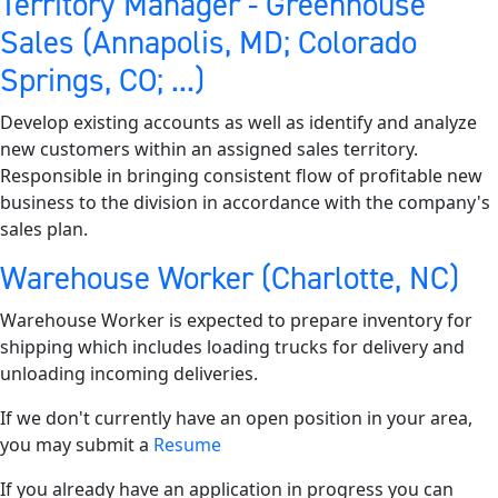
Territory Manager - Greenhouse
Sales (Annapolis, MD; Colorado
Springs, CO; ...)
Develop existing accounts as well as identify and analyze
new customers within an assigned sales territory.
Responsible in bringing consistent flow of profitable new
business to the division in accordance with the company's
sales plan.
Warehouse Worker (Charlotte, NC)
Warehouse Worker is expected to prepare inventory for
shipping which includes loading trucks for delivery and
unloading incoming deliveries.
If we don't currently have an open position in your area,
you may submit a
Resume
If you already have an application in progress you can