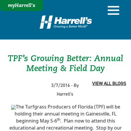
myHarrell's
TPF’s Growing Better: Annual
Meeting & Field Day
VIEW ALL BLOGS
3/7/2016 - By
Harrell's
The Turfgrass Producers of Florida (TPF) will be
holding their annual meeting in Gainesville, FL
th
beginning May 5-6
. Plan now to attend this
educational and recreational meeting. Stop by our