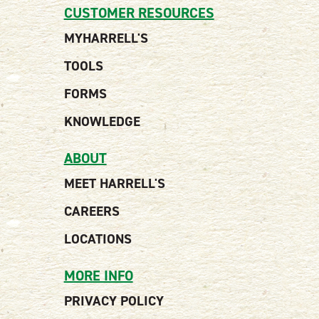
CUSTOMER RESOURCES
MYHARRELL'S
TOOLS
FORMS
KNOWLEDGE
ABOUT
MEET HARRELL'S
CAREERS
LOCATIONS
MORE INFO
PRIVACY POLICY