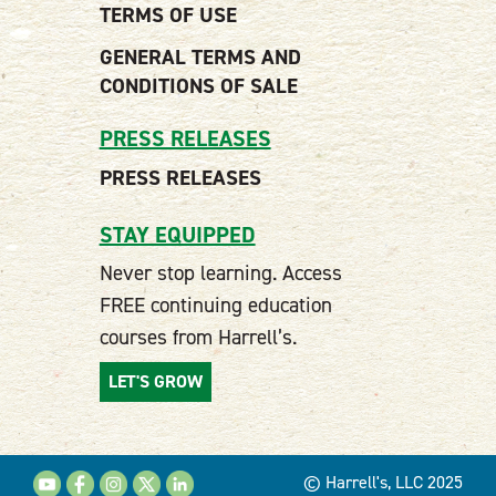
TERMS OF USE
GENERAL TERMS AND
CONDITIONS OF SALE
PRESS RELEASES
PRESS RELEASES
STAY EQUIPPED
Never stop learning. Access
FREE continuing education
courses from Harrell’s.
LET'S GROW
© Harrell's, LLC 2025