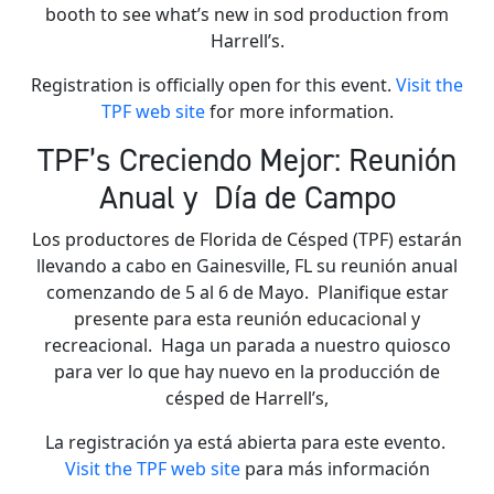
booth to see what’s new in sod production from
Harrell’s.
Registration is officially open for this event.
Visit the
TPF web site
for more information.
TPF’s Creciendo Mejor: Reunión
Anual y Día de Campo
Los productores de Florida de Césped (TPF) estarán
llevando a cabo en Gainesville, FL su reunión anual
comenzando de 5 al 6 de Mayo. Planifique estar
presente para esta reunión educacional y
recreacional. Haga un parada a nuestro quiosco
para ver lo que hay nuevo en la producción de
césped de Harrell’s,
La registración ya está abierta para este evento.
Visit the TPF web site
para más información