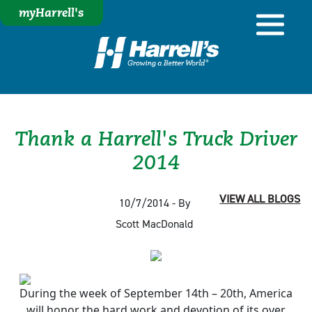
myHarrell's
Thank a Harrell's Truck Driver
2014
VIEW ALL BLOGS
10/7/2014 - By
Scott MacDonald
During the week of September 14th – 20th, America
will honor the hard work and devotion of its over