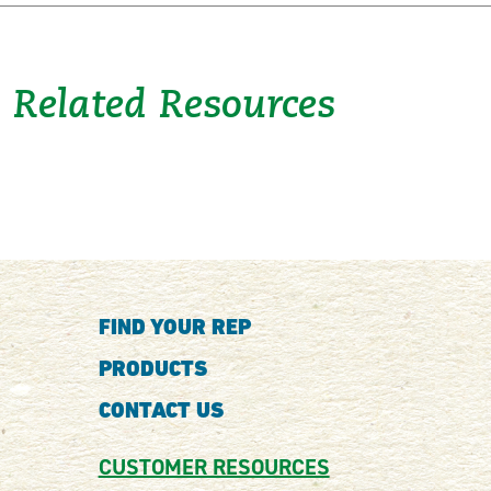
Related Resources
FIND YOUR REP
PRODUCTS
CONTACT US
CUSTOMER RESOURCES