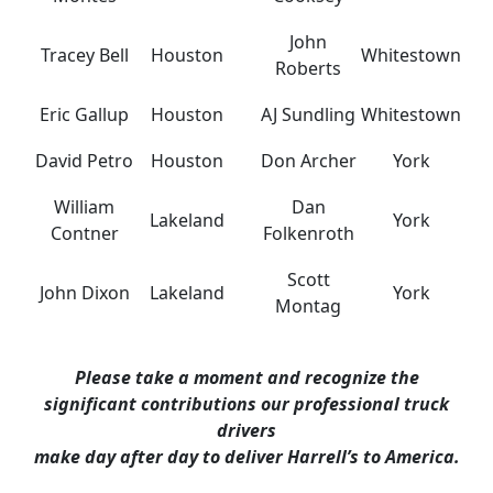
John
Tracey Bell
Houston
Whitestown
Roberts
Eric Gallup
Houston
AJ Sundling
Whitestown
David Petro
Houston
Don Archer
York
William
Dan
Lakeland
York
Contner
Folkenroth
Scott
John Dixon
Lakeland
York
Montag
Please take a moment and recognize the
significant contributions our professional truck
drivers
make day after day to deliver Harrell’s to America.