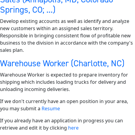
Springs, CO; ...)
Develop existing accounts as well as identify and analyze
new customers within an assigned sales territory.
Responsible in bringing consistent flow of profitable new
business to the division in accordance with the company's
sales plan.
Warehouse Worker (Charlotte, NC)
Warehouse Worker is expected to prepare inventory for
shipping which includes loading trucks for delivery and
unloading incoming deliveries.
If we don't currently have an open position in your area,
you may submit a
Resume
If you already have an application in progress you can
retrieve and edit it by clicking
here