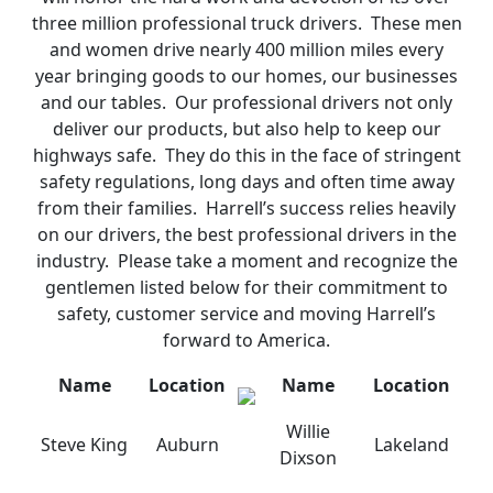
three million professional truck drivers. These men
and women drive nearly 400 million miles every
year bringing goods to our homes, our businesses
and our tables. Our professional drivers not only
deliver our products, but also help to keep our
highways safe. They do this in the face of stringent
safety regulations, long days and often time away
from their families. Harrell’s success relies heavily
on our drivers, the best professional drivers in the
industry. Please take a moment and recognize the
gentlemen listed below for their commitment to
safety, customer service and moving Harrell’s
forward to America.
Name
Location
Name
Location
Willie
Steve King
Auburn
Lakeland
Dixson