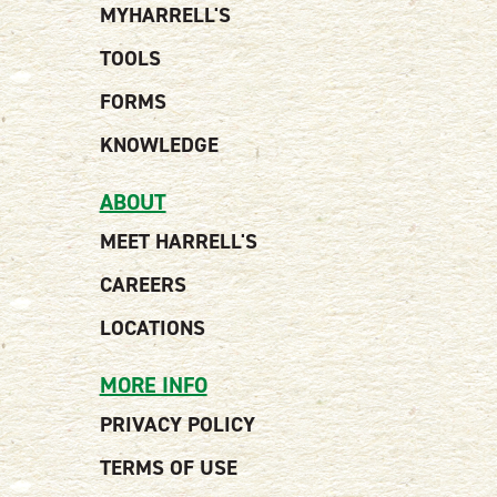
MYHARRELL'S
TOOLS
FORMS
KNOWLEDGE
ABOUT
MEET HARRELL'S
CAREERS
LOCATIONS
MORE INFO
PRIVACY POLICY
TERMS OF USE