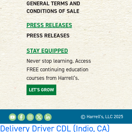
GENERAL TERMS AND
CONDITIONS OF SALE
PRESS RELEASES
PRESS RELEASES
STAY EQUIPPED
Never stop learning. Access
FREE continuing education
courses from Harrell’s.
LET'S GROW
© Harrell's, LLC 2025
Delivery Driver CDL (Indio, CA)