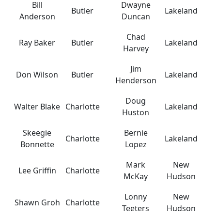
Bill
Dwayne
Butler
Lakeland
Anderson
Duncan
Chad
Ray Baker
Butler
Lakeland
Harvey
Jim
Don Wilson
Butler
Lakeland
Henderson
Doug
Walter Blake
Charlotte
Lakeland
Huston
Skeegie
Bernie
Charlotte
Lakeland
Bonnette
Lopez
Mark
New
Lee Griffin
Charlotte
McKay
Hudson
Lonny
New
Shawn Groh
Charlotte
Teeters
Hudson