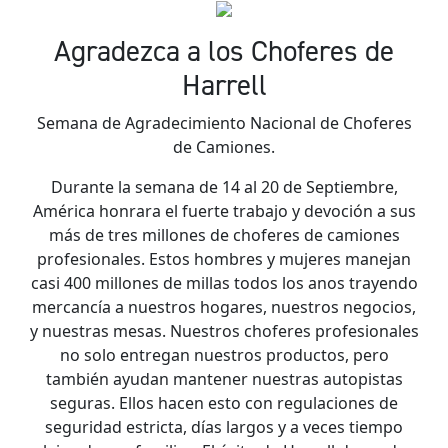
Agradezca a los Choferes de
Harrell
Semana de Agradecimiento Nacional de Choferes
de Camiones.
Durante la semana de 14 al 20 de Septiembre,
América honrara el fuerte trabajo y devoción a sus
más de tres millones de choferes de camiones
profesionales. Estos hombres y mujeres manejan
casi 400 millones de millas todos los anos trayendo
mercancía a nuestros hogares, nuestros negocios,
y nuestras mesas. Nuestros choferes profesionales
no solo entregan nuestros productos, pero
también ayudan mantener nuestras autopistas
seguras. Ellos hacen esto con regulaciones de
seguridad estricta, días largos y a veces tiempo