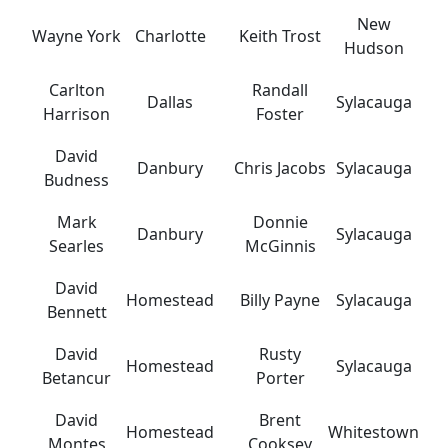
New
Wayne York
Charlotte
Keith Trost
Hudson
Carlton
Randall
Dallas
Sylacauga
Harrison
Foster
David
Danbury
Chris Jacobs
Sylacauga
Budness
Mark
Donnie
Danbury
Sylacauga
Searles
McGinnis
David
Homestead
Billy Payne
Sylacauga
Bennett
David
Rusty
Homestead
Sylacauga
Betancur
Porter
David
Brent
Homestead
Whitestown
Montes
Cooksey