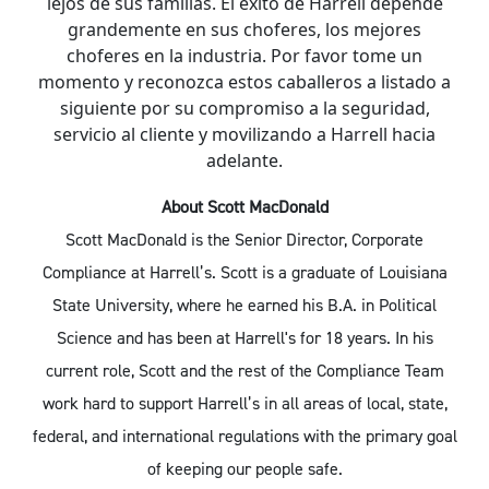
lejos de sus familias. El éxito de Harrell depende
grandemente en sus choferes, los mejores
choferes en la industria. Por favor tome un
momento y reconozca estos caballeros a listado a
siguiente por su compromiso a la seguridad,
servicio al cliente y movilizando a Harrell hacia
adelante.
About Scott MacDonald
Scott MacDonald is the Senior Director, Corporate
Compliance at Harrell’s. Scott is a graduate of Louisiana
State University, where he earned his B.A. in Political
Science and has been at Harrell's for 18 years. In his
current role, Scott and the rest of the Compliance Team
work hard to support Harrell’s in all areas of local, state,
federal, and international regulations with the primary goal
of keeping our people safe.