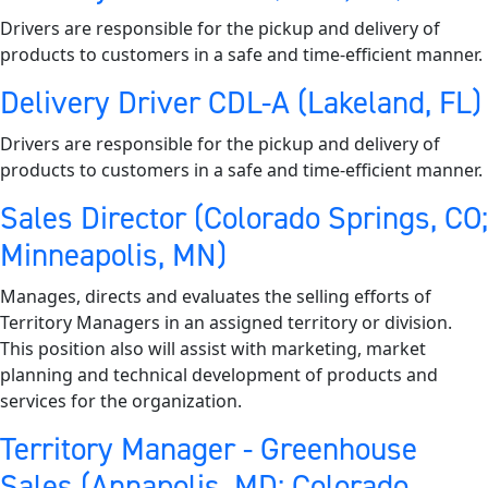
Drivers are responsible for the pickup and delivery of
products to customers in a safe and time-efficient manner.
Delivery Driver CDL-A (Lakeland, FL)
Drivers are responsible for the pickup and delivery of
products to customers in a safe and time-efficient manner.
Sales Director (Colorado Springs, CO;
Minneapolis, MN)
Manages, directs and evaluates the selling efforts of
Territory Managers in an assigned territory or division.
This position also will assist with marketing, market
planning and technical development of products and
services for the organization.
Territory Manager - Greenhouse
Sales (Annapolis, MD; Colorado