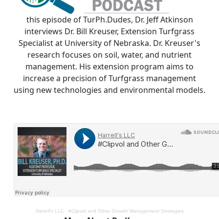
this episode of TurPh.Dudes, Dr. Jeff Atkinson
interviews Dr. Bill Kreuser, Extension Turfgrass
Specialist at University of Nebraska. Dr. Kreuser's
research focuses on soil, water, and nutrient
management. His extension program aims to
increase a precision of Turfgrass management
using new technologies and environmental models.
Harrell's LLC
·
#Clipvol and Other Growth Management Strategies