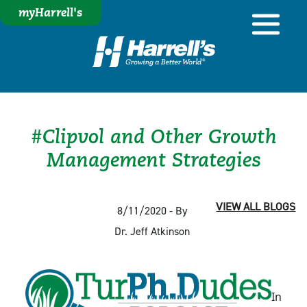
myHarrell's
#Clipvol and Other Growth
Management Strategies
VIEW ALL BLOGS
8/11/2020 - By
Dr. Jeff Atkinson
In