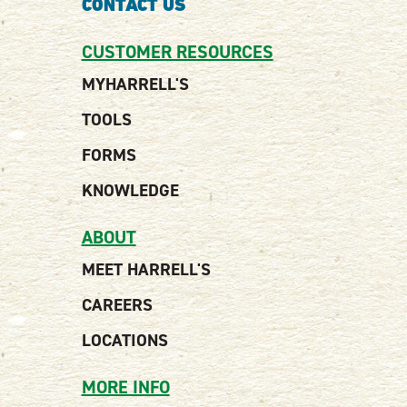
CONTACT US
CUSTOMER RESOURCES
MYHARRELL'S
TOOLS
FORMS
KNOWLEDGE
ABOUT
MEET HARRELL'S
CAREERS
LOCATIONS
MORE INFO