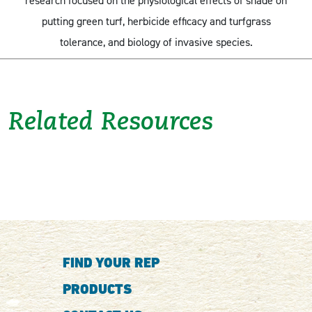
research focused on the physiological effects of shade on
putting green turf, herbicide efficacy and turfgrass
tolerance, and biology of invasive species.
Related Resources
FIND YOUR REP
PRODUCTS