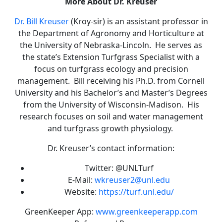
More About Dr. Kreuser
Dr. Bill Kreuser
(Kroy-sir) is an assistant professor in
the Department of Agronomy and Horticulture at
the University of Nebraska-Lincoln. He serves as
the state’s Extension Turfgrass Specialist with a
focus on turfgrass ecology and precision
management. Bill receiving his Ph.D. from Cornell
University and his Bachelor’s and Master’s Degrees
from the University of Wisconsin-Madison. His
research focuses on soil and water management
and turfgrass growth physiology.
Dr. Kreuser’s contact information:
Twitter: @UNLTurf
E-Mail:
wkreuser2@unl.edu
Website:
https://turf.unl.edu/
GreenKeeper App:
www.greenkeeperapp.com