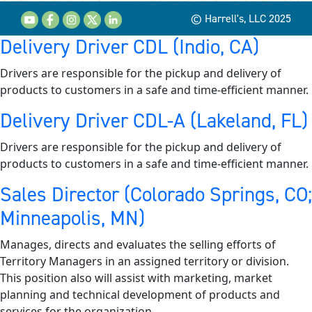
© Harrell's, LLC 2025
Delivery Driver CDL (Indio, CA)
Drivers are responsible for the pickup and delivery of
products to customers in a safe and time-efficient manner.
Delivery Driver CDL-A (Lakeland, FL)
Drivers are responsible for the pickup and delivery of
products to customers in a safe and time-efficient manner.
Sales Director (Colorado Springs, CO;
Minneapolis, MN)
Manages, directs and evaluates the selling efforts of
Territory Managers in an assigned territory or division.
This position also will assist with marketing, market
planning and technical development of products and
services for the organization.