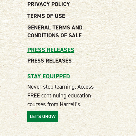
PRIVACY POLICY
TERMS OF USE
GENERAL TERMS AND
CONDITIONS OF SALE
PRESS RELEASES
PRESS RELEASES
STAY EQUIPPED
Never stop learning. Access
FREE continuing education
courses from Harrell’s.
LET'S GROW