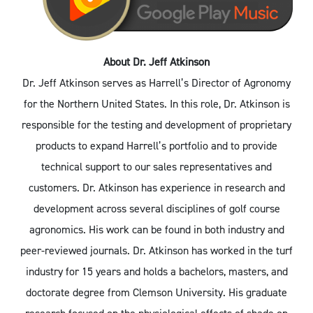
About Dr. Jeff Atkinson
Dr. Jeff Atkinson serves as Harrell’s Director of Agronomy
for the Northern United States. In this role, Dr. Atkinson is
responsible for the testing and development of proprietary
products to expand Harrell’s portfolio and to provide
technical support to our sales representatives and
customers. Dr. Atkinson has experience in research and
development across several disciplines of golf course
agronomics. His work can be found in both industry and
peer-reviewed journals. Dr. Atkinson has worked in the turf
industry for 15 years and holds a bachelors, masters, and
doctorate degree from Clemson University. His graduate