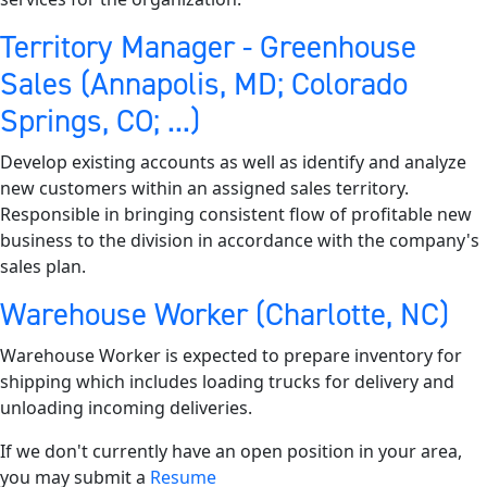
Territory Manager - Greenhouse
Sales (Annapolis, MD; Colorado
Springs, CO; ...)
Develop existing accounts as well as identify and analyze
new customers within an assigned sales territory.
Responsible in bringing consistent flow of profitable new
business to the division in accordance with the company's
sales plan.
Warehouse Worker (Charlotte, NC)
Warehouse Worker is expected to prepare inventory for
shipping which includes loading trucks for delivery and
unloading incoming deliveries.
If we don't currently have an open position in your area,
you may submit a
Resume