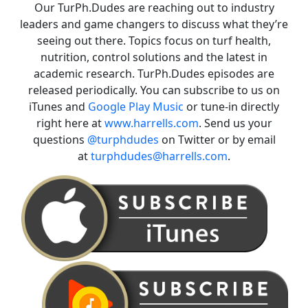
Our TurPh.Dudes are reaching out to industry
leaders and game changers to discuss what they’re
seeing out there. Topics focus on turf health,
nutrition, control solutions and the latest in
academic research. TurPh.Dudes episodes are
released periodically. You can subscribe to us on
iTunes and
Google Play Music
or tune-in directly
right here at
www.harrells.com
. Send us your
questions
@turphdudes
on Twitter or by email
at
turphdudes@harrells.com
.