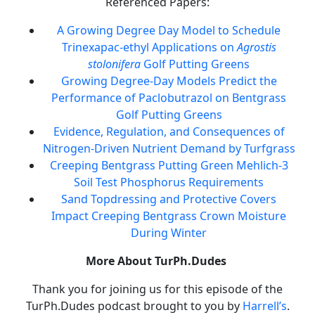
Referenced Papers:
A Growing Degree Day Model to Schedule
Trinexapac-ethyl Applications on
Agrostis
stolonifera
Golf Putting Greens
Growing Degree-Day Models Predict the
Performance of Paclobutrazol on Bentgrass
Golf Putting Greens
Evidence, Regulation, and Consequences of
Nitrogen-Driven Nutrient Demand by Turfgrass
Creeping Bentgrass Putting Green Mehlich-3
Soil Test Phosphorus Requirements
Sand Topdressing and Protective Covers
Impact Creeping Bentgrass Crown Moisture
During Winter
More About TurPh.Dudes
Thank you for joining us for this episode of the
TurPh.Dudes podcast brought to you by
Harrell’s
.