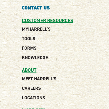
CONTACT US
CUSTOMER RESOURCES
MYHARRELL'S
TOOLS
FORMS
KNOWLEDGE
ABOUT
MEET HARRELL'S
CAREERS
LOCATIONS