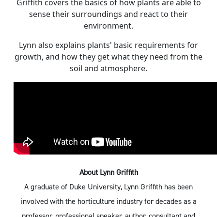
Griffith covers the basics of how plants are able to
sense their surroundings and react to their
environment.
Lynn also explains plants' basic requirements for
growth, and how they get what they need from the
soil and atmosphere.
About Lynn Griffith
A graduate of Duke University, Lynn Griffith has been
involved with the horticulture industry for decades as a
professor, professional speaker, author, consultant and