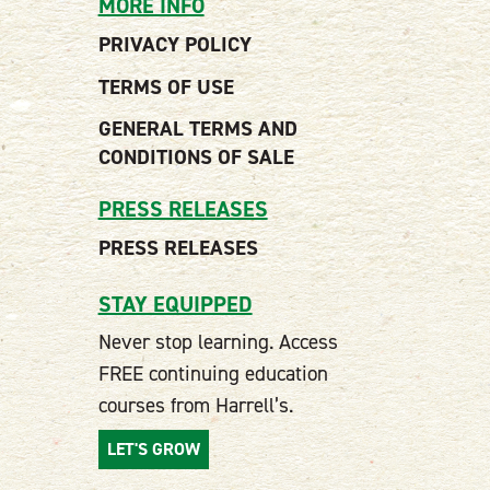
MORE INFO
PRIVACY POLICY
TERMS OF USE
GENERAL TERMS AND
CONDITIONS OF SALE
PRESS RELEASES
PRESS RELEASES
STAY EQUIPPED
Never stop learning. Access
FREE continuing education
courses from Harrell’s.
LET'S GROW