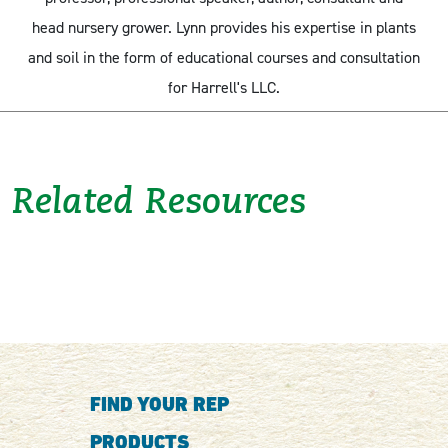
head nursery grower. Lynn provides his expertise in plants
and soil in the form of educational courses and consultation
for Harrell's LLC.
Related Resources
FIND YOUR REP
PRODUCTS