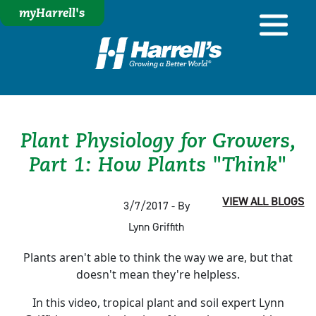
myHarrell's
Plant Physiology for Growers,
Part 1: How Plants "Think"
VIEW ALL BLOGS
3/7/2017 - By
Lynn Griffith
Plants aren't able to think the way we are, but that
doesn't mean they're helpless.
In this video, tropical plant and soil expert Lynn