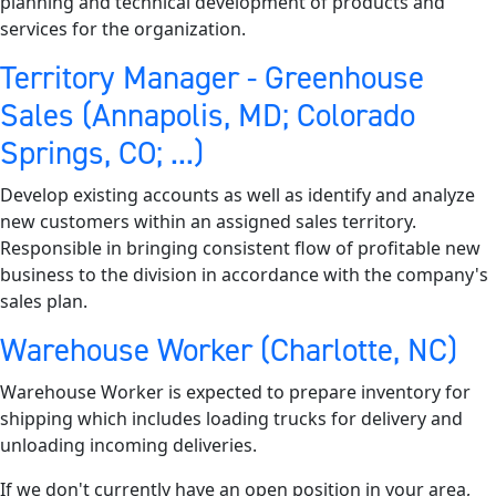
planning and technical development of products and
services for the organization.
Territory Manager - Greenhouse
Sales (Annapolis, MD; Colorado
Springs, CO; ...)
Develop existing accounts as well as identify and analyze
new customers within an assigned sales territory.
Responsible in bringing consistent flow of profitable new
business to the division in accordance with the company's
sales plan.
Warehouse Worker (Charlotte, NC)
Warehouse Worker is expected to prepare inventory for
shipping which includes loading trucks for delivery and
unloading incoming deliveries.
If we don't currently have an open position in your area,