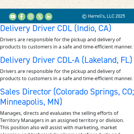
© Harrell's, LLC 2025
Delivery Driver CDL (Indio, CA)
Drivers are responsible for the pickup and delivery of
products to customers in a safe and time-efficient manner.
Delivery Driver CDL-A (Lakeland, FL)
Drivers are responsible for the pickup and delivery of
products to customers in a safe and time-efficient manner.
Sales Director (Colorado Springs, CO;
Minneapolis, MN)
Manages, directs and evaluates the selling efforts of
Territory Managers in an assigned territory or division.
This position also will assist with marketing, market