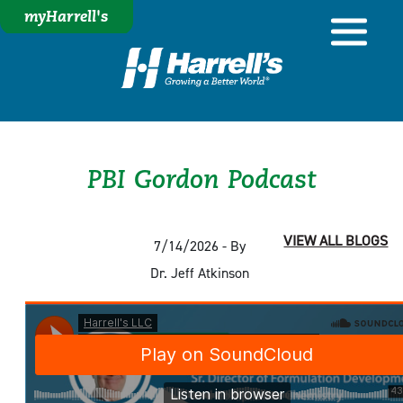
myHarrell's
PBI Gordon Podcast
VIEW ALL BLOGS
7/14/2026 - By
Dr. Jeff Atkinson