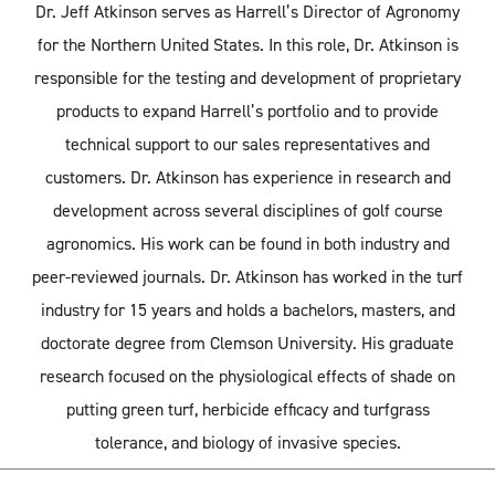
Dr. Jeff Atkinson serves as Harrell’s Director of Agronomy
for the Northern United States. In this role, Dr. Atkinson is
responsible for the testing and development of proprietary
products to expand Harrell’s portfolio and to provide
technical support to our sales representatives and
customers. Dr. Atkinson has experience in research and
development across several disciplines of golf course
agronomics. His work can be found in both industry and
peer-reviewed journals. Dr. Atkinson has worked in the turf
industry for 15 years and holds a bachelors, masters, and
doctorate degree from Clemson University. His graduate
research focused on the physiological effects of shade on
putting green turf, herbicide efficacy and turfgrass
tolerance, and biology of invasive species.