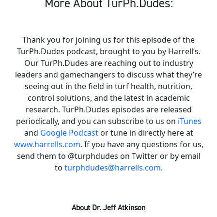
More About TurPh.Dudes:
Thank you for joining us for this episode of the
TurPh.Dudes podcast, brought to you by Harrell’s.
Our TurPh.Dudes are reaching out to industry
leaders and gamechangers to discuss what they’re
seeing out in the field in turf health, nutrition,
control solutions, and the latest in academic
research. TurPh.Dudes episodes are released
periodically, and you can subscribe to us on
iTunes
and
Google Podcast
or tune in directly here at
www.harrells.com
. If you have any questions for us,
send them to @turphdudes on Twitter or by email
to
turphdudes@harrells.com
.
About Dr. Jeff Atkinson