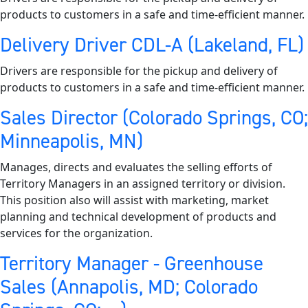
products to customers in a safe and time-efficient manner.
Delivery Driver CDL-A (Lakeland, FL)
Drivers are responsible for the pickup and delivery of
products to customers in a safe and time-efficient manner.
Sales Director (Colorado Springs, CO;
Minneapolis, MN)
Manages, directs and evaluates the selling efforts of
Territory Managers in an assigned territory or division.
This position also will assist with marketing, market
planning and technical development of products and
services for the organization.
Territory Manager - Greenhouse
Sales (Annapolis, MD; Colorado