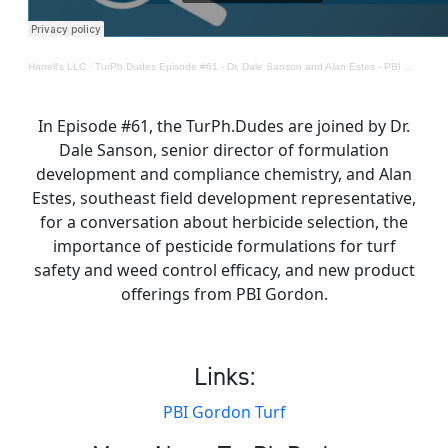
Harrell's LLC
·
TurPh.Dudes Episode #61 - Dr. Dale Sanson and Alan Estes - PBI Gordon
In Episode #61, the TurPh.Dudes are joined by Dr.
Dale Sanson, senior director of formulation
development and compliance chemistry, and Alan
Estes, southeast field development representative,
for a conversation about herbicide selection, the
importance of pesticide formulations for turf
safety and weed control efficacy, and new product
offerings from PBI Gordon.
Links:
PBI Gordon Turf