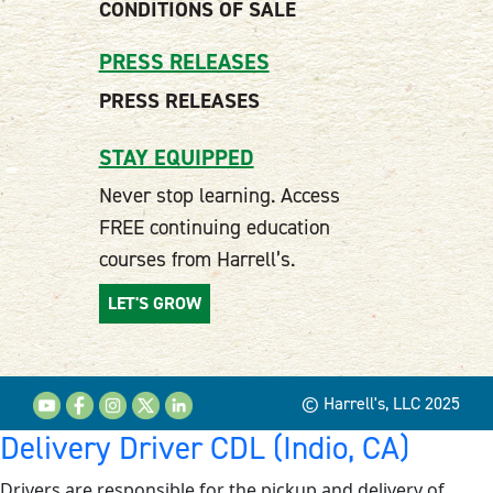
CONDITIONS OF SALE
PRESS RELEASES
PRESS RELEASES
STAY EQUIPPED
Never stop learning. Access
FREE continuing education
courses from Harrell’s.
LET'S GROW
© Harrell's, LLC 2025
Delivery Driver CDL (Indio, CA)
Drivers are responsible for the pickup and delivery of