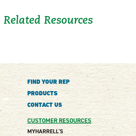
Related Resources
FIND YOUR REP
PRODUCTS
CONTACT US
CUSTOMER RESOURCES
MYHARRELL'S