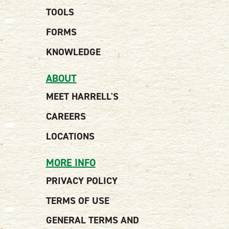
TOOLS
FORMS
KNOWLEDGE
ABOUT
MEET HARRELL'S
CAREERS
LOCATIONS
MORE INFO
PRIVACY POLICY
TERMS OF USE
GENERAL TERMS AND