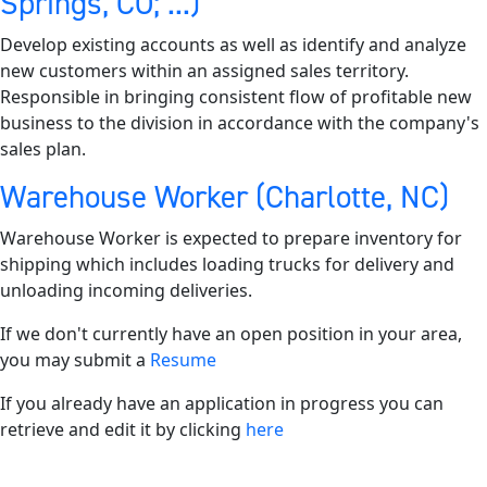
Springs, CO; ...)
Develop existing accounts as well as identify and analyze
new customers within an assigned sales territory.
Responsible in bringing consistent flow of profitable new
business to the division in accordance with the company's
sales plan.
Warehouse Worker (Charlotte, NC)
Warehouse Worker is expected to prepare inventory for
shipping which includes loading trucks for delivery and
unloading incoming deliveries.
If we don't currently have an open position in your area,
you may submit a
Resume
If you already have an application in progress you can
retrieve and edit it by clicking
here