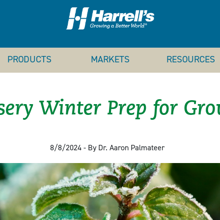
PRODUCTS
MARKETS
RESOURCES
ery Winter Prep for Gr
8/8/2024 - By Dr. Aaron Palmateer