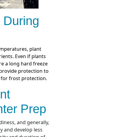
 During
emperatures, plant
ients. Even if plants
ore a long hard freeze
provide protection to
for frost protection.
nt
ter Prep
diness, and generally,
ly and develop less
sity and duration of