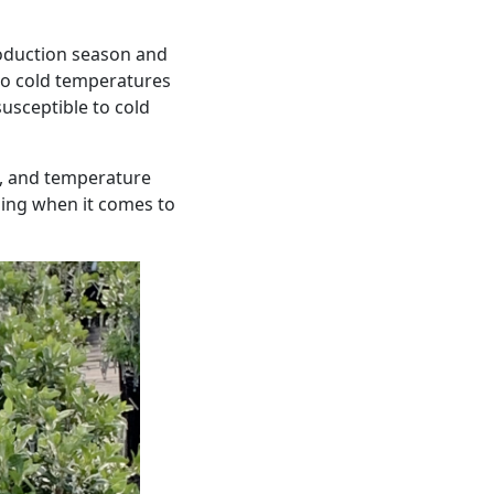
oduction season and
 to cold temperatures
usceptible to cold
re, and temperature
iming when it comes to