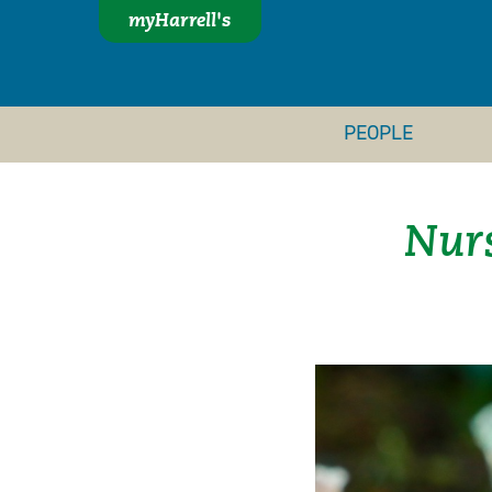
myHarrell's
PEOPLE
Nurs