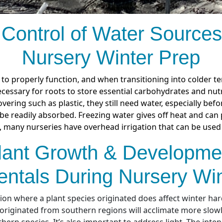
 Control of Water Sources
Nursery Winter Prep
to properly function, and when transitioning into colder t
ecessary for roots to store essential carbohydrates and nutr
vering such as plastic, they still need water, especially bef
e readily absorbed. Freezing water gives off heat and can 
, many nurseries have overhead irrigation that can be used 
lant Growth & Developme
ntals During Nursery Win
on where a plant species originated does affect winter har
 originated from southern regions will acclimate more slow
hern species. It’s also important to address light. The inten