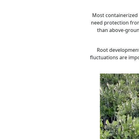
Most containerized
need protection from
than above-ground
Root development, 
fluctuations are impo