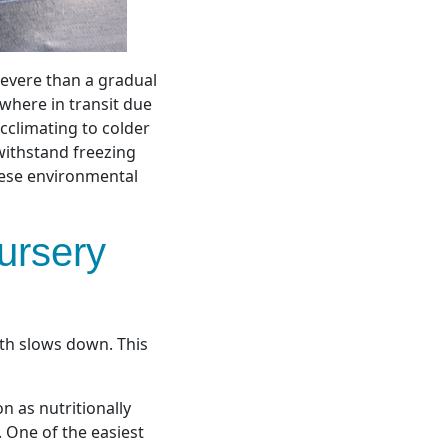
severe than a gradual
where in transit due
acclimating to colder
withstand freezing
hese environmental
ursery
th slows down. This
 as nutritionally
 One of the easiest