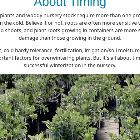
About Timing
 plants and woody nursery stock require more than one pr
 the cold. Believe it or not, roots are often more sensitive
 shoots, and plant roots growing in containers are more s
damage than those growing in the ground.
cold hardy tolerance, fertilization, irrigation/soil moistu
rtant factors for overwintering plants. But it's all about t
successful winterization in the nursery.