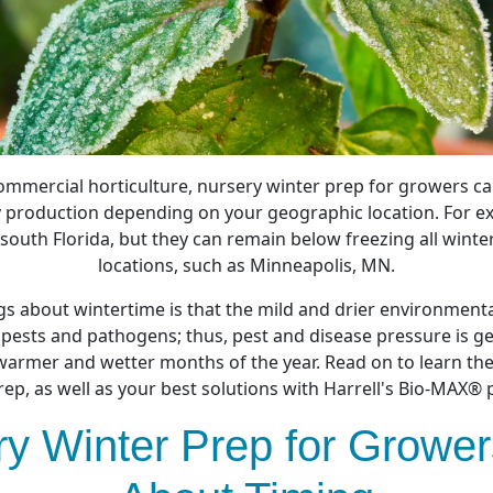
mmercial horticulture, nursery winter prep for growers can
 production depending on your geographic location. For ex
south Florida, but they can remain below freezing all winte
locations, such as Minneapolis, MN.
gs about wintertime is that the mild and drier environmenta
 pests and pathogens; thus, pest and disease pressure is g
armer and wetter months of the year. Read on to learn the
rep, as well as your best solutions with Harrell's Bio-MAX® 
y Winter Prep for Growers