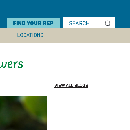
FIND YOUR REP
LOCATIONS
owers
VIEW ALL BLOGS