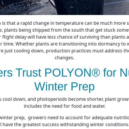
n is that a rapid change in temperature can be much more 
, plants being shipped from the south that get stuck some
 flight delay will have less chance of surviving than plants 
r time. Whether plants are
transitioning into dormancy
to 
e just cooling down, production practices must address t
changes.
rs Trust POLYON® for N
Winter Prep
cool down, and photoperiods become shorter, plant grow
includes the need for food and water.
winter prep, growers need to account for adequate nutrition
ll have the greatest success withstanding winter conditions.