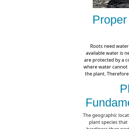
Proper
Roots need water 
available water is n
are protected by a co
where water cannot b
the plant. Therefore
P
Fundame
The geographic locati
plant species that
hardiness than nort