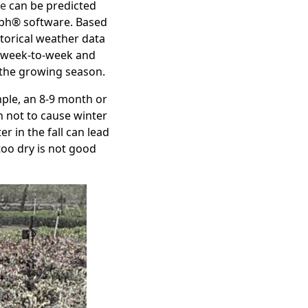
se
can be predicted
ph® software
. Based
torical weather data
f week-to-week and
 the growing season.
ple, an 8-9 month or
h not to cause winter
r in the fall can lead
too dry is not good