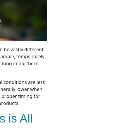
 be vastly different
ample, t
emps rarely
r long in northern
l conditions are less
enerally lower when
 proper timing for
products.
 is All