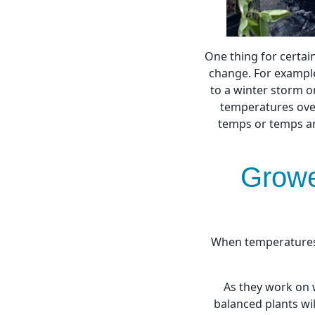
One thing for certai
change. For example
to a winter storm or
temperatures ove
temps or temps ar
Growe
When temperatures 
As they work on 
balanced plants wi