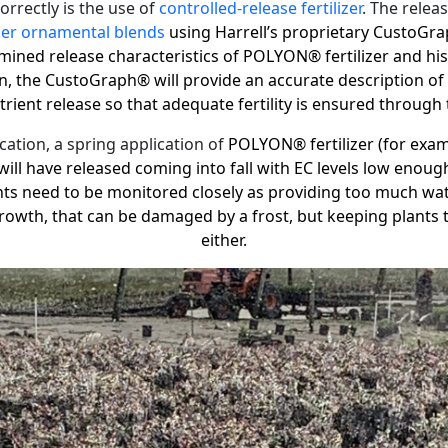
orrectly is the use of
controlled-release fertilizer
. The relea
zer ornamental blends
using Harrell’s proprietary
CustoGra
mined release characteristics of POLYON® fertilizer and his
on, the
CustoGraph®
will provide an accurate description o
ient release so that adequate fertility is ensured through
ation, a spring application of
POLYON® fertilizer (for exam
will have released coming into fall with EC levels low enoug
ents need to be monitored closely as providing too much wate
 growth, that can be damaged by a frost, but keeping plants 
either.