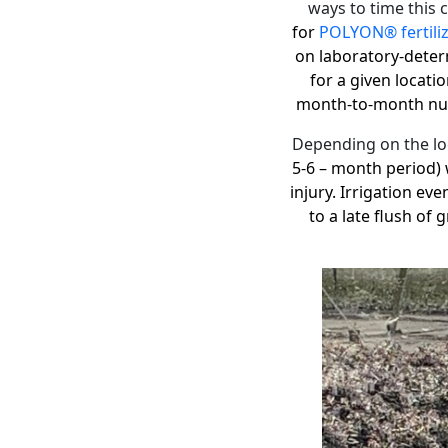
ways to time this c
for
POLYON® fertili
on laboratory-deter
for a given locati
month-to-month nutr
Depending on the loc
5-6 – month period) 
injury. Irrigation ev
to a late flush of