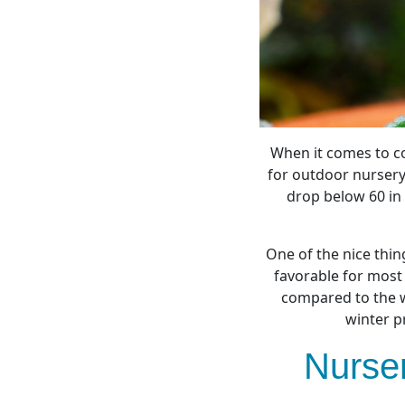
When it comes to co
for outdoor nursery
drop below 60 in 
One of the nice thin
favorable for most
compared to the w
winter p
Nurser