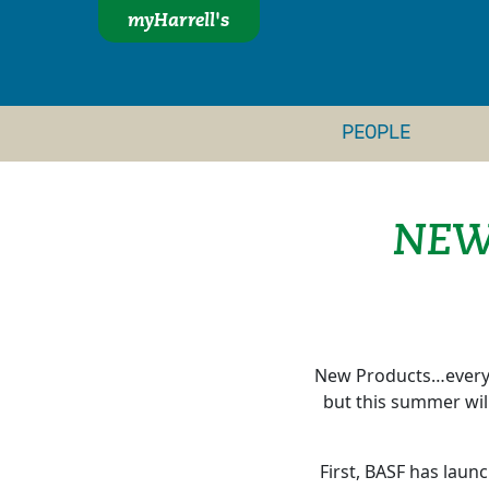
myHarrell's
PEOPLE
NEW
New Products…everyb
but this summer will
First, BASF has lau