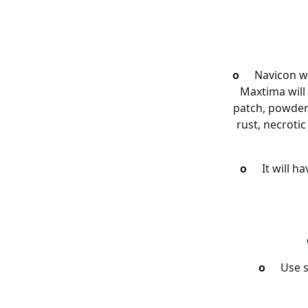
o
Navicon wi
Maxtima will 
patch, powdery
rust, necroti
o
It will h
o
Use s