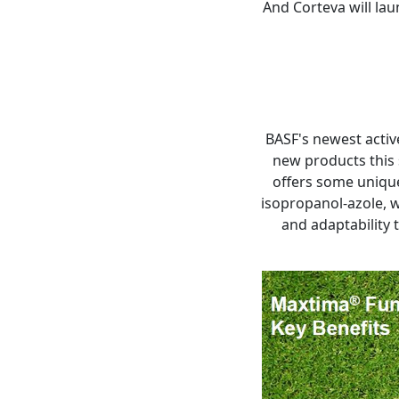
And Corteva will la
BASF's newest active
new products this 
offers some unique 
isopropanol-azole, w
and adaptability 