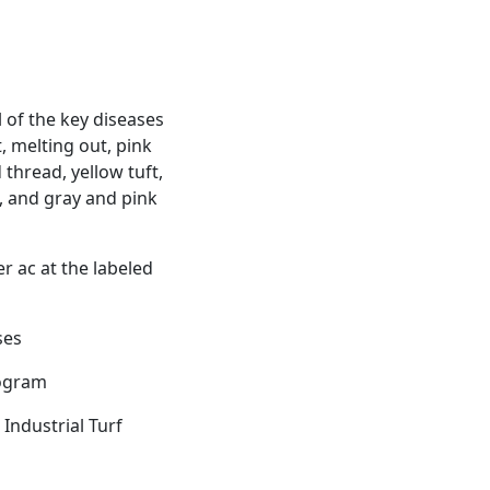
 of the key diseases
, melting out, pink
 thread, yellow tuft,
h, and gray and pink
er ac at the labeled
ses
rogram
Industrial Turf