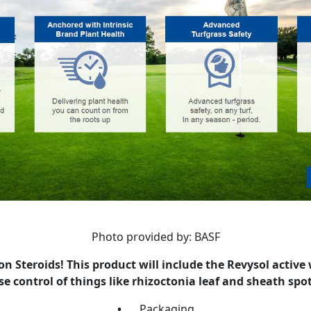
Photo provided by: BASF
 Steroids! This product will include the Revysol active
e control of things like rhizoctonia leaf and sheath spot
•
Packaging