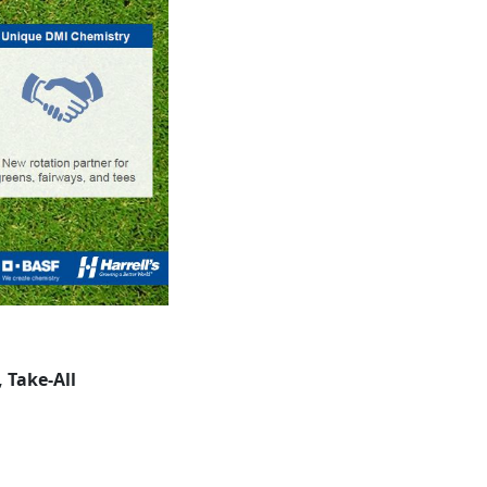
 Take-All