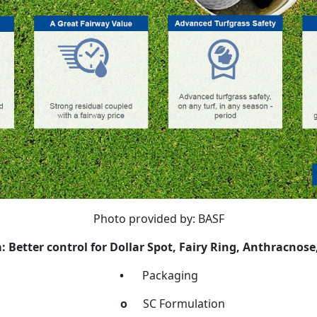
Photo provided by: BASF
 Better control for Dollar Spot, Fairy Ring, Anthracnose,
•
Packaging
o
SC Formulation