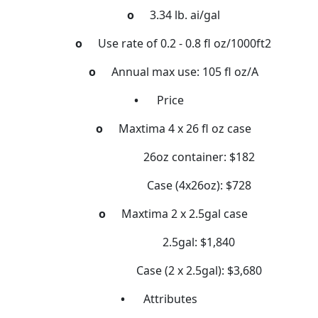
o
3.34 lb. ai/gal
o
Use rate of 0.2 - 0.8 fl oz/1000ft2
o
Annual max use: 105 fl oz/A
•
Price
o
Maxtima 4 x 26 fl oz case
26oz container: $182
Case (4x26oz): $728
o
Maxtima 2 x 2.5gal case
2.5gal: $1,840
Case (2 x 2.5gal): $3,680
•
Attributes