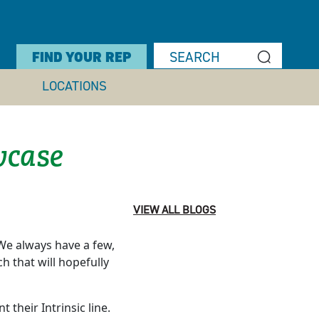
FIND YOUR REP
LOCATIONS
case
VIEW ALL BLOGS
e always have a few,
h that will hopefully
their Intrinsic line.