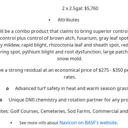
2 x 2.5gal: $5,760
•
Attributes
ll be a combo product that claims to bring superior control
control plus control of brown atch, fusarium, gray leaf spot
 mildew, rapid blight, rhizoctonia leaf and sheath spot, red
c ring spot, pythium blight and root dysfunction, large patc
snow mold.
ave a strong residual at an economical price of $275 - $350 p
rates.
o
Advanced turf safety in heat and warm season gras
o
Unique DMI chemistry and rotation partner for any p
ites: Golf Courses, Cemeteries, Sod Farms, Commercial and 
•
Navicon on BASF's website
.
See more info about