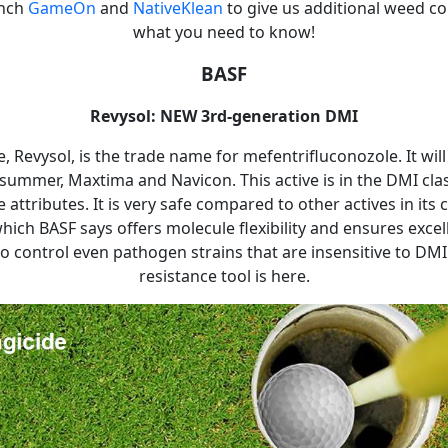
unch
GameOn
and
NativeKlean
to give us additional weed co
what you need to know!
BASF
Revysol: NEW 3rd-generation DMI
, Revysol, is the trade name for mefentrifluconozole. It will
summer, Maxtima and Navicon. This active is in the DMI cla
attributes. It is very safe compared to other actives in its cl
hich BASF says offers molecule flexibility and ensures excel
to control even pathogen strains that are insensitive to DMI'
resistance tool is here.