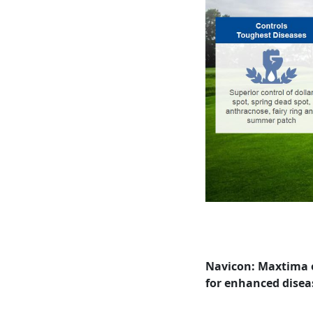
Navicon: Maxtima on
for enhanced diseas