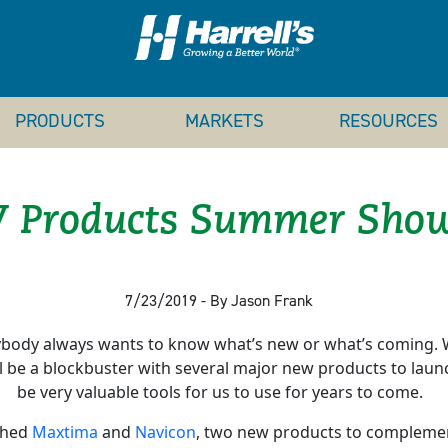
PRODUCTS
MARKETS
RESOURCES
 Products Summer Show
7/23/2019 - By Jason Frank
ody always wants to know what’s new or what’s coming. W
 be a blockbuster with several major new products to launc
be very valuable tools for us to use for years to come.
nched
Maxtima
and
Navicon
, two new products to complement 