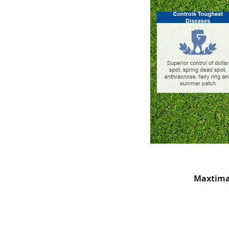
Maxtima: