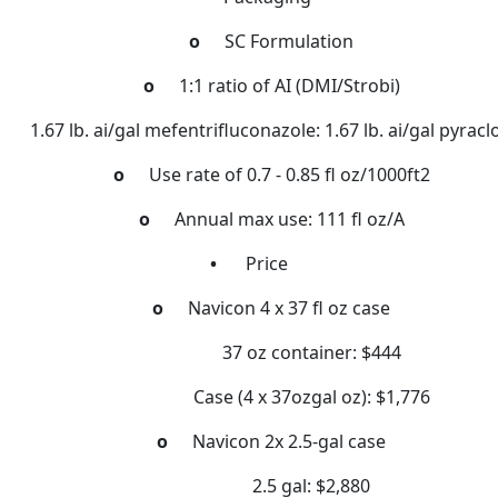
o
SC Formulation
o
1:1 ratio of AI (DMI/Strobi)
1.67 lb. ai/gal mefentrifluconazole: 1.67 lb. ai/gal pyracl
o
Use rate of 0.7 - 0.85 fl oz/1000ft2
o
Annual max use: 111 fl oz/A
•
Price
o
Navicon 4 x 37 fl oz case
37 oz container: $444
Case (4 x 37ozgal oz): $1,776
o
Navicon 2x 2.5-gal case
2.5 gal: $2,880