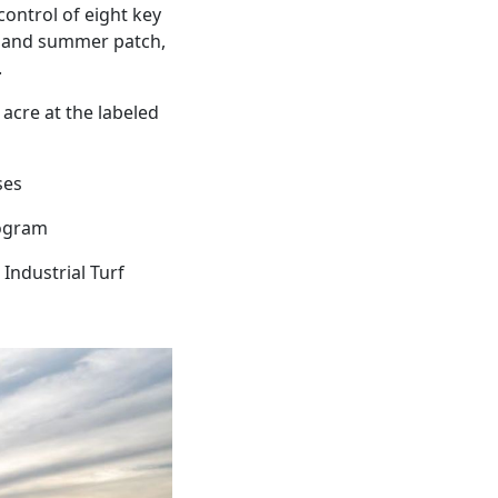
ontrol of eight key
g, and summer patch,
.
 acre at the labeled
ses
rogram
Industrial Turf