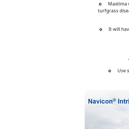
o
Maxtima w
turfgrass dise
o
It will h
o
Use s