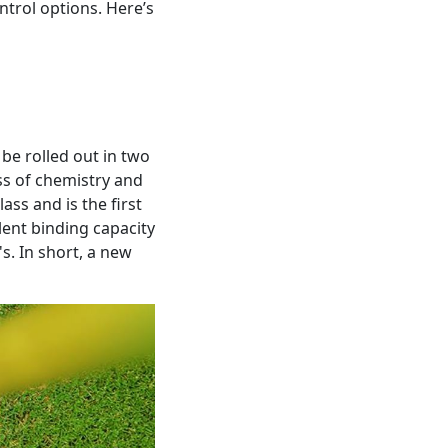
ntrol options. Here’s
 be rolled out in two
ss of chemistry and
ass and is the first
lent binding capacity
s. In short, a new