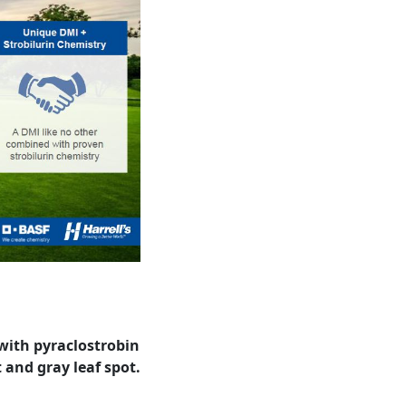
 with pyraclostrobin
 and gray leaf spot.