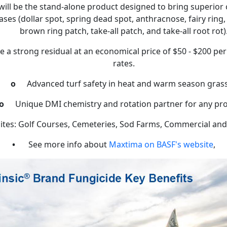
ill be the stand-alone product designed to bring superior c
ases (dollar spot, spring dead spot, anthracnose, fairy rin
brown ring patch, take-all patch, and take-all root rot)
ave a strong residual at an economical price of $50 - $200 per
rates.
o
Advanced turf safety in heat and warm season gras
o
Unique DMI chemistry and rotation partner for any p
ites: Golf Courses, Cemeteries, Sod Farms, Commercial and 
•
See more info about
Maxtima on BASF's website
,