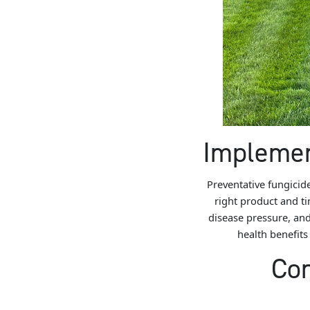
Implemen
Preventative fungicid
right product and tim
disease pressure, and
health benefits
Con