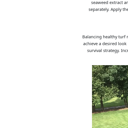
seaweed extract an
separately. Apply th
Balancing healthy turf
achieve a desired look 
survival strategy. I