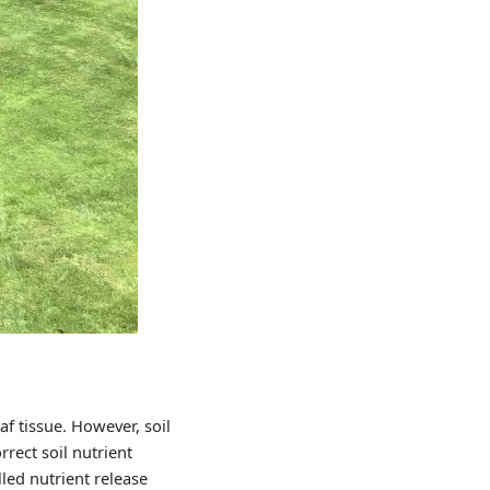
s
f tissue. However, soil
rrect soil nutrient
led nutrient release