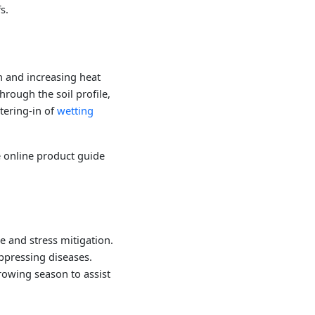
s.
n and increasing heat
through the soil profile,
tering-in of
wetting
e online product guide
e and stress mitigation.
uppressing diseases.
growing season to assist