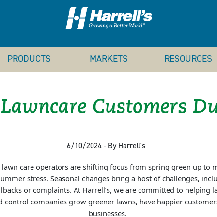
PRODUCTS
MARKETS
RESOURCES
 Lawncare Customers Du
6/10/2024 - By Harrell's
awn care operators are shifting focus from spring green up to ma
ummer stress. Seasonal changes bring a host of challenges, includ
lbacks or complaints. At Harrell’s, we are committed to helping 
ed control companies grow greener lawns, have happier customers
businesses.