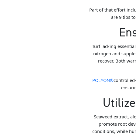
Part of that effort i
are 9 tips t
Ens
Turf lacking essentia
nitrogen and supplem
recover. Both war
POLYON®
controlled-
ensurin
Utiliz
Seaweed extract, alo
promote root de
conditions, while hu