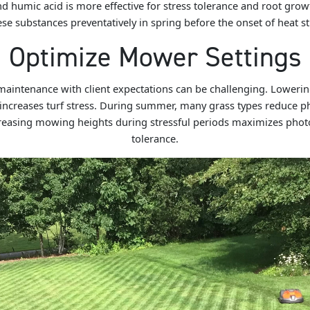
d humic acid is more effective for stress tolerance and root gro
ese substances preventatively in spring before the onset of heat str
Optimize Mower Settings
 maintenance with client expectations can be challenging. Loweri
increases turf stress. During summer, many grass types reduce phy
ncreasing mowing heights during stressful periods maximizes phot
tolerance.