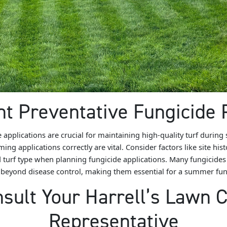
t Preventative Fungicide
e applications are crucial for maintaining high-quality turf during
ing applications correctly are vital. Consider factors like site his
 turf type when planning fungicide applications. Many fungicides 
 beyond disease control, making them essential for a summer fung
sult Your Harrell’s Lawn 
Representative