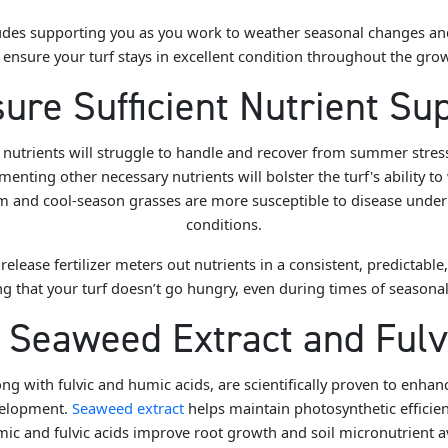
ncludes supporting you as you work to weather seasonal changes a
o ensure your turf stays in excellent condition throughout the gr
ure Sufficient Nutrient Su
l nutrients will struggle to handle and recover from summer stre
enting other necessary nutrients will bolster the turf's ability to
m and cool-season grasses are more susceptible to disease under 
conditions.
release fertilizer
meters out nutrients in a consistent, predictabl
g that your turf doesn’t go hungry, even during times of seasonal
e Seaweed Extract and Fulv
ng with fulvic and humic acids, are scientifically proven to enhanc
velopment.
Seaweed extract
helps maintain photosynthetic efficien
mic and fulvic acids improve root growth and soil micronutrient av