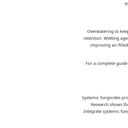
t
Overwatering to keep
retention. Wetting age
improving air-fill
For a complete guide 
Systemic fungicides pro
Research shows thei
Integrate systemic fung