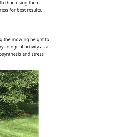
wth than using them
ess for best results.
ng the mowing height to
siological activity as a
osynthesis and stress