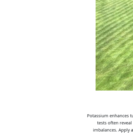
Potassium enhances tur
tests often reveal
imbalances. Apply a