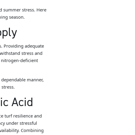
nd summer stress. Here
owing season.
pply
ss. Providing adequate
 withstand stress and
nitrogen-deficient
e, dependable manner,
 stress.
ic Acid
e turf resilience and
cy under stressful
ailability. Combining