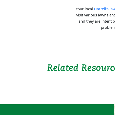
Your local
Harrell's l
visit various lawns a
and they are intent 
problems
Related Resourc