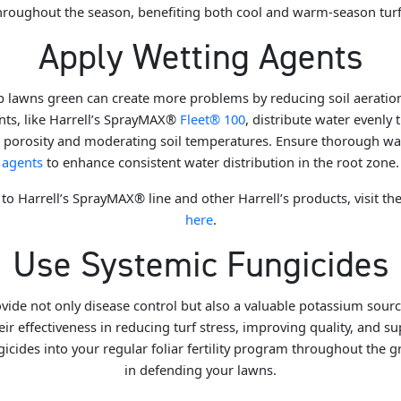
hroughout the season, benefiting both cool and warm-season turf
Apply Wetting Agents
 lawns green can create more problems by reducing soil aeratio
nts, like Harrell’s SprayMAX®
Fleet® 100
, distribute water evenly 
ed porosity and moderating soil temperatures. Ensure thorough wa
agents
to enhance consistent water distribution in the root zone.
to Harrell’s SprayMAX® line and other Harrell’s products, visit th
here
.
Use Systemic Fungicides
vide not only disease control but also a valuable potassium sourc
r effectiveness in reducing turf stress, improving quality, and s
icides into your regular foliar fertility program throughout the 
in defending your lawns.