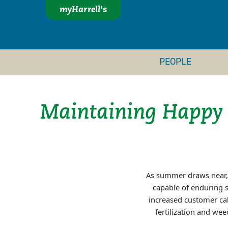
myHarrell's
PEOPLE
Maintaining Happy
As summer draws near, l
capable of enduring s
increased customer cal
fertilization and we