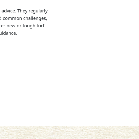
 advice. They regularly
and common challenges,
ter new or tough turf
guidance.