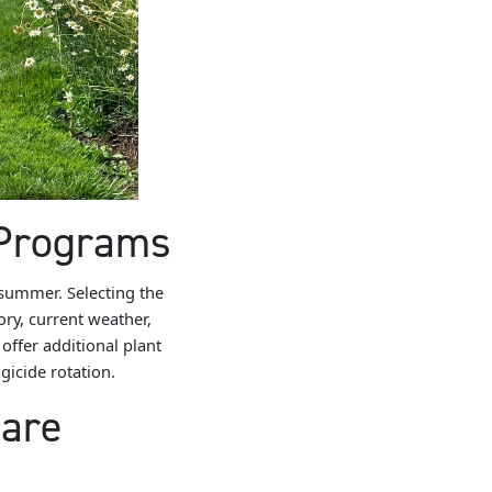
 Programs
 summer. Selecting the
tory, current weather,
offer additional plant
icide rotation.
Care