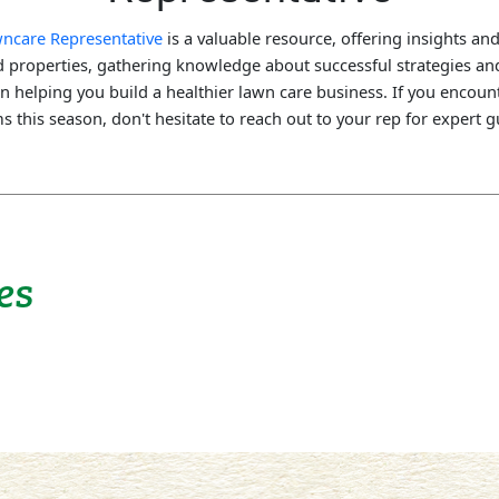
awncare Representative
is a valuable resource, offering insights and
nd properties, gathering knowledge about successful strategies 
on helping you build a healthier lawn care business. If you encoun
 this season, don't hesitate to reach out to your rep for expert 
es