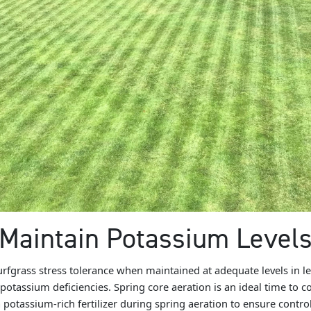
Maintain Potassium Level
fgrass stress tolerance when maintained at adequate levels in lea
 potassium deficiencies. Spring core aeration is an ideal time to co
 potassium-rich fertilizer during spring aeration to ensure control