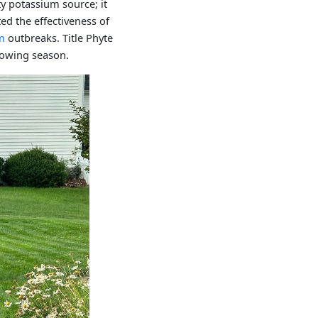
ty potassium source; it
ed the effectiveness of
m
outbreaks. Title Phyte
growing season.