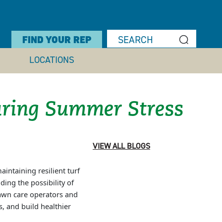
FIND YOUR REP
LOCATIONS
ring Summer Stress
VIEW ALL BLOGS
intaining resilient turf
ing the possibility of
lawn care operators and
, and build healthier