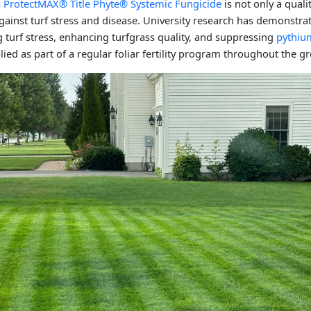
's ProtectMAX® Title Phyte® Systemic Fungicide
is not only a quali
 against turf stress and disease. University research has demonstrat
ng turf stress, enhancing turfgrass quality, and suppressing
pythiu
ied as part of a regular foliar fertility program throughout the 