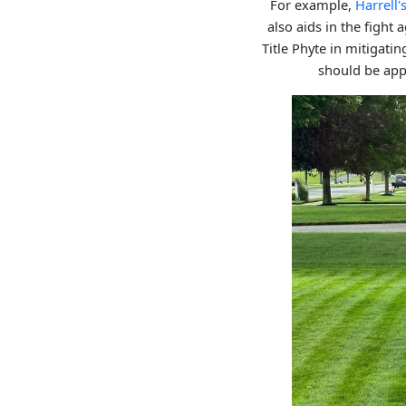
For example,
Harrell
also aids in the fight
Title Phyte in mitigati
should be appl