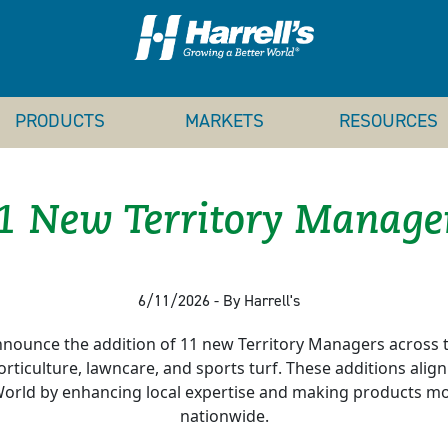
PRODUCTS
MARKETS
RESOURCES
1 New Territory Manage
6/11/2026 - By Harrell's
nounce the addition of 11 new Territory Managers across t
, horticulture, lawncare, and sports turf. These additions alig
orld by enhancing local expertise and making products mor
nationwide.