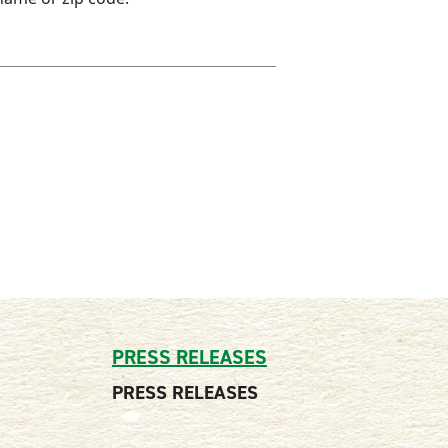
PRESS RELEASES
PRESS RELEASES