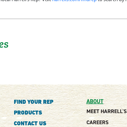
es
ABOUT
FIND YOUR REP
MEET HARRELL'S
PRODUCTS
CAREERS
CONTACT US