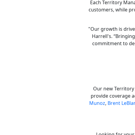
Each Territory Mana
customers, while pr
"Our growth is drive
Harrell's. “Bringi
commitment to del
Our new Territory
provide coverage a
Munoz
,
Brent LeBla
Looking for your 