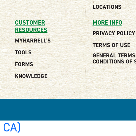
LOCATIONS
CUSTOMER
MORE INFO
RESOURCES
PRIVACY POLICY
MYHARRELL'S
TERMS OF USE
TOOLS
GENERAL TERMS
CONDITIONS OF 
FORMS
KNOWLEDGE
, CA)