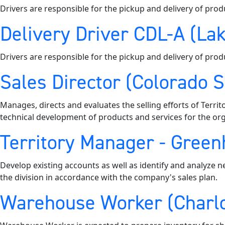
Drivers are responsible for the pickup and delivery of prod
Delivery Driver CDL-A (Lak
Drivers are responsible for the pickup and delivery of prod
Sales Director (Colorado 
Manages, directs and evaluates the selling efforts of Territ
technical development of products and services for the org
Territory Manager - Greenh
Develop existing accounts as well as identify and analyze n
the division in accordance with the company's sales plan.
Warehouse Worker (Charlo