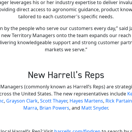
ger leverages his or her industry expertise to deliver inval
oviding direct access to agronomic guidance, product know
tailored to each customer's specific needs.
n by the people who serve our customers every day,” said Jac
ng new Territory Managers onto the team expands our reach
ivering knowledgeable support and strong customer partn
markets we serve.”
New Harrell’s Reps
 Managers (commonly known as Harrell’s Reps) are strategic
cross the United States. The new representatives include
Ke
nc
,
Grayson Clark
,
Scott Thayer
,
Hayes Martens
,
Rick Partain
Marra
,
Brian Powers
, and
Matt Snyder
.
local Harrell’s Rep? Visit
harrells.com/findrep
to search by 