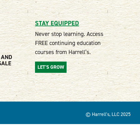
STAY EQUIPPED
Never stop learning. Access
FREE continuing education
courses from Harrell’s.
 AND
SALE
LET'S GROW
© Harrell's, LLC 2025