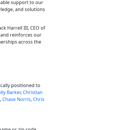
uable support to our
ledge, and solutions
k Harrell III, CEO of
 and reinforces our
erships across the
ally positioned to
lly Barker
,
Christian
,
Chase Norris
,
Chris
name or zip code.