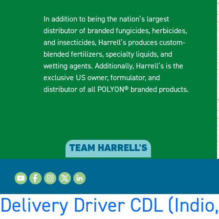
In addition to being the nation’s largest
distributor of branded fungicides, herbicides,
and insecticides, Harrell’s produces custom-
blended fertilizers, specialty liquids, and
wetting agents. Additionally, Harrell’s is the
exclusive US owner, formulator, and
distributor of all POLYON® branded products.
TEAM HARRELL'S
Delivery Driver CDL (Indio