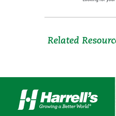
Related Resourc