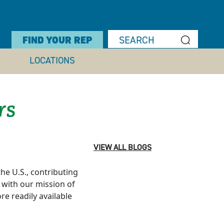
FIND YOUR REP
LOCATIONS
rs
VIEW ALL BLOGS
he U.S., contributing
n with our mission of
e readily available