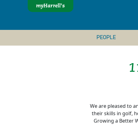
myHarrell's
PEOPLE
1
We are pleased to an
their skills in golf
Growing a Better W