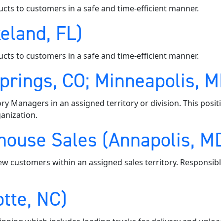
ucts to customers in a safe and time-efficient manner.
eland, FL)
ucts to customers in a safe and time-efficient manner.
Springs, CO; Minneapolis, 
ory Managers in an assigned territory or division. This posi
anization.
ouse Sales (Annapolis, MD;
ew customers within an assigned sales territory. Responsibl
tte, NC)