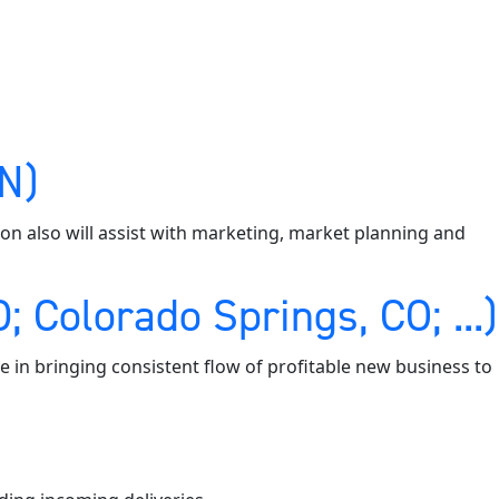
MN)
tion also will assist with marketing, market planning and
 Colorado Springs, CO; ...)
e in bringing consistent flow of profitable new business to