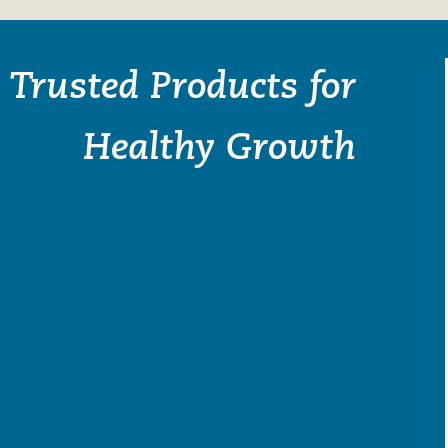
Trusted Products for
Healthy Growth