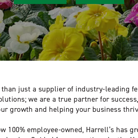
than just a supplier of industry-leading fe
olutions; we are a true partner for succes
our growth and helping your business thriv
w 100% employee-owned, Harrell’s has gr