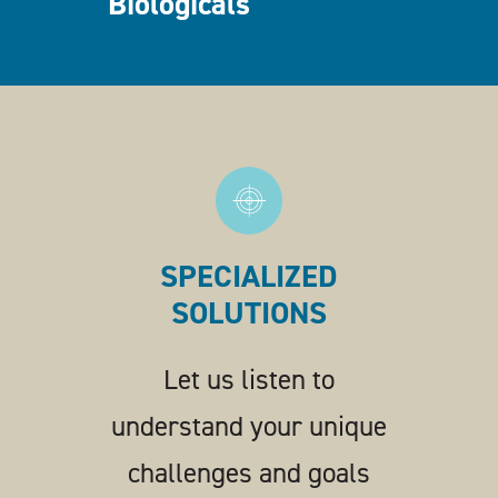
Biologicals
SPECIALIZED
SOLUTIONS
Let us listen to
understand your unique
challenges and goals