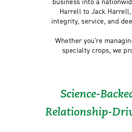
business into a nationwid
Harrell to Jack Harrell,
integrity, service, and d
Whether you're managing
specialty crops, we pr
Science-Backed
Relationship-Driv