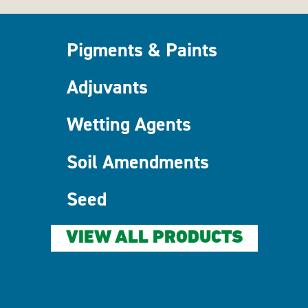
Pigments & Paints
Adjuvants
Wetting Agents
Soil Amendments
Seed
VIEW ALL PRODUCTS