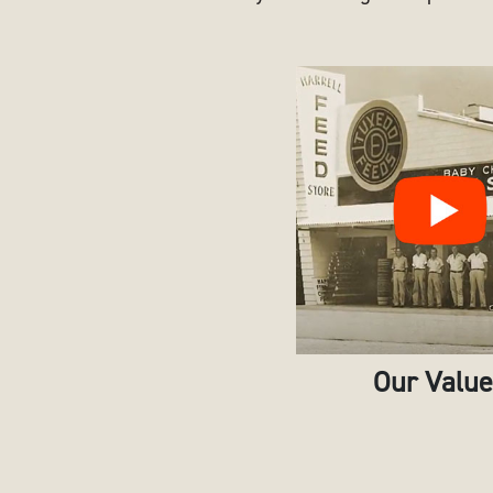
Our Valu