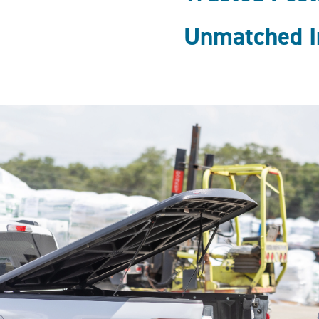
Unmatched I