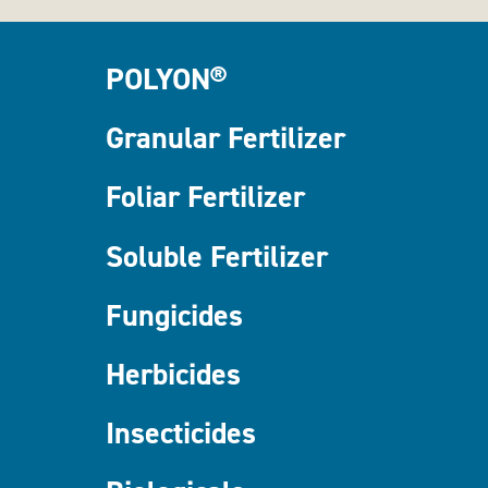
POLYON®
Granular Fertilizer
Foliar Fertilizer
Soluble Fertilizer
Fungicides
Herbicides
Insecticides