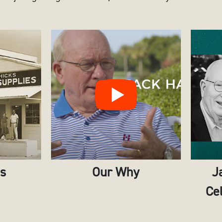
es
Our Why
J
Cel