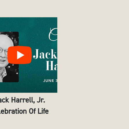
ack Harrell, Jr.
ebration Of Life