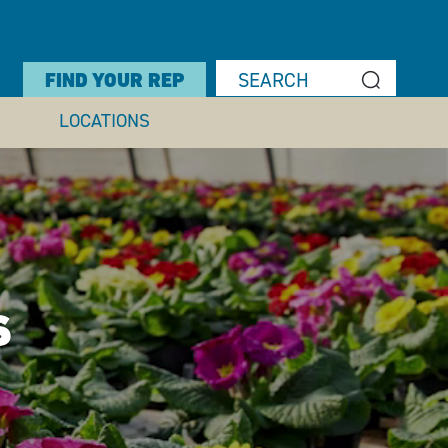
FIND YOUR REP
LOCATIONS
S