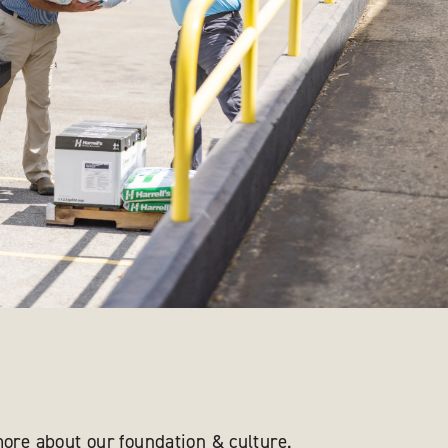
ore about our foundation & culture.