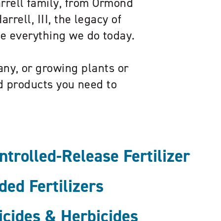
arrell family, from Ormond
rrell, III, the legacy of
pe everything we do today.
ny, or growing plants or
ed products you need to
rolled-Release Fertilizer
ed Fertilizers
icides & Herbicides