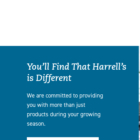
You’ll Find That Harrell’s
is Different
We are committed to providing
you with more than just
products during your growing
season.