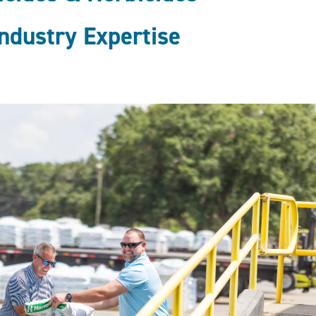
ndustry Expertise