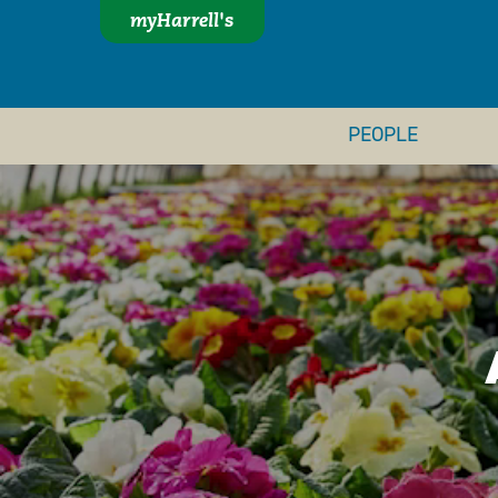
myHarrell's
PEOPLE