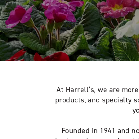
At Harrell’s, we are more 
products, and specialty s
y
Founded in 1941 and no