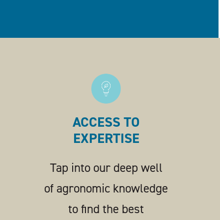
ACCESS TO
EXPERTISE
Tap into our deep well
of agronomic knowledge
to find the best