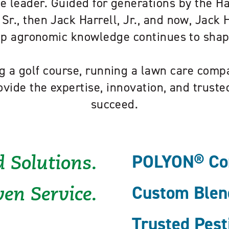
e leader. Guided for generations by the H
 Sr., then Jack Harrell, Jr., and now, Jack Ha
eep agronomic knowledge continues to sha
 a golf course, running a lawn care compa
ovide the expertise, innovation, and trust
succeed.
POLYON® Cont
 Solutions.
Custom Blend
en Service.
Trusted Pest