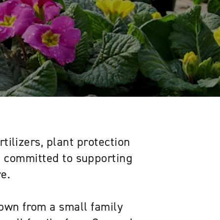
rtilizers, plant protection
s, committed to supporting
e.
own from a small family