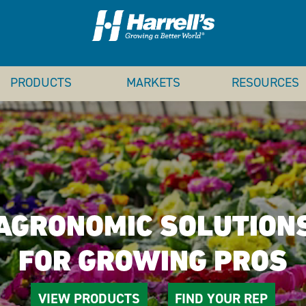
PRODUCTS
MARKETS
RESOURCES
AGRONOMIC SOLUTION
FOR GROWING PROS
VIEW PRODUCTS
FIND YOUR REP