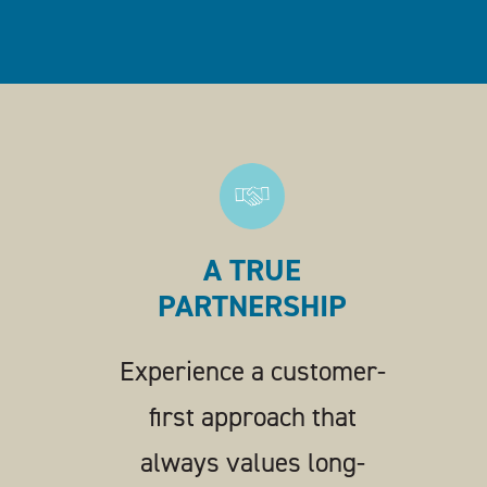
A TRUE
PARTNERSHIP
Experience a customer-
first approach that
always values long-