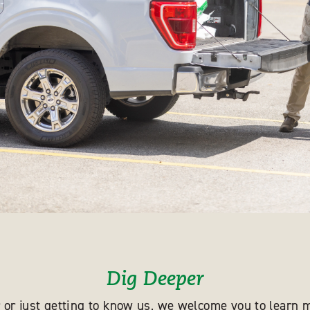
Dig Deeper
 or just getting to know us, we welcome you to learn m