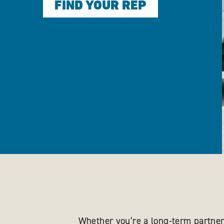
FIND YOUR REP
Whether you’re a long-term partner